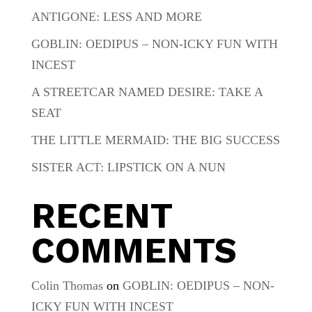
ANTIGONE: LESS AND MORE
GOBLIN: OEDIPUS – NON-ICKY FUN WITH
INCEST
A STREETCAR NAMED DESIRE: TAKE A
SEAT
THE LITTLE MERMAID: THE BIG SUCCESS
SISTER ACT: LIPSTICK ON A NUN
RECENT
COMMENTS
Colin Thomas
on
GOBLIN: OEDIPUS – NON-
ICKY FUN WITH INCEST