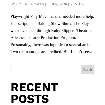
BY
COLIN THOMAS
|
FEB 6, 2026
|
REVIEW
Playwright Faly Mevamanana needed more help.
Her script, The Baking Show Show: The Play
was developed through Ruby Slippers Theatre’s
Advance Theatre Production Program.
Presumably, there was input from several artists.
Two dramaturges are credited. But I don’t see...
Search
RECENT
POSTS