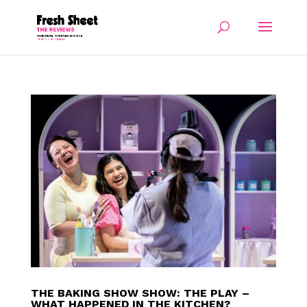
THE BAKING SHOW SHOW: THE PLAY –
WHAT HAPPENED IN THE KITCHEN?