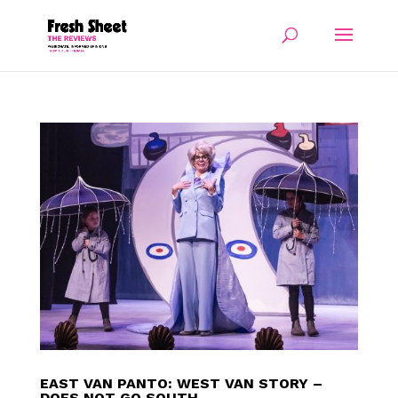
EAST VAN PANTO: WEST VAN STORY –
DOES NOT GO SOUTH