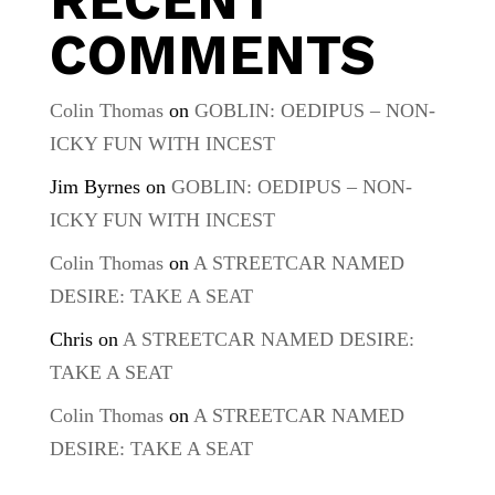
COMMENTS
Colin Thomas
on
GOBLIN: OEDIPUS – NON-
ICKY FUN WITH INCEST
Jim Byrnes
on
GOBLIN: OEDIPUS – NON-
ICKY FUN WITH INCEST
Colin Thomas
on
A STREETCAR NAMED
DESIRE: TAKE A SEAT
Chris
on
A STREETCAR NAMED DESIRE:
TAKE A SEAT
Colin Thomas
on
A STREETCAR NAMED
DESIRE: TAKE A SEAT