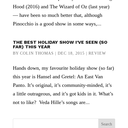
Hood (2016) and The Wizard of Oz (last year)
— have been so much better that, although
Pinocchio is a good show in some ways,...
THE BEST HOLIDAY SHOW I’VE SEEN (SO
FAR) THIS YEAR
BY
COLIN THOMAS
|
DEC 18, 2015
|
REVIEW
Hands down, my favourite holiday show (so far)
this year is Hansel and Gretel: An East Van
Panto. It’s original, it’s community-minded, it’s
a little outrageous, and it’s got kids in it. What’s
not to like? Veda Hille’s songs are...
Search