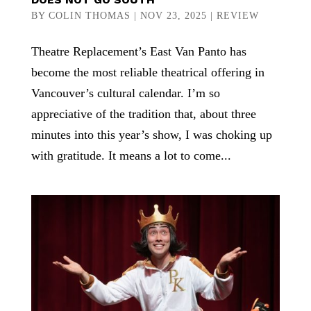
BY
COLIN THOMAS
|
NOV 23, 2025
|
REVIEW
Theatre Replacement’s East Van Panto has
become the most reliable theatrical offering in
Vancouver’s cultural calendar. I’m so
appreciative of the tradition that, about three
minutes into this year’s show, I was choking up
with gratitude. It means a lot to come...