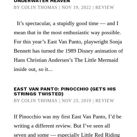
UNDERWATER HEAVEN
BY
COLIN THOMAS
|
NOV 19, 2022
|
REVIEW
It’s spectacular, a stupidly good time — and I
mean that in the most enthusiastic way possible.
For this year’s East Van Panto, playwright Sonja
Bennett has turned the 1989 Disney animation of
Hans Christian Andersen’s The Little Mermaid
inside out, so it...
EAST VAN PANTO: PINOCCHIO (GETS HIS
STRINGS TWISTED)
BY
COLIN THOMAS
|
NOV 23, 2019
|
REVIEW
If Pinocchio was my first East Van Panto, I’d be
writing a different review. But I’ve seen all
seven and some — especially Little Red Riding