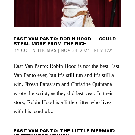
EAST VAN PANTO: ROBIN HOOD — COULD
STEAL MORE FROM THE RICH
BY
COLIN THOMAS
|
NOV 24, 2024
|
REVIEW
East Van Panto: Robin Hood is not the best East
Van Panto ever, but it’s still fun and it’s still a
win. Jivesh Parasram and Christine Quintana
wrote the script, as they did last year. In their
story, Robin Hood is a little critter who lives
with his band of...
EAST VAN PANTO: THE LITTLE MERMAID –