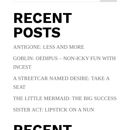
RECENT
POSTS
ANTIGONE: LESS AND MORE
GOBLIN: OEDIPUS – NON-ICKY FUN WITH
INCEST
A STREETCAR NAMED DESIRE: TAKE A
SEAT
THE LITTLE MERMAID: THE BIG SUCCESS
SISTER ACT: LIPSTICK ON A NUN
RECENT