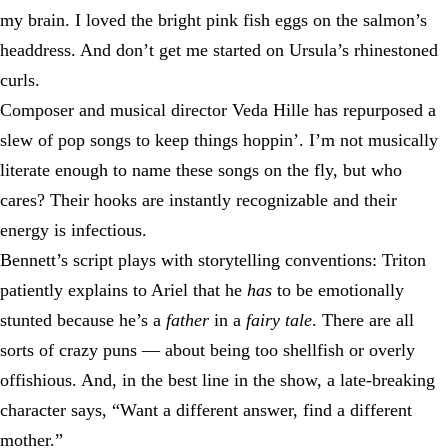
my brain. I loved the bright pink fish eggs on the salmon’s
headdress. And don’t get me started on Ursula’s rhinestoned
curls.
Composer and musical director Veda Hille has repurposed a
slew of pop songs to keep things hoppin’. I’m not musically
literate enough to name these songs on the fly, but who
cares? Their hooks are instantly recognizable and their
energy is infectious.
Bennett’s script plays with storytelling conventions: Triton
patiently explains to Ariel that he
has
to be emotionally
stunted because he’s a
father
in a
fairy tale
. There are all
sorts of crazy puns — about being too shellfish or overly
offishious. And, in the best line in the show, a late-breaking
character says, “Want a different answer, find a different
mother.”