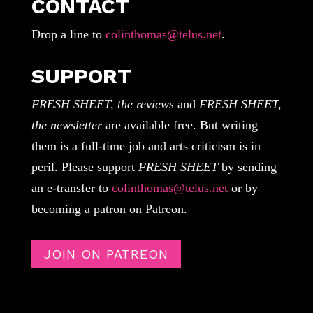
CONTACT
Drop a line to
colinthomas@telus.net
.
SUPPORT
FRESH SHEET, the reviews
and
FRESH SHEET,
the newsletter
are available free. But writing
them is a full-time job and arts criticism is in
peril. Please support
FRESH SHEET
by sending
an e-transfer to
colinthomas@telus.net
or by
becoming a patron on Patreon.
JOIN ON PATREON