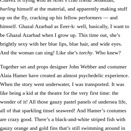
hurling
himself at the material, and apparently making stuff
up on the fly, cracking up his fellow performers — and
himself. Ghazal Azarbad as Eeer-k: well, basically, I want to
be Ghazal Azarbad when I grow up. This time out, she’s
brightly sexy with her blue lips, blue hair, and wide eyes.
And the woman can sing! Like she’s
torchy
. Who knew?
Together set and props designer John Webber and costumer
Alaia Hamer have created an almost psychedelic experience.
When the story went underwater, I was transported. It was
like being a kid at the theatre for the very first time: the
wonder of it! All those gauzy pastel panels of undersea life,
all of that sparkling tinsel seaweed! And Hamer’s costumes
are crazy good. There’s a black-and-white striped fish with
gauzy orange and gold fins that’s still swimming around in