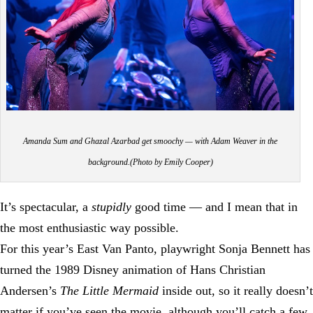
Amanda Sum and Ghazal Azarbad get smoochy — with Adam Weaver in the
background.(Photo by Emily Cooper)
It’s spectacular, a
stupidly
good time — and I mean that in
the most enthusiastic way possible.
For this year’s East Van Panto, playwright Sonja Bennett has
turned the 1989 Disney animation of Hans Christian
Andersen’s
The Little Mermaid
inside out, so it really doesn’t
matter if you’ve seen the movie, although you’ll catch a few