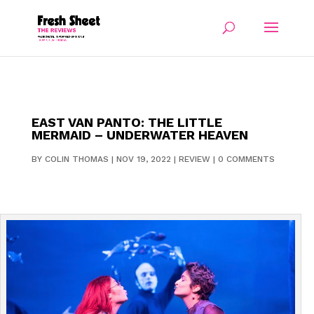
EAST VAN PANTO: THE LITTLE
MERMAID – UNDERWATER HEAVEN
BY
COLIN THOMAS
|
NOV 19, 2022
|
REVIEW
|
0 COMMENTS