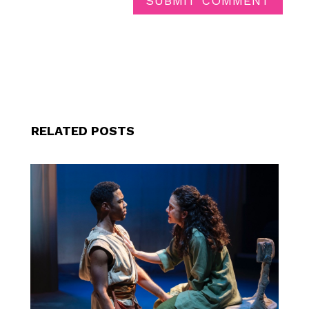
SUBMIT COMMENT
RELATED POSTS