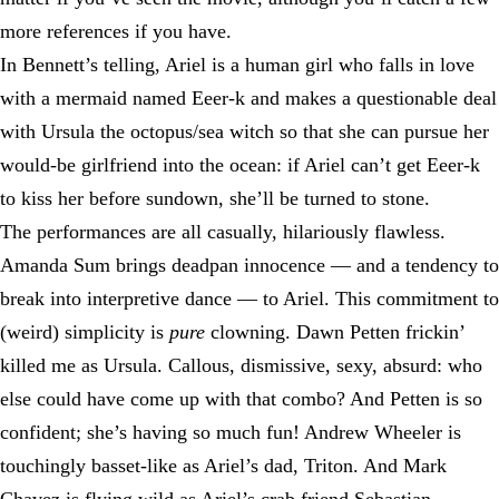
more references if you have.
In Bennett’s telling, Ariel is a human girl who falls in love
with a mermaid named Eeer-k and makes a questionable deal
with Ursula the octopus/sea witch so that she can pursue her
would-be girlfriend into the ocean: if Ariel can’t get Eeer-k
to kiss her before sundown, she’ll be turned to stone.
The performances are all casually, hilariously flawless.
Amanda Sum brings deadpan innocence — and a tendency to
break into interpretive dance — to Ariel. This commitment to
(weird) simplicity is
pure
clowning. Dawn Petten frickin’
killed me as Ursula. Callous, dismissive, sexy, absurd: who
else could have come up with that combo? And Petten is so
confident; she’s having so much fun! Andrew Wheeler is
touchingly basset-like as Ariel’s dad, Triton. And Mark
Chavez is flying wild as Ariel’s crab friend Sebastian,