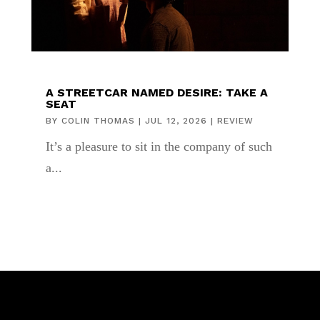
A STREETCAR NAMED DESIRE: TAKE A
SEAT
BY
COLIN THOMAS
|
JUL 12, 2026
|
REVIEW
It’s a pleasure to sit in the company of such
a...