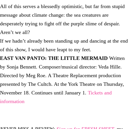
All of this serves a blessedly optimistic, but far from stupid
message about climate change: the sea creatures are
desperately trying to fight off the purple slime of despair.
Aren’t we all?
If we hadn’t already been standing up and dancing at the end
of this show, I would have leapt to my feet.
EAST VAN PANTO: THE LITTLE MERMAID
Written
by Sonja Bennett. Composer/musical director: Veda Hille.
Directed by Meg Roe. A Theatre Replacement production
presented by The Cultch. At the York Theatre on Thursday,
November 18. Continues until January 1.
Tickets and
information
NEVER MISS A REVIEW:
Sign up for FRESH SHEET
, my