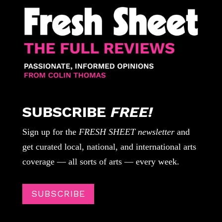
SUBSCRIBE
FREE!
Sign up for the
FRESH SHEET newsletter
and
get curated local, national, and international arts
coverage — all sorts of arts — every week.
SUBSCRIBE