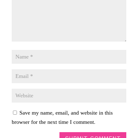
Save my name, email, and website in this
browser for the next time I comment.