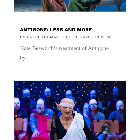
ANTIGONE: LESS AND MORE
BY
COLIN THOMAS
|
JUL 19, 2026
|
REVIEW
Kate Besworth’s treatment of Antigone
by...