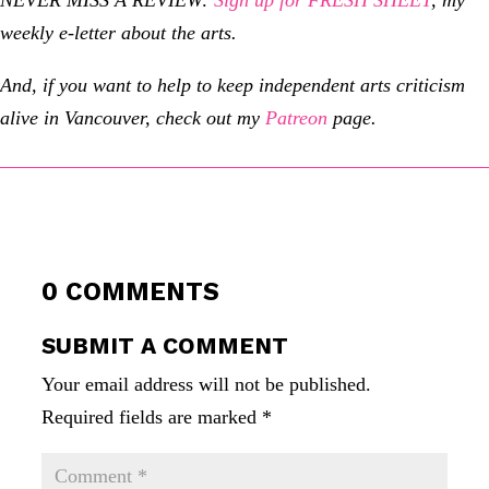
weekly e-letter about the arts.
And, if you want to help to keep independent arts criticism
alive in Vancouver, check out my
Patreon
page.
0 COMMENTS
SUBMIT A COMMENT
Your email address will not be published.
Required fields are marked
*