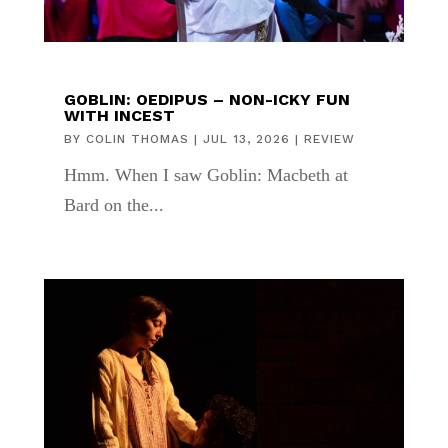
GOBLIN: OEDIPUS – NON-ICKY FUN
WITH INCEST
BY
COLIN THOMAS
|
JUL 13, 2026
|
REVIEW
Hmm. When I saw Goblin: Macbeth at
Bard on the...