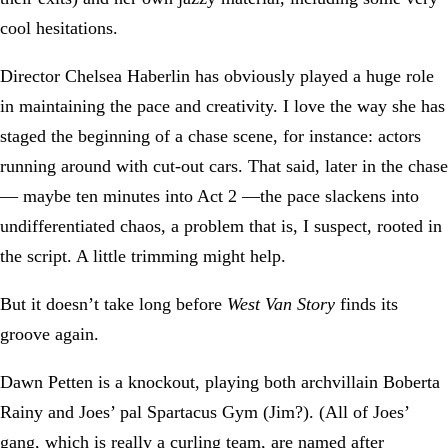
cool hesitations.
Director Chelsea Haberlin has obviously played a huge role
in maintaining the pace and creativity. I love the way she has
staged the beginning of a chase scene, for instance: actors
running around with cut-out cars. That said, later in the chase
— maybe ten minutes into Act 2 —the pace slackens into
undifferentiated chaos, a problem that is, I suspect, rooted in
the script. A little trimming might help.
But it doesn’t take long before
West Van Story
finds its
groove again.
Dawn Petten is a knockout, playing both archvillain Boberta
Rainy and Joes’ pal Spartacus Gym (Jim?). (All of Joes’
gang, which is really a curling team, are named after