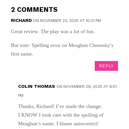
2 COMMENTS
RICHARD
ON NOVEMBER 23, 2025 AT 10:31 PM
Great review. The play was a lot of fun.
But note: Spelling error on Meaghan Chenosky’s
first name.
REPLY
COLIN THOMAS
ON NOVEMBER 29, 2025 AT 8:51
PM
Thanks, Richard! I’ve made the change.
I KNOW I took care with the spelling of
Meaghan’s name. I blame autocorrect!