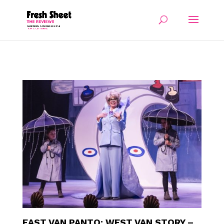
EAST VAN PANTO: WEST VAN STORY –