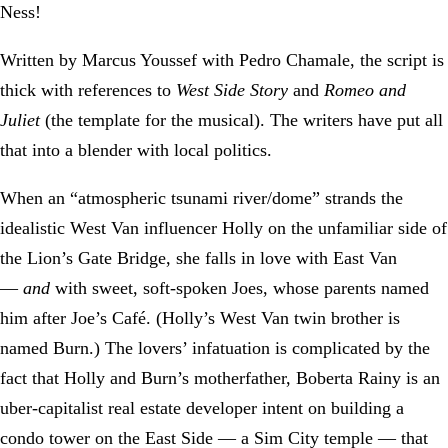
Ness!
Written by Marcus Youssef with Pedro Chamale, the script is
thick with references to
West Side Story
and
Romeo and
Juliet
(the template for the musical). The writers have put all
that into a blender with local politics.
When an “atmospheric tsunami river/dome” strands the
idealistic West Van influencer Holly on the unfamiliar side of
the Lion’s Gate Bridge, she falls in love with East Van
—
and
with sweet, soft-spoken Joes, whose parents named
him after Joe’s Café. (Holly’s West Van twin brother is
named Burn.) The lovers’ infatuation is complicated by the
fact that Holly and Burn’s motherfather, Boberta Rainy is an
uber-capitalist real estate developer intent on building a
condo tower on the East Side — a Sim City temple — that