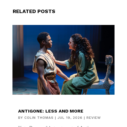
RELATED POSTS
ANTIGONE: LESS AND MORE
BY
COLIN THOMAS
|
JUL 19, 2026
|
REVIEW