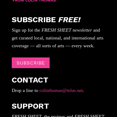
SUBSCRIBE
FREE!
Sign up for the
FRESH SHEET newsletter
and
get curated local, national, and international arts
coverage — all sorts of arts — every week.
SUBSCRIBE
CONTACT
Drop a line to
colinthomas@telus.net
.
SUPPORT
FRESH SHEET, the reviews
and
FRESH SHEET,