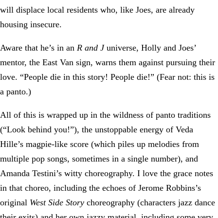
will displace local residents who, like Joes, are already
housing insecure.
Aware that he’s in an
R and J
universe, Holly and Joes’
mentor, the East Van sign, warns them against pursuing their
love. “People die in this story! People die!” (Fear not: this is
a panto.)
All of this is wrapped up in the wildness of panto traditions
(“Look behind you!”), the unstoppable energy of Veda
Hille’s magpie-like score (which piles up melodies from
multiple pop songs, sometimes in a single number), and
Amanda Testini’s witty choreography. I love the grace notes
in that choreo, including the echoes of Jerome Robbins’s
original
West Side Story
choreography (characters jazz dance
their exits) and her own jazzy material, including some very