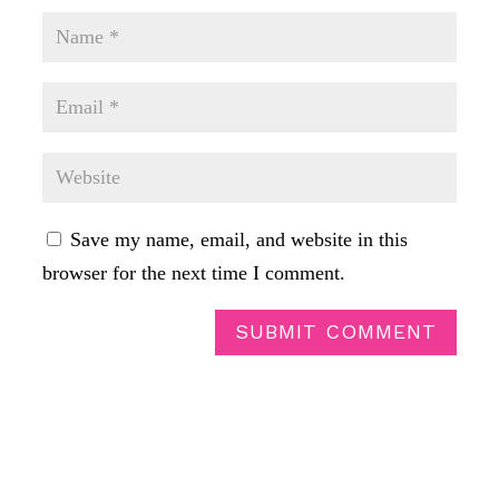
Save my name, email, and website in this
browser for the next time I comment.
SUBMIT COMMENT