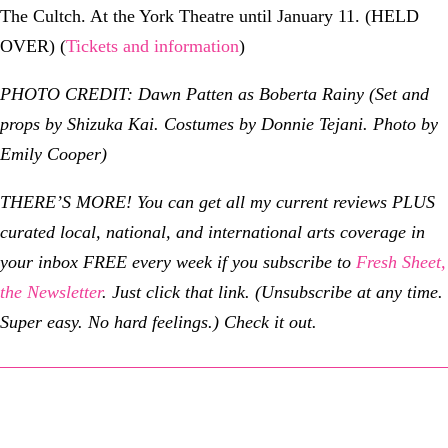
The Cultch. At the York Theatre until January 11. (HELD
OVER) (
Tickets and information
)
PHOTO CREDIT: Dawn Patten as Boberta Rainy (Set and
props by Shizuka Kai. Costumes by Donnie Tejani. Photo by
Emily Cooper)
THERE’S MORE!
You can get all my current reviews PLUS
curated local, national, and international arts coverage in
your inbox FREE every week if you subscribe to
Fresh Sheet,
the Newsletter
. Just click that link. (Unsubscribe at any time.
Super easy. No hard feelings.) Check it out.