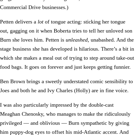
Commercial Drive businesses.)
Petten delivers a
lot
of tongue acting: sticking her tongue
out, gagging on it when Boberta tries to tell her unloved son
Burn she loves him. Petten is
unleashed
, unabashed. And the
stage business she has developed is hilarious. There’s a bit in
which she makes a meal out of trying to step around take-out
food bags. It goes on forever and just keeps getting funnier.
Ben Brown brings a sweetly understated comic sensibility to
Joes and both he and Ivy Charles (Holly) are in fine voice.
I was also particularly impressed by the double-cast
Meaghan Chenosky, who manages to make the ridiculously
privileged — and oblivious — Burn sympathetic by giving
him puppy-dog eyes to offset his mid-Atlantic accent. And