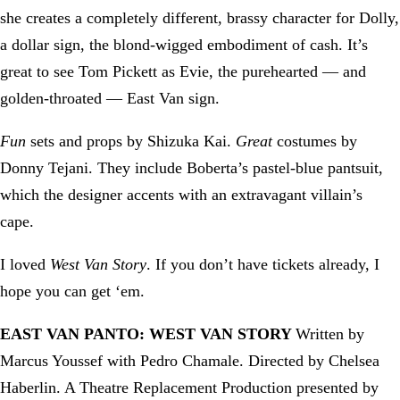
she creates a completely different, brassy character for Dolly,
a dollar sign, the blond-wigged embodiment of cash. It’s
great to see Tom Pickett as Evie, the purehearted — and
golden-throated — East Van sign.
Fun
sets and props by Shizuka Kai.
Great
costumes by
Donny Tejani. They include Boberta’s pastel-blue pantsuit,
which the designer accents with an extravagant villain’s
cape.
I loved
West Van Story
. If you don’t have tickets already, I
hope you can get ‘em.
EAST VAN PANTO: WEST VAN STORY
Written by
Marcus Youssef with Pedro Chamale. Directed by Chelsea
Haberlin. A Theatre Replacement Production presented by