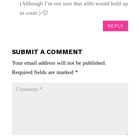
(Although I’m not sure that alibi would hold up
in court.) 🙂
REPLY
SUBMIT A COMMENT
Your email address will not be published.
Required fields are marked
*