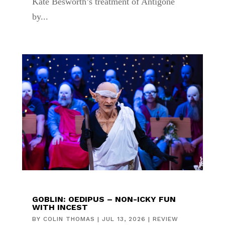
Kate Besworth’s treatment of Antigone
by...
GOBLIN: OEDIPUS – NON-ICKY FUN
WITH INCEST
BY
COLIN THOMAS
|
JUL 13, 2026
|
REVIEW