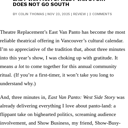
DOES NOT GO SOUTH
BY
COLIN THOMAS
|
NOV 23, 2025
|
REVIEW
|
2 COMMENTS
Theatre Replacement’s East Van Panto has become the most
reliable theatrical offering in Vancouver’s cultural calendar.
I’m so appreciative of the tradition that, about three minutes
into this year’s show, I was choking up with gratitude. It
means
a lot
to come together for this annual community
ritual. (If you’re a first-timer, it won’t take you long to
understand why.)
And, three minutes in,
East Van Panto: West Side Story
was
already delivering everything I love about panto-land: a
flippant take on bighearted politics, screaming audience
involvement, and Show Business, my friend, Show-Busy-