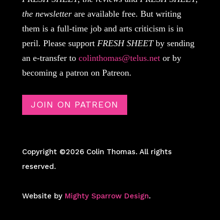
the newsletter
are available free. But writing
them is a full-time job and arts criticism is in
peril. Please support
FRESH SHEET
by sending
an e-transfer to
colinthomas@telus.net
or by
becoming a patron on Patreon.
JOIN ON PATREON
Copyright ©2026 Colin Thomas. All rights
reserved.
Website by
Mighty Sparrow Design
.