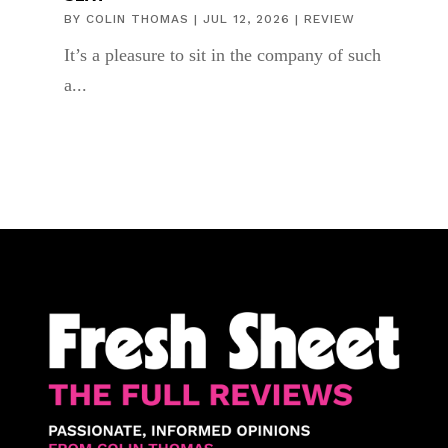
BY
COLIN THOMAS
|
JUL 12, 2026
|
REVIEW
It’s a pleasure to sit in the company of such
a...