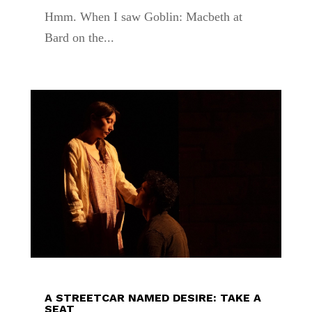
Hmm. When I saw Goblin: Macbeth at
Bard on the...
A STREETCAR NAMED DESIRE: TAKE A
SEAT