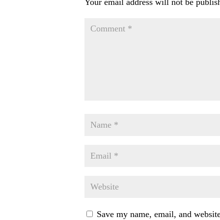
Your email address will not be publis
Save my name, email, and website 