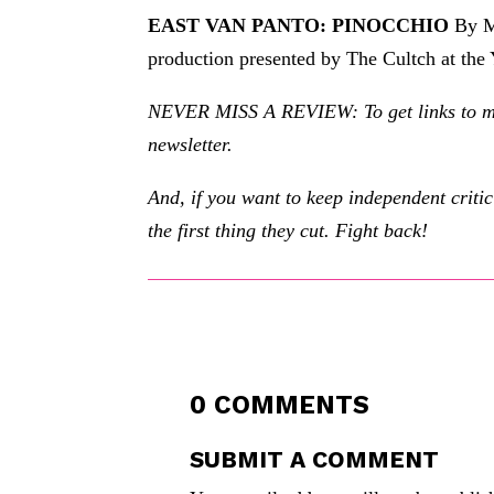
EAST VAN PANTO: PINOCCHIO
By Ma
production presented by The Cultch at the
NEVER MISS A REVIEW: To get links to my r
newsletter.
And, if you want to keep independent criti
the first thing they cut. Fight back!
0 COMMENTS
SUBMIT A COMMENT