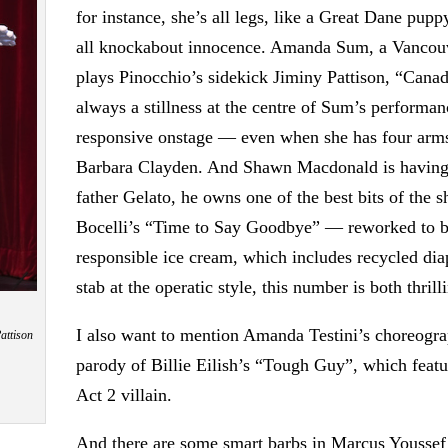
for instance, she’s all legs, like a Great Dane pup
all knockabout innocence. Amanda Sum, a Vancouv
plays Pinocchio’s sidekick Jiminy Pattison, “Canad
always a stillness at the centre of Sum’s performan
responsive onstage — even when she has four arms
Barbara Clayden. And Shawn Macdonald is having th
father Gelato, he owns one of the best bits of the 
Bocelli’s “Time to Say Goodbye” — reworked to be
responsible ice cream, which includes recycled di
stab at the operatic style, this number is both thrill
I also want to mention Amanda Testini’s choreograp
attison
parody of Billie Eilish’s “Tough Guy”, which feat
Act 2 villain.
And there are some smart barbs in Marcus Youssef’s