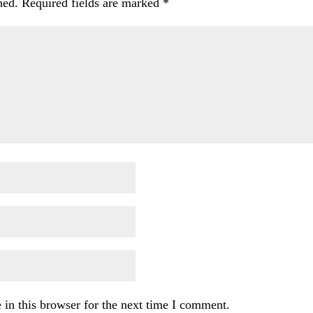
hed.
Required fields are marked
*
in this browser for the next time I comment.