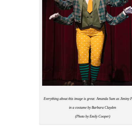
Everything about this image is great: Amanda Sum as Jiminy P
in a costume by Barbara Clayden
(Photo by Emily Cooper)