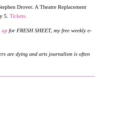
Stephen Drover. A Theatre Replacement
ry 5.
Tickets.
n up
for FRESH SHEET, my free weekly e-
s are dying and arts journalism is often