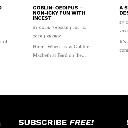
D
GOBLIN: OEDIPUS –
A 
NON-ICKY FUN WITH
DES
INCEST
,
BY
BY
COLIN THOMAS
|
JUL 13,
202
2026
|
REVIEW
t of
It’s
Hmm. When I saw Goblin:
com
Macbeth at Bard on the...
SUBSCRIBE
FREE!