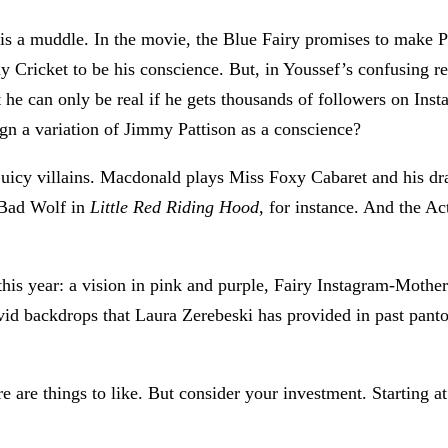
is a muddle. In the movie, the Blue Fairy promises to make Pi
ny Cricket to be his conscience. But, in Youssef’s confusing 
he can only be real if he gets thousands of followers on Inst
gn a variation of Jimmy Pattison as a conscience?
uicy villains. Macdonald plays Miss Foxy Cabaret and his drag
 Bad Wolf in
Little Red Riding Hood
, for instance. And the Act
his year: a vision in pink and purple, Fairy Instagram-Mothe
ivid backdrops that Laura Zerebeski has provided in past pant
e are things to like. But consider your investment. Starting a