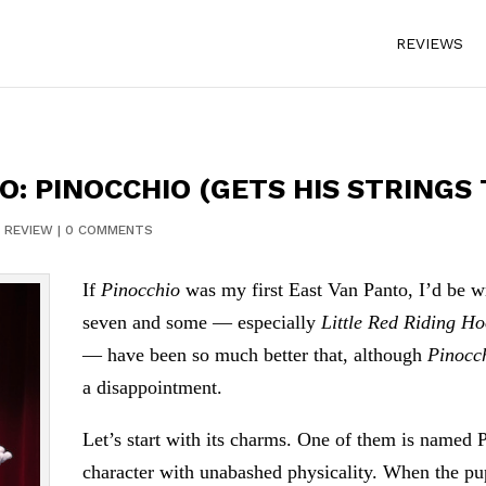
REVIEWS
O: PINOCCHIO (GETS HIS STRINGS
|
REVIEW
|
0 COMMENTS
If
Pinocchio
was my first East Van Panto, I’d be wri
seven and some — especially
Little Red Riding H
— have been so much better that, although
Pinocc
a disappointment.
Let’s start with its charms. One of them is named 
character with unabashed physicality. When the pupp