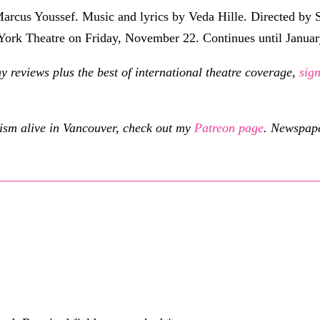
rcus Youssef. Music and lyrics by Veda Hille. Directed by 
 York Theatre on Friday, November 22. Continues until Janua
eviews plus the best of international theatre coverage,
sig
cism alive in Vancouver, check out my
Patreon page
.
Newspaper