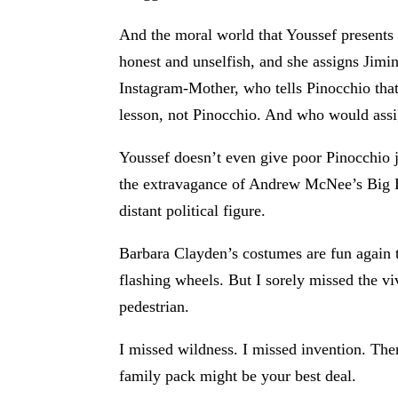
And the moral world that Youssef presents 
honest and unselfish, and she assigns Jimi
Instagram-Mother, who tells Pinocchio that 
lesson, not Pinocchio. And who would assi
Youssef doesn’t even give poor Pinocchio j
the extravagance of Andrew McNee’s Big
distant political figure.
Barbara Clayden’s costumes are fun again t
flashing wheels. But I sorely missed the v
pedestrian.
I missed wildness. I missed invention. Ther
family pack might be your best deal.