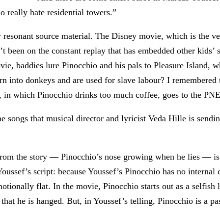
o really hate residential towers.”
rly resonant source material. The Disney movie, which is the v
’t been on the constant replay that has embedded other kids’ s
ovie, baddies lure Pinocchio and his pals to Pleasure Island,
rn into donkeys and are used for slave labour? I remembered 
, in which Pinocchio drinks too much coffee, goes to the PNE, 
he songs that musical director and lyricist Veda Hille is sendi
rom the story — Pinocchio’s nose growing when he lies — is b
oussef’s script: because Youssef’s Pinocchio has no internal c
ionally flat. In the movie, Pinocchio starts out as a selfish li
that he is hanged. But, in Youssef’s telling, Pinocchio is a pas