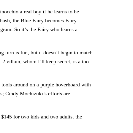
nocchio a real boy if he learns to be
rehash, the Blue Fairy becomes Fairy
agram. So it’s the Fairy who learns a
 turn is fun, but it doesn’t begin to match
 2 villain, whom I’ll keep secret, is a too-
r tools around on a purple hoverboard with
os; Cindy Mochizuki’s efforts are
t $145 for two kids and two adults, the