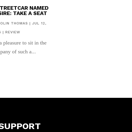
STREETCAR NAMED
IRE: TAKE A SEAT
COLIN THOMAS
|
JUL 12,
6
|
REVIEW
 a pleasure to sit in the
pany of such a...
SUPPORT