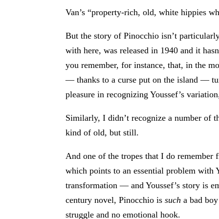
Van’s “property-rich, old, white hippies wh
But the story of Pinocchio isn’t particula
with here, was released in 1940 and it hasn
you remember, for instance, that, in the m
— thanks to a curse put on the island — tu
pleasure in recognizing Youssef’s variation
Similarly, I didn’t recognize a number of t
kind of old, but still.
And one of the tropes that I do remember f
which points to an essential problem with Y
transformation — and Youssef’s story is emot
century novel, Pinocchio is
such
a bad boy 
struggle and no emotional hook.