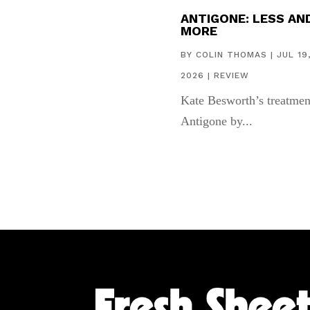
ANTIGONE: LESS AN
MORE
BY
COLIN THOMAS
|
JUL 19
2026
|
REVIEW
Kate Besworth’s treatmen
Antigone by...