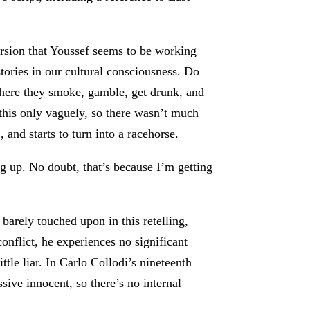
ersion that Youssef seems to be working
tories in our cultural consciousness. Do
 where they smoke, gamble, get drunk, and
this only vaguely, so there wasn’t much
and starts to turn into a racehorse.
ng up. No doubt, that’s because I’m getting
arely touched upon in this retelling,
onflict, he experiences no significant
ttle liar. In Carlo Collodi’s nineteenth
sive innocent, so there’s no internal