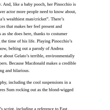
py. And, like a baby pooch, her Pinocchio is
er actor more people need to know about,
a’s wealthiest man/cricket”. There’s
ces that makes her feel present and
 as she does here, thanks to costumer
e time of his life. Playing Pinocchio’s
show, belting out a parody of Andrea
 about Gelato’s terrible, environmentally
apers. Because Macdonald makes a credible
ing and hilarious.
hy, including the cool suspensions in a
ures Sum rocking out as the blond-wigged
 script, including a reference to East