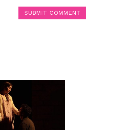
SUBMIT COMMENT