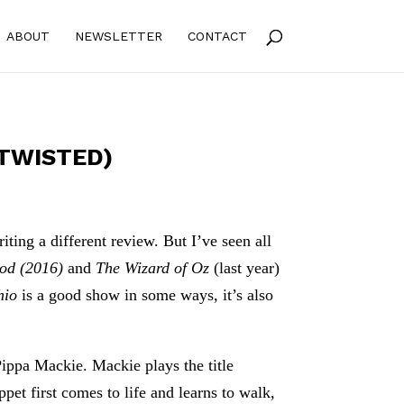
ABOUT
NEWSLETTER
CONTACT
 TWISTED)
ting a different review. But I’ve seen all
ood (2016)
and
The Wizard of Oz
(last year)
hio
is a good show in some ways, it’s also
Pippa Mackie. Mackie plays the title
et first comes to life and learns to walk,