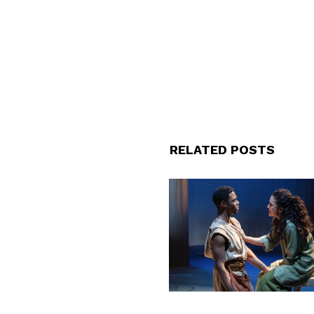
RELATED POSTS