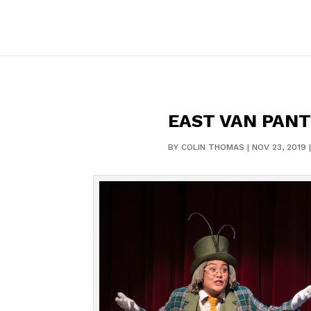
EAST VAN PANT
BY
COLIN THOMAS
|
NOV 23, 2019