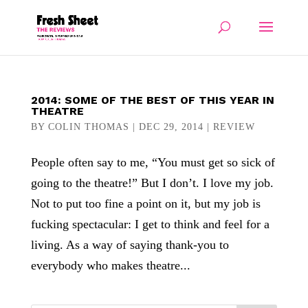
2014: SOME OF THE BEST OF THIS YEAR IN
THEATRE
BY
COLIN THOMAS
|
DEC 29, 2014
|
REVIEW
People often say to me, “You must get so sick of
going to the theatre!” But I don’t. I love my job.
Not to put too fine a point on it, but my job is
fucking spectacular: I get to think and feel for a
living. As a way of saying thank-you to
everybody who makes theatre...