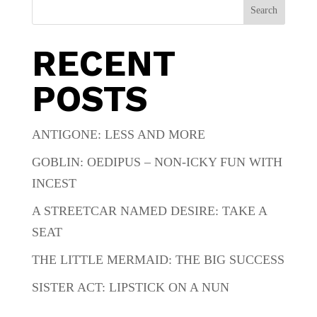
Search
RECENT
POSTS
ANTIGONE: LESS AND MORE
GOBLIN: OEDIPUS – NON-ICKY FUN WITH
INCEST
A STREETCAR NAMED DESIRE: TAKE A
SEAT
THE LITTLE MERMAID: THE BIG SUCCESS
SISTER ACT: LIPSTICK ON A NUN