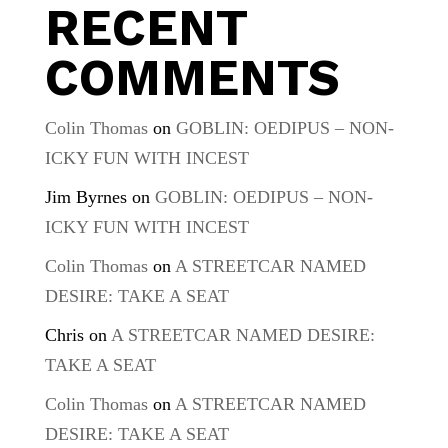
RECENT
COMMENTS
Colin Thomas
on
GOBLIN: OEDIPUS – NON-
ICKY FUN WITH INCEST
Jim Byrnes
on
GOBLIN: OEDIPUS – NON-
ICKY FUN WITH INCEST
Colin Thomas
on
A STREETCAR NAMED
DESIRE: TAKE A SEAT
Chris
on
A STREETCAR NAMED DESIRE:
TAKE A SEAT
Colin Thomas
on
A STREETCAR NAMED
DESIRE: TAKE A SEAT