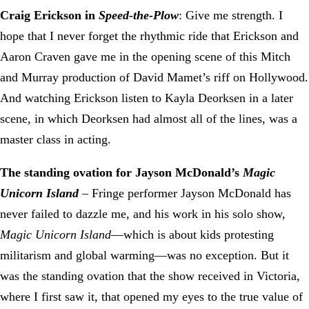
Craig Erickson in
Speed-the-Plow
: Give me strength. I
hope that I never forget the rhythmic ride that Erickson and
Aaron Craven gave me in the opening scene of this Mitch
and Murray production of David Mamet’s riff on Hollywood.
And watching Erickson listen to Kayla Deorksen in a later
scene, in which Deorksen had almost all of the lines, was a
master class in acting.
The standing ovation for Jayson McDonald’s
Magic
Unicorn Island
– Fringe performer Jayson McDonald has
never failed to dazzle me, and his work in his solo show,
Magic Unicorn Island
—which is about kids protesting
militarism and global warming—was no exception. But it
was the standing ovation that the show received in Victoria,
where I first saw it, that opened my eyes to the true value of