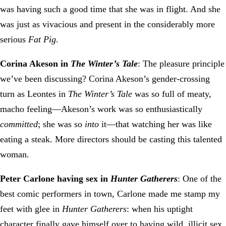
was having such a good time that she was in flight. And she
was just as vivacious and present in the considerably more
serious
Fat Pig
.
Corina Akeson in
The Winter’s Tale
: The pleasure principle
we’ve been discussing? Corina Akeson’s gender-crossing
turn as Leontes in
The Winter’s Tale
was so full of meaty,
macho feeling—Akeson’s work was so enthusiastically
committed
; she was so
into
it—that watching her was like
eating a steak. More directors should be casting this talented
woman.
Peter Carlone having sex in
Hunter Gatherers
: One of the
best comic performers in town, Carlone made me stamp my
feet with glee in
Hunter Gatherers
: when his uptight
character finally gave himself over to having wild, illicit sex,