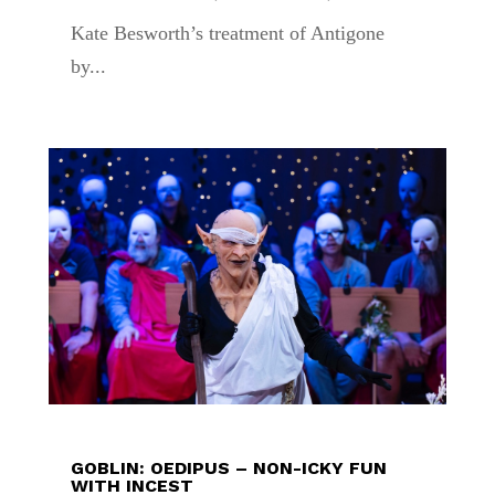
Kate Besworth’s treatment of Antigone
by...
GOBLIN: OEDIPUS – NON-ICKY FUN
WITH INCEST