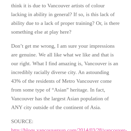
think it is due to Vancouver artists of colour
lacking in ability in general? If so, is this lack of
ability due to a lack of proper training? Or, is there
something else at play here?
Don’t get me wrong, I am sure your impressions
are genuine. We all like what we like and that is
our right. What I find amazing is, Vancouver is an
incredibly racially diverse city. An astounding
43% of the residents of Metro Vancouver come
from some type of “Asian” heritage. In fact,
Vancouver has the largest Asian population of
ANY city outside of the continent of Asia.
SOURCE:
http://blogs.vancouversun.com/2014/03/28/vancouver-