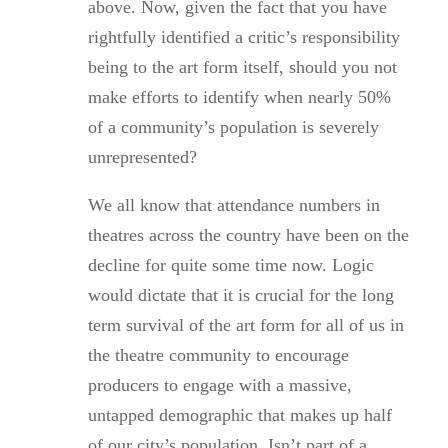
above. Now, given the fact that you have
rightfully identified a critic’s responsibility
being to the art form itself, should you not
make efforts to identify when nearly 50%
of a community’s population is severely
unrepresented?
We all know that attendance numbers in
theatres across the country have been on the
decline for quite some time now. Logic
would dictate that it is crucial for the long
term survival of the art form for all of us in
the theatre community to encourage
producers to engage with a massive,
untapped demographic that makes up half
of our city’s population. Isn’t part of a