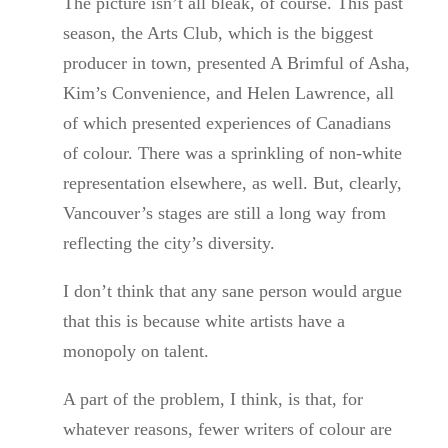
The picture isn’t all bleak, of course. This past
season, the Arts Club, which is the biggest
producer in town, presented A Brimful of Asha,
Kim’s Convenience, and Helen Lawrence, all
of which presented experiences of Canadians
of colour. There was a sprinkling of non-white
representation elsewhere, as well. But, clearly,
Vancouver’s stages are still a long way from
reflecting the city’s diversity.
I don’t think that any sane person would argue
that this is because white artists have a
monopoly on talent.
A part of the problem, I think, is that, for
whatever reasons, fewer writers of colour are