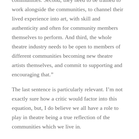
communities. Second, they need to be trained to
work alongside the communities, to channel their
lived experience into art, with skill and
authenticity and often for community members
themselves to perform. And third, the whole
theatre industry needs to be open to members of
different communities becoming new theatre
artists themselves, and commit to supporting and
encouraging that.”
The last sentence is particularly relevant. I’m not
exactly sure how a critic would factor into this
equation, but, I do believe we all have a role to
play in theatre being a true reflection of the
communities which we live in.