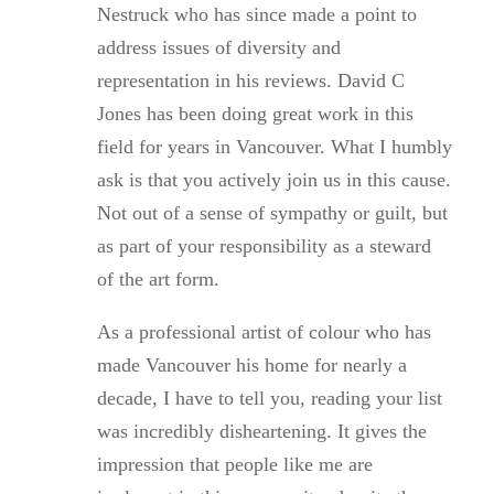
Nestruck who has since made a point to
address issues of diversity and
representation in his reviews. David C
Jones has been doing great work in this
field for years in Vancouver. What I humbly
ask is that you actively join us in this cause.
Not out of a sense of sympathy or guilt, but
as part of your responsibility as a steward
of the art form.
As a professional artist of colour who has
made Vancouver his home for nearly a
decade, I have to tell you, reading your list
was incredibly disheartening. It gives the
impression that people like me are