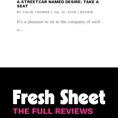
A STREETCAR NAMED DESIRE: TAKE A
SEAT
BY
COLIN THOMAS
|
JUL 12, 2026
|
REVIEW
It’s a pleasure to sit in the company of such
a...