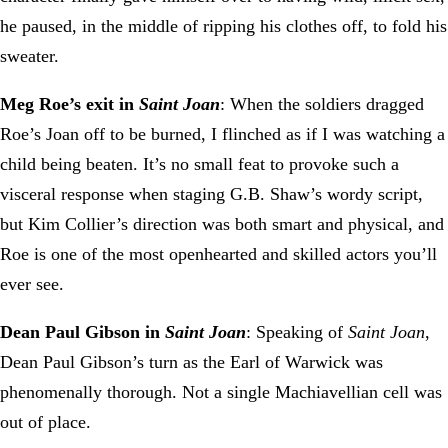
he paused, in the middle of ripping his clothes off, to fold his
sweater.
Meg Roe’s exit in
Saint Joan
: When the soldiers dragged
Roe’s Joan off to be burned, I flinched as if I was watching a
child being beaten. It’s no small feat to provoke such a
visceral response when staging G.B. Shaw’s wordy script,
but Kim Collier’s direction was both smart and physical, and
Roe is one of the most openhearted and skilled actors you’ll
ever see.
Dean Paul Gibson in
Saint Joan
: Speaking of
Saint Joan
,
Dean Paul Gibson’s turn as the Earl of Warwick was
phenomenally thorough. Not a single Machiavellian cell was
out of place.