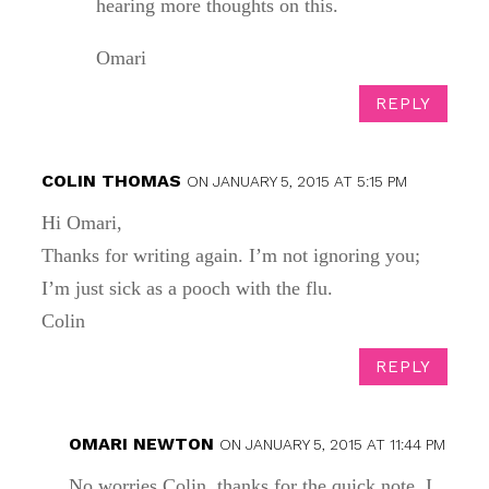
hearing more thoughts on this.
Omari
REPLY
COLIN THOMAS
ON JANUARY 5, 2015 AT 5:15 PM
Hi Omari,
Thanks for writing again. I’m not ignoring you;
I’m just sick as a pooch with the flu.
Colin
REPLY
OMARI NEWTON
ON JANUARY 5, 2015 AT 11:44 PM
No worries Colin, thanks for the quick note. I