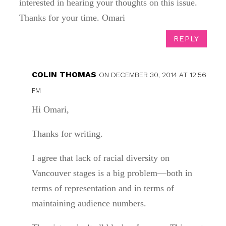
interested in hearing your thoughts on this issue.
Thanks for your time. Omari
REPLY
COLIN THOMAS
ON DECEMBER 30, 2014 AT 12:56
PM
Hi Omari,
Thanks for writing.
I agree that lack of racial diversity on
Vancouver stages is a big problem—both in
terms of representation and in terms of
maintaining audience numbers.