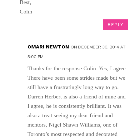
Best,
Colin
REPLY
OMARI NEWTON
ON DECEMBER 30, 2014 AT
5:00 PM
Thanks for the response Colin. Yes, I agree.
There have been some strides made but we
still have a frustratingly long way to go.
Darren Herbert is also a friend of mine and
I agree, he is consistently brilliant. It was
also a treat seeing my dear friend and
mentors, Nigel Shawn Williams, one of
Toronto’s most respected and decorated