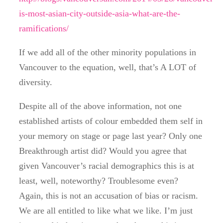
is-most-asian-city-outside-asia-what-are-the-
ramifications/
If we add all of the other minority populations in
Vancouver to the equation, well, that’s A LOT of
diversity.
Despite all of the above information, not one
established artists of colour embedded them self in
your memory on stage or page last year? Only one
Breakthrough artist did? Would you agree that
given Vancouver’s racial demographics this is at
least, well, noteworthy? Troublesome even?
Again, this is not an accusation of bias or racism.
We are all entitled to like what we like. I’m just