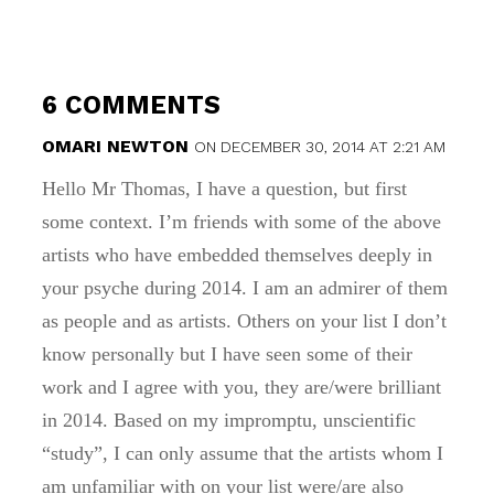
6 COMMENTS
OMARI NEWTON
ON DECEMBER 30, 2014 AT 2:21 AM
Hello Mr Thomas, I have a question, but first
some context. I’m friends with some of the above
artists who have embedded themselves deeply in
your psyche during 2014. I am an admirer of them
as people and as artists. Others on your list I don’t
know personally but I have seen some of their
work and I agree with you, they are/were brilliant
in 2014. Based on my impromptu, unscientific
“study”, I can only assume that the artists whom I
am unfamiliar with on your list were/are also