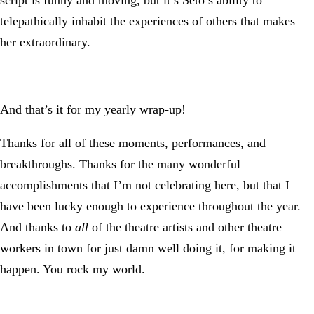
script is funny and moving, but it’s Seto’s ability to
telepathically inhabit the experiences of others that makes
her extraordinary.
And that’s it for my yearly wrap-up!
Thanks for all of these moments, performances, and
breakthroughs. Thanks for the many wonderful
accomplishments that I’m not celebrating here, but that I
have been lucky enough to experience throughout the year.
And thanks to
all
of the theatre artists and other theatre
workers in town for just damn well doing it, for making it
happen. You rock my world.