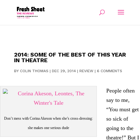
2014: SOME OF THE BEST OF THIS YEAR
IN THEATRE
BY
COLIN THOMAS
|
DEC 29, 2014
|
REVIEW
|
6 COMMENTS
People often
say to me,
“You must get
so sick of
Don’t mess with Corina Akeson when she’s cross-dressing:
going to the
she makes one serious dude
theatre!” But I