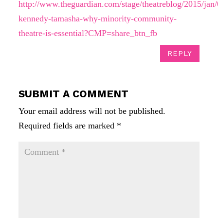
http://www.theguardian.com/stage/theatreblog/2015/jan/
kennedy-tamasha-why-minority-community-
theatre-is-essential?CMP=share_btn_fb
REPLY
SUBMIT A COMMENT
Your email address will not be published.
Required fields are marked
*