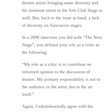
theatre artists bringing some diversity and
his immense talent to the Arts Club Stage as
well. But, back to the issue at hand, a lack
of diversity on Vancouver stages.
In a 2008 interview you did with “The Next
Stage”, you defined your role as a critic as
the following:
“My role as a critic is to contribute an
informed opinion to the discussion of
theatre. My primary responsibility is not to
the audience or the artist, but to the art
itself.”
Again, I wholeheartedly agree with the