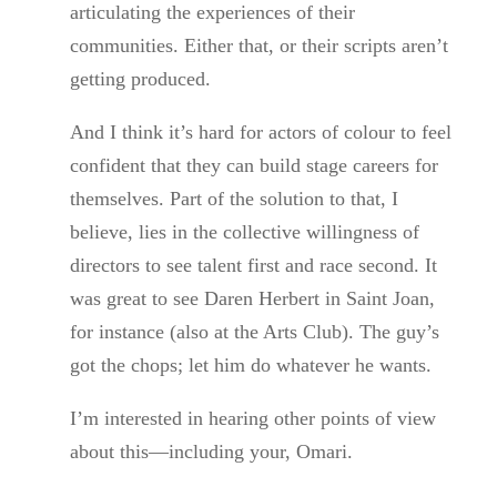
articulating the experiences of their
communities. Either that, or their scripts aren’t
getting produced.
And I think it’s hard for actors of colour to feel
confident that they can build stage careers for
themselves. Part of the solution to that, I
believe, lies in the collective willingness of
directors to see talent first and race second. It
was great to see Daren Herbert in Saint Joan,
for instance (also at the Arts Club). The guy’s
got the chops; let him do whatever he wants.
I’m interested in hearing other points of view
about this—including your, Omari.