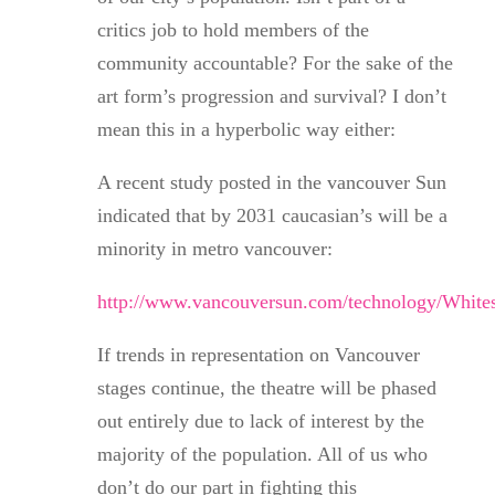
critics job to hold members of the
community accountable? For the sake of the
art form’s progression and survival? I don’t
mean this in a hyperbolic way either:
A recent study posted in the vancouver Sun
indicated that by 2031 caucasian’s will be a
minority in metro vancouver:
http://www.vancouversun.com/technology/Whit
If trends in representation on Vancouver
stages continue, the theatre will be phased
out entirely due to lack of interest by the
majority of the population. All of us who
don’t do our part in fighting this