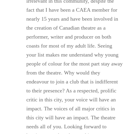
irrelevant in this community, despite the
fact that I have been a CAEA member for
nearly 15 years and have been involved in
the creation of Canadian theatre as a
performer, writer and producer on both
coasts for most of my adult life. Seeing
your list makes me understand why young
people of colour for the most part stay away
from the theatre. Why would they
endeavour to join a club that is indifferent
to their presence? As a respected, prolific
critic in this city, your voice will have an
impact. The voices of all major critics in
this city will have an impact. The theatre
needs all of you. Looking forward to