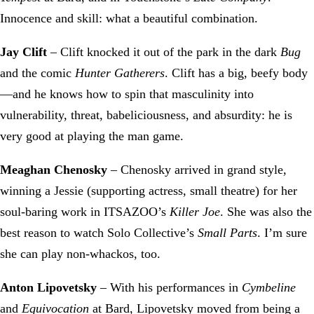
Innocence and skill: what a beautiful combination.
Jay Clift
– Clift knocked it out of the park in the dark
Bug
and the comic
Hunter Gatherers
. Clift has a big, beefy body
—and he knows how to spin that masculinity into
vulnerability, threat, babeliciousness, and absurdity: he is
very good at playing the man game.
Meaghan Chenosky
– Chenosky arrived in grand style,
winning a Jessie (supporting actress, small theatre) for her
soul-baring work in ITSAZOO’s
Killer Joe
. She was also the
best reason to watch Solo Collective’s
Small Parts
. I’m sure
she can play non-whackos, too.
Anton Lipovetsky
– With his performances in
Cymbeline
and
Equivocation
at Bard, Lipovetsky moved from being a