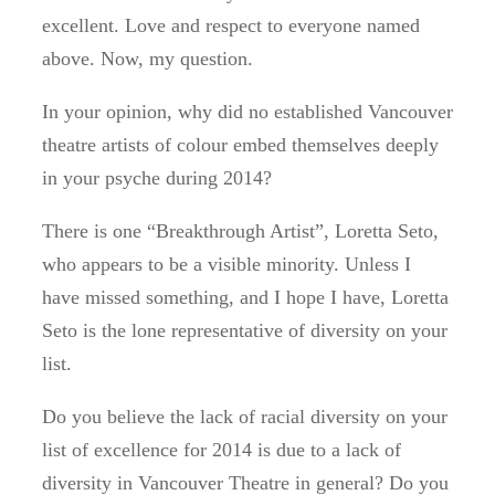
excellent. Love and respect to everyone named
above. Now, my question.
In your opinion, why did no established Vancouver
theatre artists of colour embed themselves deeply
in your psyche during 2014?
There is one “Breakthrough Artist”, Loretta Seto,
who appears to be a visible minority. Unless I
have missed something, and I hope I have, Loretta
Seto is the lone representative of diversity on your
list.
Do you believe the lack of racial diversity on your
list of excellence for 2014 is due to a lack of
diversity in Vancouver Theatre in general? Do you