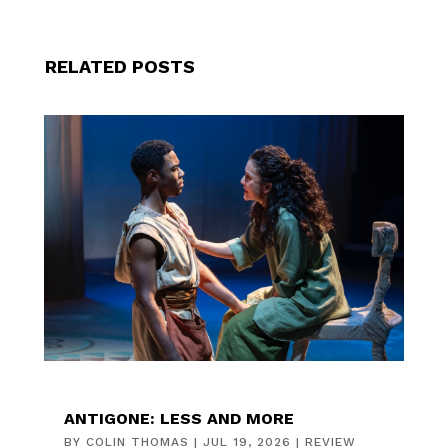
RELATED POSTS
ANTIGONE: LESS AND MORE
BY
COLIN THOMAS
|
JUL 19, 2026
|
REVIEW