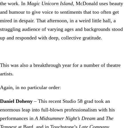
the work. In
Magic Unicorn Island,
McDonald uses beauty
and humour to give voice to sentiments that too often get
mired in despair. That afternoon, in a weird little hall, a
straggling audience of varying ages and backgrounds stood
up and responded with deep, collective gratitude.
This was also a breakthrough year for a number of theatre
artists.
Again, in no particular order:
Daniel Doheny
– This recent Studio 58 grad took an
enormous leap into full-blown professionalism with his
performances in
A Midsummer Night’s Dream
and
The
Tempest
at Bard, and in Touchstone’s
Late Company
.