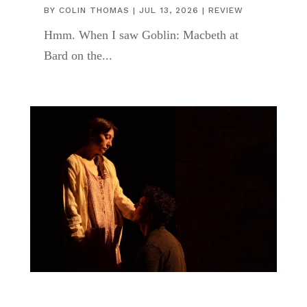
BY
COLIN THOMAS
|
JUL 13, 2026
|
REVIEW
Hmm. When I saw Goblin: Macbeth at
Bard on the...