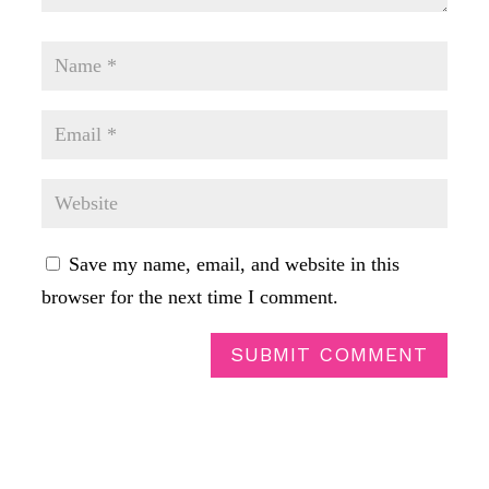
Save my name, email, and website in this
browser for the next time I comment.
SUBMIT COMMENT