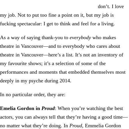
don’t. I love
my job. Not to put too fine a point on it, but my job is
fucking spectacular: I get to think and feel for a living.
As a way of saying thank-you to
everybody
who makes
theatre in Vancouver—and to everybody who cares about
theatre in Vancouver—here’s a list. It’s not an inventory of
my favourite shows; it’s a selection of some of the
performances and moments that embedded themselves most
deeply in my psyche during 2014.
In no particular order, they are:
Emelia Gordon in
Proud
: When you’re watching the best
actors, you can always tell that they’re having a good time—
no matter what they’re doing. In
Proud
, Emmelia Gordon