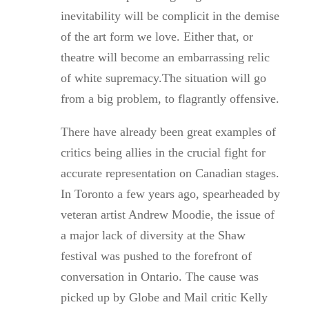
inevitability will be complicit in the demise
of the art form we love. Either that, or
theatre will become an embarrassing relic
of white supremacy.The situation will go
from a big problem, to flagrantly offensive.
There have already been great examples of
critics being allies in the crucial fight for
accurate representation on Canadian stages.
In Toronto a few years ago, spearheaded by
veteran artist Andrew Moodie, the issue of
a major lack of diversity at the Shaw
festival was pushed to the forefront of
conversation in Ontario. The cause was
picked up by Globe and Mail critic Kelly