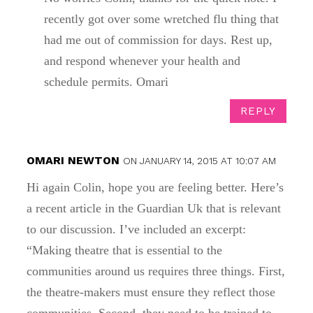
recently got over some wretched flu thing that
had me out of commission for days. Rest up,
and respond whenever your health and
schedule permits. Omari
REPLY
OMARI NEWTON
ON JANUARY 14, 2015 AT 10:07 AM
Hi again Colin, hope you are feeling better. Here’s
a recent article in the Guardian Uk that is relevant
to our discussion. I’ve included an excerpt:
“Making theatre that is essential to the
communities around us requires three things. First,
the theatre-makers must ensure they reflect those