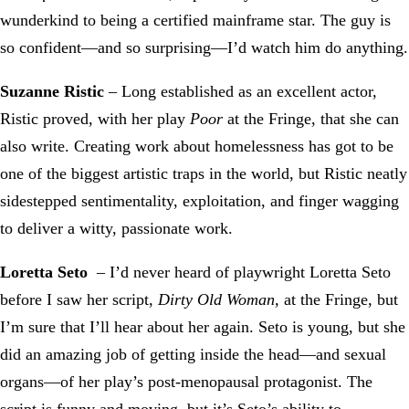
wunderkind to being a certified mainframe star. The guy is
so confident—and so surprising—I’d watch him do anything.
Suzanne Ristic
– Long established as an excellent actor,
Ristic proved, with her play
Poor
at the Fringe, that she can
also write. Creating work about homelessness has got to be
one of the biggest artistic traps in the world, but Ristic neatly
sidestepped sentimentality, exploitation, and finger wagging
to deliver a witty, passionate work.
Loretta Seto
– I’d never heard of playwright Loretta Seto
before I saw her script,
Dirty Old Woman,
at the Fringe, but
I’m sure that I’ll hear about her again. Seto is young, but she
did an amazing job of getting inside the head—and sexual
organs—of her play’s post-menopausal protagonist. The