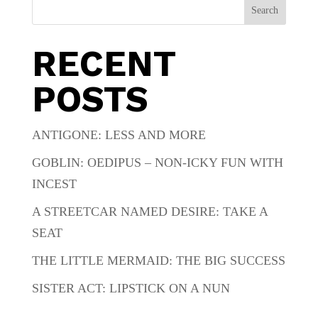
Search
RECENT
POSTS
ANTIGONE: LESS AND MORE
GOBLIN: OEDIPUS – NON-ICKY FUN WITH
INCEST
A STREETCAR NAMED DESIRE: TAKE A
SEAT
THE LITTLE MERMAID: THE BIG SUCCESS
SISTER ACT: LIPSTICK ON A NUN