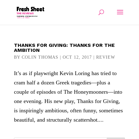
THANKS FOR GIVING: THANKS FOR THE
AMBITION
BY
COLIN THOMAS
|
OCT 12, 2017
|
REVIEW
It’s as if playwright Kevin Loring has tried to
cram half a dozen Greek tragedies—plus a
couple of episodes of The Honeymooners—into
one evening. His new play, Thanks for Giving,
is inspiringly ambitious, often funny, sometimes
beautiful, and structurally scattershot....