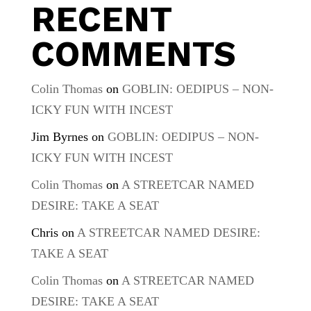
RECENT
COMMENTS
Colin Thomas
on
GOBLIN: OEDIPUS – NON-
ICKY FUN WITH INCEST
Jim Byrnes
on
GOBLIN: OEDIPUS – NON-
ICKY FUN WITH INCEST
Colin Thomas
on
A STREETCAR NAMED
DESIRE: TAKE A SEAT
Chris
on
A STREETCAR NAMED DESIRE:
TAKE A SEAT
Colin Thomas
on
A STREETCAR NAMED
DESIRE: TAKE A SEAT