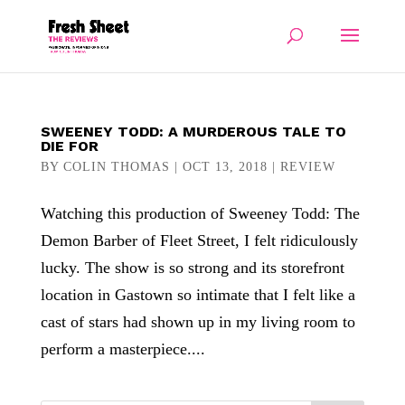
SWEENEY TODD: A MURDEROUS TALE TO
DIE FOR
BY
COLIN THOMAS
|
OCT 13, 2018
|
REVIEW
Watching this production of Sweeney Todd: The
Demon Barber of Fleet Street, I felt ridiculously
lucky. The show is so strong and its storefront
location in Gastown so intimate that I felt like a
cast of stars had shown up in my living room to
perform a masterpiece....