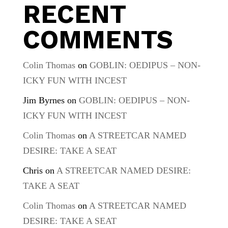
RECENT
COMMENTS
Colin Thomas
on
GOBLIN: OEDIPUS – NON-
ICKY FUN WITH INCEST
Jim Byrnes
on
GOBLIN: OEDIPUS – NON-
ICKY FUN WITH INCEST
Colin Thomas
on
A STREETCAR NAMED
DESIRE: TAKE A SEAT
Chris
on
A STREETCAR NAMED DESIRE:
TAKE A SEAT
Colin Thomas
on
A STREETCAR NAMED
DESIRE: TAKE A SEAT