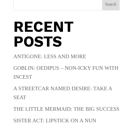
Search
RECENT
POSTS
ANTIGONE: LESS AND MORE
GOBLIN: OEDIPUS – NON-ICKY FUN WITH
INCEST
A STREETCAR NAMED DESIRE: TAKE A
SEAT
THE LITTLE MERMAID: THE BIG SUCCESS
SISTER ACT: LIPSTICK ON A NUN