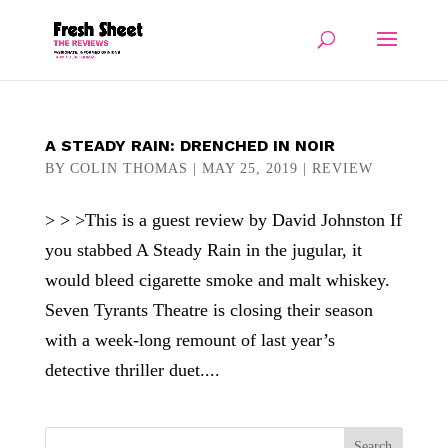
A STEADY RAIN: DRENCHED IN NOIR
BY
COLIN THOMAS
|
MAY 25, 2019
|
REVIEW
> > >This is a guest review by David Johnston If
you stabbed A Steady Rain in the jugular, it
would bleed cigarette smoke and malt whiskey.
Seven Tyrants Theatre is closing their season
with a week-long remount of last year’s
detective thriller duet....
Search