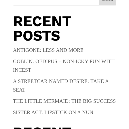
RECENT
POSTS
ANTIGONE: LESS AND MORE
GOBLIN: OEDIPUS – NON-ICKY FUN WITH
INCEST
A STREETCAR NAMED DESIRE: TAKE A
SEAT
THE LITTLE MERMAID: THE BIG SUCCESS
SISTER ACT: LIPSTICK ON A NUN