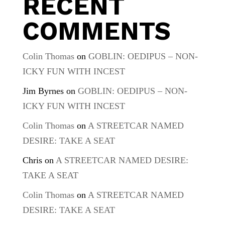
RECENT
COMMENTS
Colin Thomas
on
GOBLIN: OEDIPUS – NON-
ICKY FUN WITH INCEST
Jim Byrnes
on
GOBLIN: OEDIPUS – NON-
ICKY FUN WITH INCEST
Colin Thomas
on
A STREETCAR NAMED
DESIRE: TAKE A SEAT
Chris
on
A STREETCAR NAMED DESIRE:
TAKE A SEAT
Colin Thomas
on
A STREETCAR NAMED
DESIRE: TAKE A SEAT