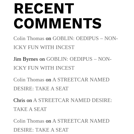
RECENT
COMMENTS
Colin Thomas
on
GOBLIN: OEDIPUS – NON-
ICKY FUN WITH INCEST
Jim Byrnes
on
GOBLIN: OEDIPUS – NON-
ICKY FUN WITH INCEST
Colin Thomas
on
A STREETCAR NAMED
DESIRE: TAKE A SEAT
Chris
on
A STREETCAR NAMED DESIRE:
TAKE A SEAT
Colin Thomas
on
A STREETCAR NAMED
DESIRE: TAKE A SEAT