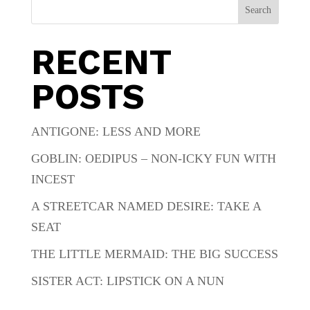
Search
RECENT
POSTS
ANTIGONE: LESS AND MORE
GOBLIN: OEDIPUS – NON-ICKY FUN WITH
INCEST
A STREETCAR NAMED DESIRE: TAKE A
SEAT
THE LITTLE MERMAID: THE BIG SUCCESS
SISTER ACT: LIPSTICK ON A NUN