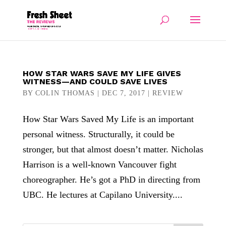
HOW STAR WARS SAVE MY LIFE GIVES
WITNESS—AND COULD SAVE LIVES
BY
COLIN THOMAS
|
DEC 7, 2017
|
REVIEW
How Star Wars Saved My Life is an important
personal witness. Structurally, it could be
stronger, but that almost doesn’t matter. Nicholas
Harrison is a well-known Vancouver fight
choreographer. He’s got a PhD in directing from
UBC. He lectures at Capilano University....