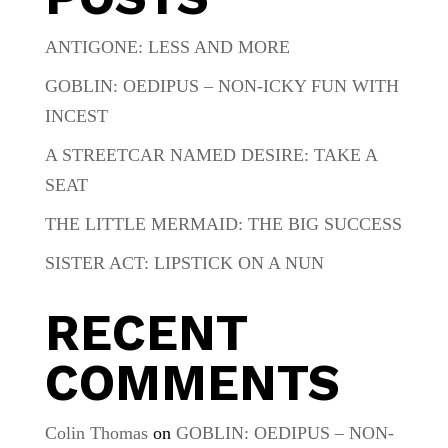
ANTIGONE: LESS AND MORE
GOBLIN: OEDIPUS – NON-ICKY FUN WITH
INCEST
A STREETCAR NAMED DESIRE: TAKE A
SEAT
THE LITTLE MERMAID: THE BIG SUCCESS
SISTER ACT: LIPSTICK ON A NUN
RECENT
COMMENTS
Colin Thomas
on
GOBLIN: OEDIPUS – NON-