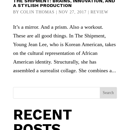
THE SHIPMENT: BRAINS, INNOVATION, AND
A STYLISH PRODUCTION
BY
COLIN THOMAS
|
NOV 27, 2017
|
REVIEW
It’s a mirror. And a prism. Also a workout.
These are all good things. In The Shipment,
Young Jean Lee, who is Korean American, takes
on the cultural representation of African
American identity. Structurally, she has
assembled a surrealist collage. She combines a...
Search
RECENT
POSTS