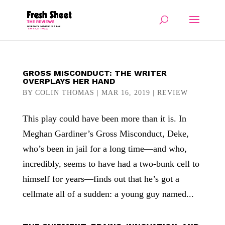
GROSS MISCONDUCT: THE WRITER
OVERPLAYS HER HAND
BY
COLIN THOMAS
|
MAR 16, 2019
|
REVIEW
This play could have been more than it is. In
Meghan Gardiner’s Gross Misconduct, Deke,
who’s been in jail for a long time—and who,
incredibly, seems to have had a two-bunk cell to
himself for years—finds out that he’s got a
cellmate all of a sudden: a young guy named...