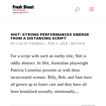
SHIT: STRONG PERFORMANCES EMERGE
FROM A DISTANCING SCRIPT
BY
COLIN THOMAS
|
FEB 3, 2018
|
REVIEW
For a script with such an earthy title, Shit is
oddly abstract. In Shit, Australian playwright
Patricia Cornelius presents us with three
incarcerated women. Billy, Bob, and Sam have
all grown up in foster care and they have all
been brutalized sexually, emotionally,...