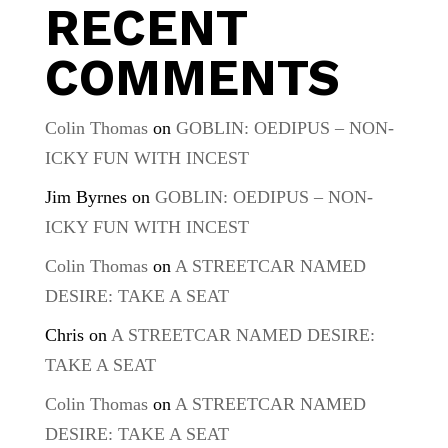
RECENT
COMMENTS
Colin Thomas
on
GOBLIN: OEDIPUS – NON-
ICKY FUN WITH INCEST
Jim Byrnes
on
GOBLIN: OEDIPUS – NON-
ICKY FUN WITH INCEST
Colin Thomas
on
A STREETCAR NAMED
DESIRE: TAKE A SEAT
Chris
on
A STREETCAR NAMED DESIRE:
TAKE A SEAT
Colin Thomas
on
A STREETCAR NAMED
DESIRE: TAKE A SEAT