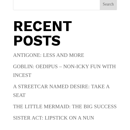
Search
RECENT
POSTS
ANTIGONE: LESS AND MORE
GOBLIN: OEDIPUS – NON-ICKY FUN WITH
INCEST
A STREETCAR NAMED DESIRE: TAKE A
SEAT
THE LITTLE MERMAID: THE BIG SUCCESS
SISTER ACT: LIPSTICK ON A NUN