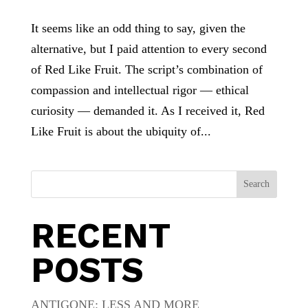
It seems like an odd thing to say, given the
alternative, but I paid attention to every second
of Red Like Fruit. The script’s combination of
compassion and intellectual rigor — ethical
curiosity — demanded it. As I received it, Red
Like Fruit is about the ubiquity of...
Search
RECENT
POSTS
ANTIGONE: LESS AND MORE