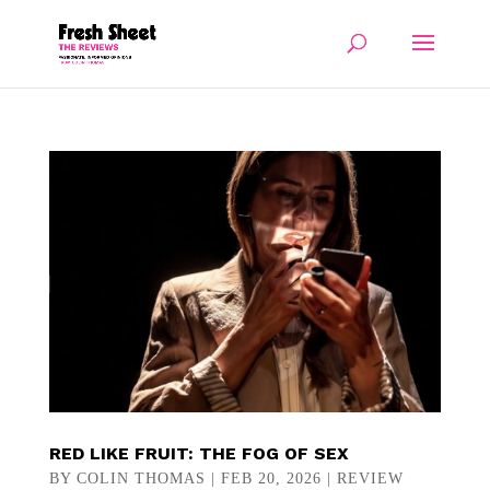
RED LIKE FRUIT: THE FOG OF SEX
BY
COLIN THOMAS
|
FEB 20, 2026
|
REVIEW