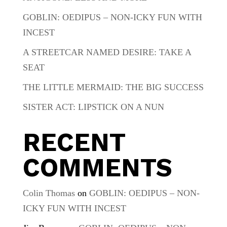
GOBLIN: OEDIPUS – NON-ICKY FUN WITH
INCEST
A STREETCAR NAMED DESIRE: TAKE A
SEAT
THE LITTLE MERMAID: THE BIG SUCCESS
SISTER ACT: LIPSTICK ON A NUN
RECENT
COMMENTS
Colin Thomas
on
GOBLIN: OEDIPUS – NON-
ICKY FUN WITH INCEST