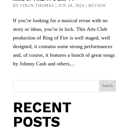
BY
COLIN THOMAS
|
JUN 28, 2024
|
REVIEW
If you’re looking for a musical revue with no
story or ideas, you’re in luck. This Arts Club
production of Ring of Fire is well staged, well
designed, it contains some strong performances
and, of course, it features a bunch of great songs
by Johnny Cash and others,...
Search
RECENT
POSTS