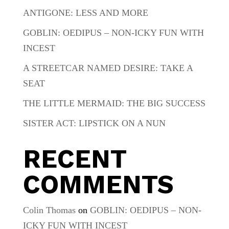
ANTIGONE: LESS AND MORE
GOBLIN: OEDIPUS – NON-ICKY FUN WITH
INCEST
A STREETCAR NAMED DESIRE: TAKE A
SEAT
THE LITTLE MERMAID: THE BIG SUCCESS
SISTER ACT: LIPSTICK ON A NUN
RECENT
COMMENTS
Colin Thomas
on
GOBLIN: OEDIPUS – NON-
ICKY FUN WITH INCEST