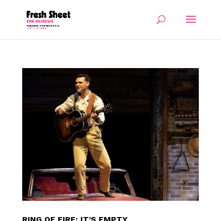
RING OF FIRE: IT’S EMPTY