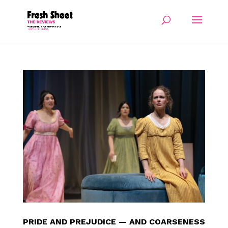
PRIDE AND PREJUDICE — AND COARSENESS