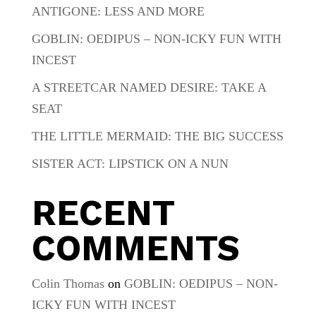
ANTIGONE: LESS AND MORE
GOBLIN: OEDIPUS – NON-ICKY FUN WITH
INCEST
A STREETCAR NAMED DESIRE: TAKE A
SEAT
THE LITTLE MERMAID: THE BIG SUCCESS
SISTER ACT: LIPSTICK ON A NUN
RECENT
COMMENTS
Colin Thomas
on
GOBLIN: OEDIPUS – NON-
ICKY FUN WITH INCEST