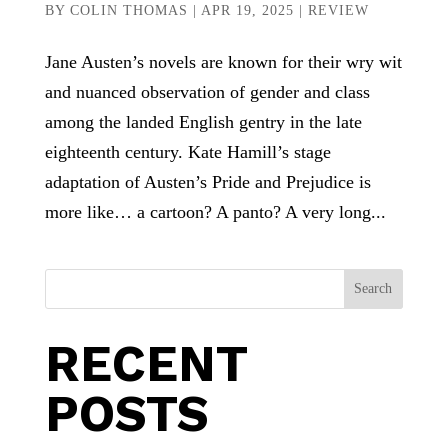
BY
COLIN THOMAS
|
APR 19, 2025
|
REVIEW
Jane Austen’s novels are known for their wry wit
and nuanced observation of gender and class
among the landed English gentry in the late
eighteenth century. Kate Hamill’s stage
adaptation of Austen’s Pride and Prejudice is
more like… a cartoon? A panto? A very long...
Search
RECENT
POSTS