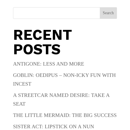
Search
RECENT
POSTS
ANTIGONE: LESS AND MORE
GOBLIN: OEDIPUS – NON-ICKY FUN WITH
INCEST
A STREETCAR NAMED DESIRE: TAKE A
SEAT
THE LITTLE MERMAID: THE BIG SUCCESS
SISTER ACT: LIPSTICK ON A NUN