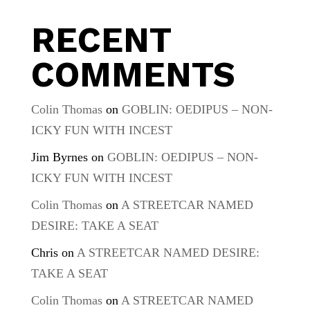
RECENT
COMMENTS
Colin Thomas
on
GOBLIN: OEDIPUS – NON-
ICKY FUN WITH INCEST
Jim Byrnes
on
GOBLIN: OEDIPUS – NON-
ICKY FUN WITH INCEST
Colin Thomas
on
A STREETCAR NAMED
DESIRE: TAKE A SEAT
Chris
on
A STREETCAR NAMED DESIRE:
TAKE A SEAT
Colin Thomas
on
A STREETCAR NAMED