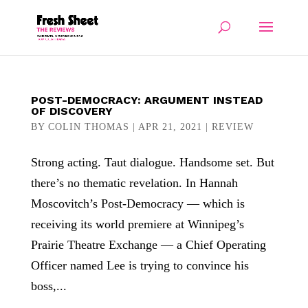
POST-DEMOCRACY: ARGUMENT INSTEAD
OF DISCOVERY
BY
COLIN THOMAS
|
APR 21, 2021
|
REVIEW
Strong acting. Taut dialogue. Handsome set. But
there’s no thematic revelation. In Hannah
Moscovitch’s Post-Democracy — which is
receiving its world premiere at Winnipeg’s
Prairie Theatre Exchange — a Chief Operating
Officer named Lee is trying to convince his
boss,...