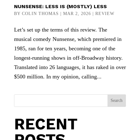
NUNSENSE: LESS IS (MOSTLY) LESS
BY
COLIN THOMAS
|
MAR 2, 2026
|
REVIEW
Let’s set up the terms of this review. The
musical comedy Nunsense, which premiered in
1985, ran for ten years, becoming one of the
longest-running shows in off-Broadway history.
Translated into 26 languages, it has raked in over
$500 million. In my opinion, calling...
Search
RECENT
POSTS