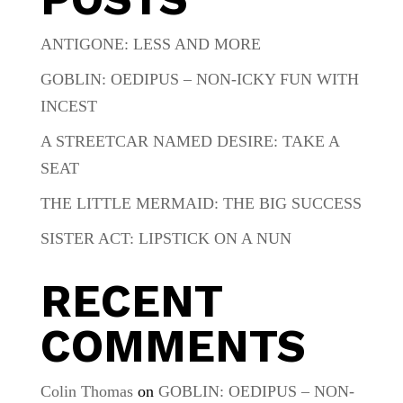
ANTIGONE: LESS AND MORE
GOBLIN: OEDIPUS – NON-ICKY FUN WITH
INCEST
A STREETCAR NAMED DESIRE: TAKE A
SEAT
THE LITTLE MERMAID: THE BIG SUCCESS
SISTER ACT: LIPSTICK ON A NUN
RECENT
COMMENTS
Colin Thomas
on
GOBLIN: OEDIPUS – NON-