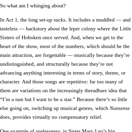
So what am I whinging about?
In Act 1, the long set-up sucks. It includes a muddled — and
tasteless — backstory about the leper colony where the Little
Sisters of Hoboken once served. And, when we get to the
heart of the show, most of the numbers, which should be the
main attraction, are forgettable — musically because they’re
undistinguished, and structurally because they’re not
advancing anything interesting in terms of story, theme, or
character. And those songs are repetitive: far too many of
them are variations on the increasingly threadbare idea that
“I’m a nun but I want to be a star.” Because there’s so little
else going on, switching up musical genres, which
Nunsense
does, provides virtually no compensatory relief.
One example of uselessness: in Sister Mary Leo’s big