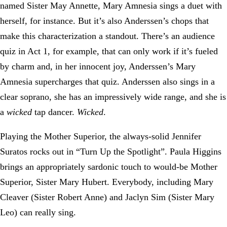
named Sister May Annette, Mary Amnesia sings a duet with
herself, for instance. But it’s also Anderssen’s chops that
make this characterization a standout. There’s an audience
quiz in Act 1, for example, that can only work if it’s fueled
by charm and, in her innocent joy, Anderssen’s Mary
Amnesia supercharges that quiz. Anderssen also sings in a
clear soprano, she has an impressively wide range, and she is
a
wicked
tap dancer.
Wicked
.
Playing the Mother Superior, the always-solid Jennifer
Suratos rocks out in “Turn Up the Spotlight”. Paula Higgins
brings an appropriately sardonic touch to would-be Mother
Superior, Sister Mary Hubert. Everybody, including Mary
Cleaver (Sister Robert Anne) and Jaclyn Sim (Sister Mary
Leo) can really sing.