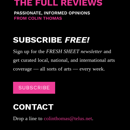
SUBSCRIBE
FREE!
Sign up for the
FRESH SHEET newsletter
and
get curated local, national, and international arts
coverage — all sorts of arts — every week.
SUBSCRIBE
CONTACT
Drop a line to
colinthomas@telus.net
.