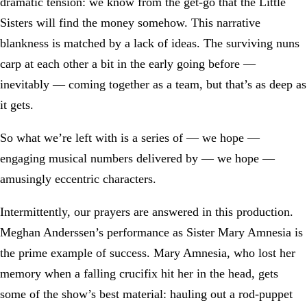
dramatic tension: we know from the get-go that the Little
Sisters will find the money somehow. This narrative
blankness is matched by a lack of ideas. The surviving nuns
carp at each other a bit in the early going before —
inevitably — coming together as a team, but that’s as deep as
it gets.
So what we’re left with is a series of — we hope —
engaging musical numbers delivered by — we hope —
amusingly eccentric characters.
Intermittently, our prayers are answered in this production.
Meghan Anderssen’s performance as Sister Mary Amnesia is
the prime example of success. Mary Amnesia, who lost her
memory when a falling crucifix hit her in the head, gets
some of the show’s best material: hauling out a rod-puppet