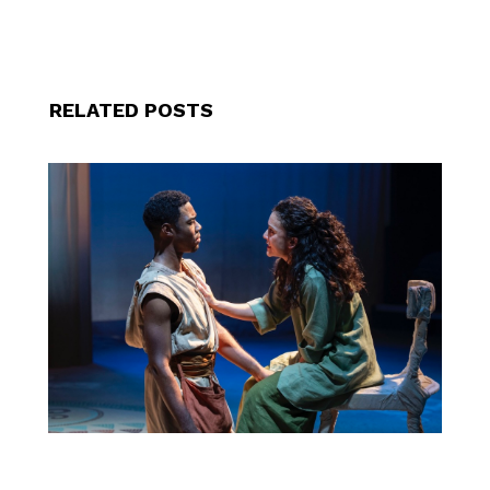
RELATED POSTS