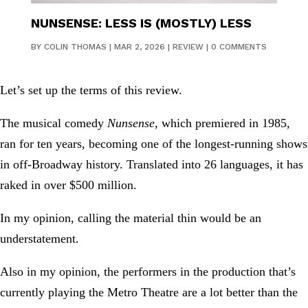
NUNSENSE: LESS IS (MOSTLY) LESS
BY
COLIN THOMAS
|
MAR 2, 2026
|
REVIEW
|
0 COMMENTS
Let’s set up the terms of this review.
The musical comedy
Nunsense
, which premiered in 1985,
ran for ten years, becoming one of the longest-running shows
in off-Broadway history. Translated into 26 languages, it has
raked in over $500 million.
In my opinion, calling the material thin would be an
understatement.
Also in my opinion, the performers in the production that’s
currently playing the Metro Theatre are a lot better than the