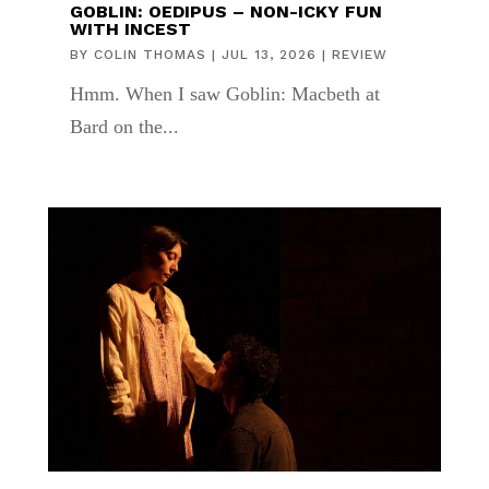
GOBLIN: OEDIPUS – NON-ICKY FUN
WITH INCEST
BY
COLIN THOMAS
|
JUL 13, 2026
|
REVIEW
Hmm. When I saw Goblin: Macbeth at
Bard on the...