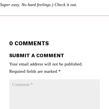
Super easy. No hard feelings.) Check it out.
0 COMMENTS
SUBMIT A COMMENT
Your email address will not be published.
Required fields are marked
*