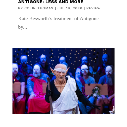
ANTIGONE: LESS AND MORE
BY
COLIN THOMAS
|
JUL 19, 2026
|
REVIEW
Kate Besworth’s treatment of Antigone
by...