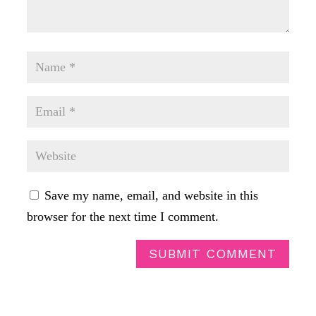
Save my name, email, and website in this
browser for the next time I comment.
SUBMIT COMMENT