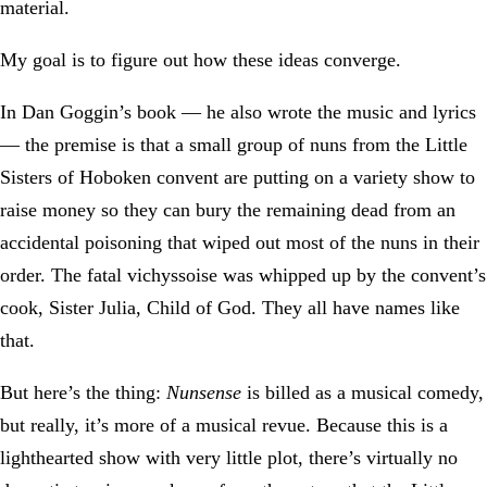
material.
My goal is to figure out how these ideas converge.
In Dan Goggin’s book — he also wrote the music and lyrics
— the premise is that a small group of nuns from the Little
Sisters of Hoboken convent are putting on a variety show to
raise money so they can bury the remaining dead from an
accidental poisoning that wiped out most of the nuns in their
order. The fatal vichyssoise was whipped up by the convent’s
cook, Sister Julia, Child of God. They all have names like
that.
But here’s the thing:
Nunsense
is billed as a musical comedy,
but really, it’s more of a musical revue. Because this is a
lighthearted show with very little plot, there’s virtually no