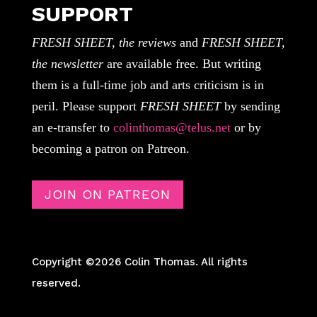
SUPPORT
FRESH SHEET, the reviews
and
FRESH SHEET,
the newsletter
are available free. But writing
them is a full-time job and arts criticism is in
peril. Please support
FRESH SHEET
by sending
an e-transfer to
colinthomas@telus.net
or by
becoming a patron on Patreon.
JOIN ON PATREON
Copyright ©2026 Colin Thomas. All rights
reserved.