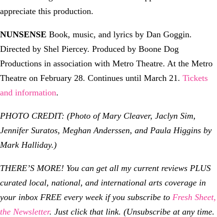
appreciate this production.
NUNSENSE
Book, music, and lyrics by Dan Goggin.
Directed by Shel Piercey. Produced by Boone Dog
Productions in association with Metro Theatre. At the Metro
Theatre on February 28. Continues until March 21.
Tickets
and information
.
PHOTO CREDIT: (Photo of
Mary Cleaver, Jaclyn Sim,
Jennifer Suratos, Meghan Anderssen, and Paula Higgins by
Mark Halliday.)
THERE’S MORE! You can get all my current reviews PLUS
curated local, national, and international arts coverage in
your inbox FREE every week if you subscribe to
Fresh Sheet,
the Newsletter
. Just click that link. (Unsubscribe at any time.