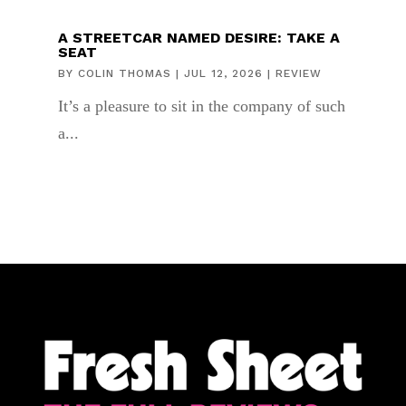
A STREETCAR NAMED DESIRE: TAKE A
SEAT
BY
COLIN THOMAS
|
JUL 12, 2026
|
REVIEW
It’s a pleasure to sit in the company of such
a...