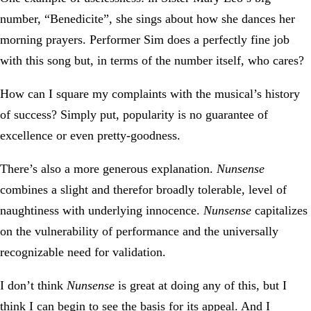
number, “Benedicite”, she sings about how she dances her
morning prayers. Performer Sim does a perfectly fine job
with this song but, in terms of the number itself, who cares?
How can I square my complaints with the musical’s history
of success? Simply put, popularity is no guarantee of
excellence or even pretty-goodness.
There’s also a more generous explanation.
Nunsense
combines a slight and therefor broadly tolerable, level of
naughtiness with underlying innocence.
Nunsense
capitalizes
on the vulnerability of performance and the universally
recognizable need for validation.
I don’t think
Nunsense
is great at doing any of this, but I
think I can begin to see the basis for its appeal. And I