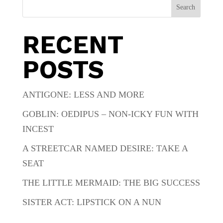
Search
RECENT
POSTS
ANTIGONE: LESS AND MORE
GOBLIN: OEDIPUS – NON-ICKY FUN WITH
INCEST
A STREETCAR NAMED DESIRE: TAKE A
SEAT
THE LITTLE MERMAID: THE BIG SUCCESS
SISTER ACT: LIPSTICK ON A NUN