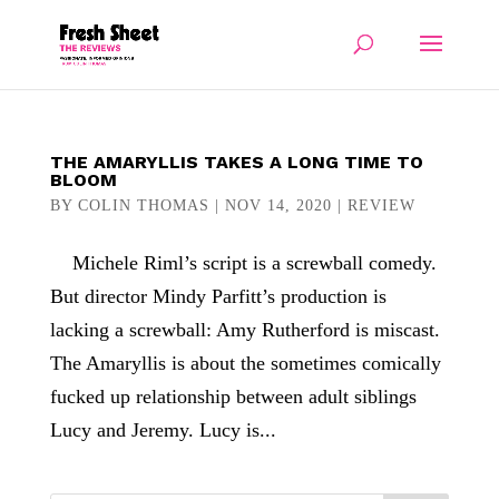
THE AMARYLLIS TAKES A LONG TIME TO
BLOOM
BY
COLIN THOMAS
|
NOV 14, 2020
|
REVIEW
Michele Riml’s script is a screwball comedy.
But director Mindy Parfitt’s production is
lacking a screwball: Amy Rutherford is miscast.
The Amaryllis is about the sometimes comically
fucked up relationship between adult siblings
Lucy and Jeremy. Lucy is...