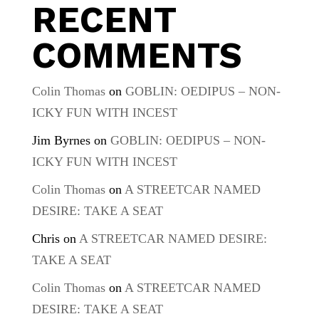
RECENT
COMMENTS
Colin Thomas
on
GOBLIN: OEDIPUS – NON-
ICKY FUN WITH INCEST
Jim Byrnes
on
GOBLIN: OEDIPUS – NON-
ICKY FUN WITH INCEST
Colin Thomas
on
A STREETCAR NAMED
DESIRE: TAKE A SEAT
Chris
on
A STREETCAR NAMED DESIRE:
TAKE A SEAT
Colin Thomas
on
A STREETCAR NAMED
DESIRE: TAKE A SEAT