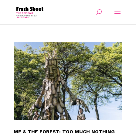
ME & THE FOREST: TOO MUCH NOTHING