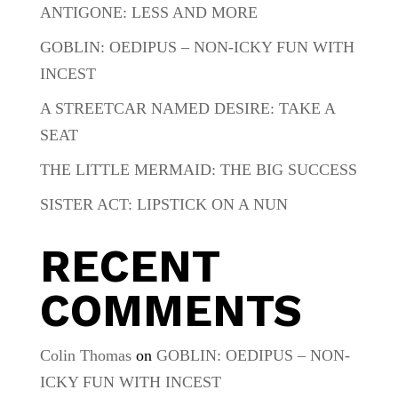
ANTIGONE: LESS AND MORE
GOBLIN: OEDIPUS – NON-ICKY FUN WITH
INCEST
A STREETCAR NAMED DESIRE: TAKE A
SEAT
THE LITTLE MERMAID: THE BIG SUCCESS
SISTER ACT: LIPSTICK ON A NUN
RECENT
COMMENTS
Colin Thomas
on
GOBLIN: OEDIPUS – NON-
ICKY FUN WITH INCEST