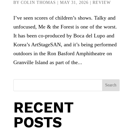
BY
COLIN THOMAS
|
MAY 31, 2026
|
REVIEW
I’ve seen scores of children’s shows. Talky and
unfocused, Me & the Forest is one of the worst.
It has been co-produced by Boca del Lupo and
Korea’s ArtStageSAN, and it’s being performed
outdoors in the Ron Basford Amphitheatre on
Granville Island as part of the...
Search
RECENT
POSTS