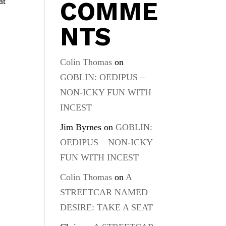
at
COMME
NTS
Colin Thomas
on
GOBLIN: OEDIPUS –
NON-ICKY FUN WITH
INCEST
Jim Byrnes
on
GOBLIN:
OEDIPUS – NON-ICKY
FUN WITH INCEST
Colin Thomas
on
A
STREETCAR NAMED
DESIRE: TAKE A SEAT