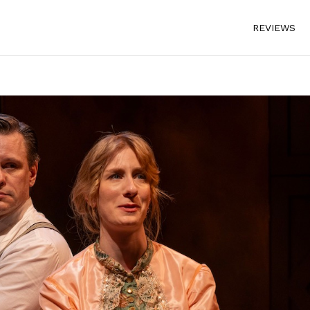
REVIEWS