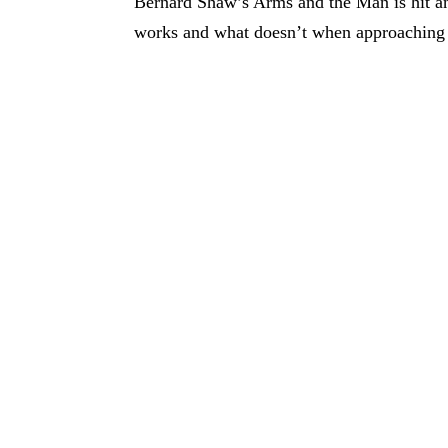
Bernard Shaw’s Arms and the Man is hit and
works and what doesn’t when approaching 