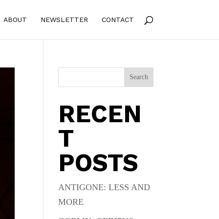
ABOUT
NEWSLETTER
CONTACT
Search
RECEN
T
POSTS
ANTIGONE: LESS AND
MORE