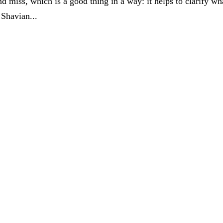
 miss, which is a good thing in a way: it helps to clarify wh
Shavian...