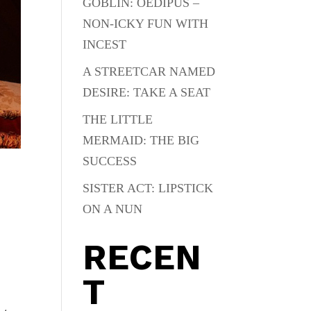
GOBLIN: OEDIPUS –
NON-ICKY FUN WITH
INCEST
A STREETCAR NAMED
DESIRE: TAKE A SEAT
THE LITTLE
MERMAID: THE BIG
SUCCESS
SISTER ACT: LIPSTICK
ON A NUN
RECEN
T