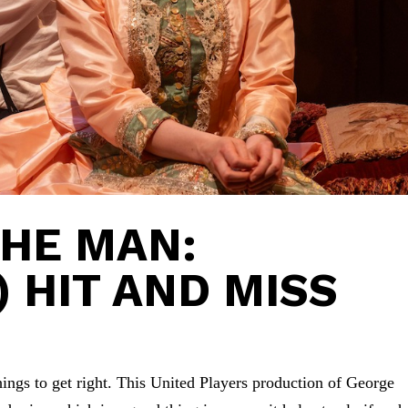
HE MAN:
) HIT AND MISS
t things to get right. This United Players production of George