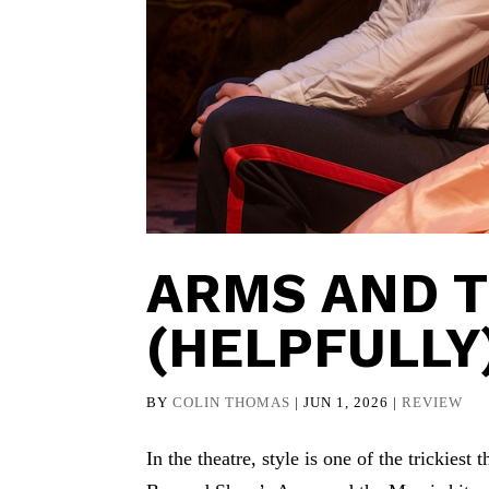
ARMS AND T
(HELPFULLY
BY
COLIN THOMAS
|
JUN 1, 2026
|
REVIEW
In the theatre, style is one of the trickies