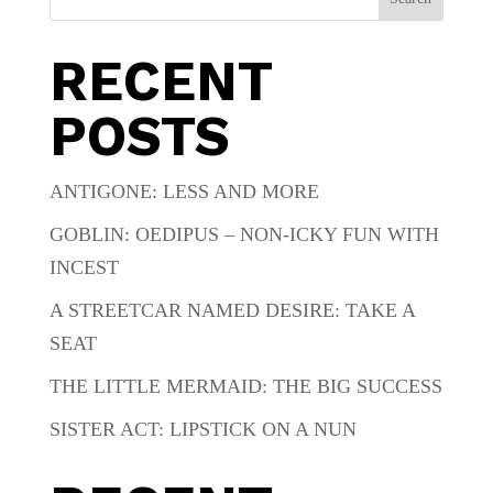
RECENT
POSTS
ANTIGONE: LESS AND MORE
GOBLIN: OEDIPUS – NON-ICKY FUN WITH
INCEST
A STREETCAR NAMED DESIRE: TAKE A
SEAT
THE LITTLE MERMAID: THE BIG SUCCESS
SISTER ACT: LIPSTICK ON A NUN