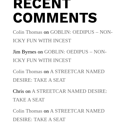
RECENT
COMMENTS
Colin Thomas
on
GOBLIN: OEDIPUS – NON-
ICKY FUN WITH INCEST
Jim Byrnes
on
GOBLIN: OEDIPUS – NON-
ICKY FUN WITH INCEST
Colin Thomas
on
A STREETCAR NAMED
DESIRE: TAKE A SEAT
Chris
on
A STREETCAR NAMED DESIRE:
TAKE A SEAT
Colin Thomas
on
A STREETCAR NAMED
DESIRE: TAKE A SEAT