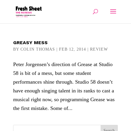
GREASY MESS
BY
COLIN THOMAS
|
FEB 12, 2014
|
REVIEW
Peter Jorgensen’s direction of Grease at Studio
58 is bit of a mess, but some student
performances shine through. Studio 58 doesn’t
have enough singing talent in its ranks to cast a
musical right now, so programming Grease was
the first mistake. Some of...
Search