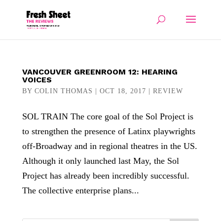
VANCOUVER GREENROOM 12: HEARING
VOICES
BY
COLIN THOMAS
|
OCT 18, 2017
|
REVIEW
SOL TRAIN The core goal of the Sol Project is
to strengthen the presence of Latinx playwrights
off-Broadway and in regional theatres in the US.
Although it only launched last May, the Sol
Project has already been incredibly successful.
The collective enterprise plans...