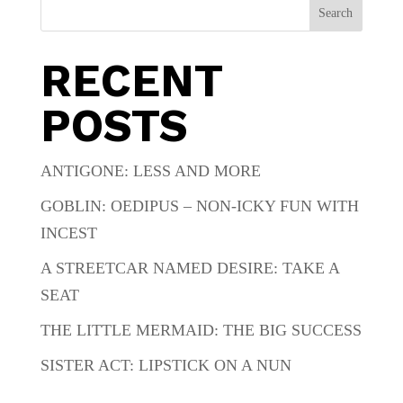
Search
RECENT
POSTS
ANTIGONE: LESS AND MORE
GOBLIN: OEDIPUS – NON-ICKY FUN WITH
INCEST
A STREETCAR NAMED DESIRE: TAKE A
SEAT
THE LITTLE MERMAID: THE BIG SUCCESS
SISTER ACT: LIPSTICK ON A NUN