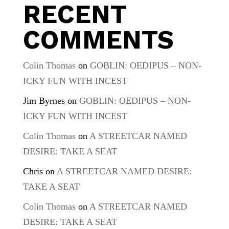
RECENT
COMMENTS
Colin Thomas
on
GOBLIN: OEDIPUS – NON-
ICKY FUN WITH INCEST
Jim Byrnes
on
GOBLIN: OEDIPUS – NON-
ICKY FUN WITH INCEST
Colin Thomas
on
A STREETCAR NAMED
DESIRE: TAKE A SEAT
Chris
on
A STREETCAR NAMED DESIRE:
TAKE A SEAT
Colin Thomas
on
A STREETCAR NAMED
DESIRE: TAKE A SEAT