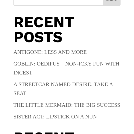
RECENT
POSTS
ANTIGONE: LESS AND MORE
GOBLIN: OEDIPUS – NON-ICKY FUN WITH
INCEST
A STREETCAR NAMED DESIRE: TAKE A
SEAT
THE LITTLE MERMAID: THE BIG SUCCESS
SISTER ACT: LIPSTICK ON A NUN