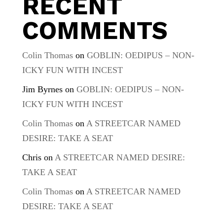
RECENT
COMMENTS
Colin Thomas
on
GOBLIN: OEDIPUS – NON-
ICKY FUN WITH INCEST
Jim Byrnes
on
GOBLIN: OEDIPUS – NON-
ICKY FUN WITH INCEST
Colin Thomas
on
A STREETCAR NAMED
DESIRE: TAKE A SEAT
Chris
on
A STREETCAR NAMED DESIRE:
TAKE A SEAT
Colin Thomas
on
A STREETCAR NAMED
DESIRE: TAKE A SEAT