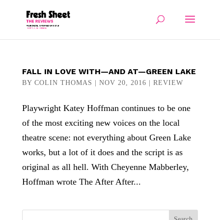
FALL IN LOVE WITH—AND AT—GREEN LAKE
BY
COLIN THOMAS
|
NOV 20, 2016
|
REVIEW
Playwright Katey Hoffman continues to be one
of the most exciting new voices on the local
theatre scene: not everything about Green Lake
works, but a lot of it does and the script is as
original as all hell. With Cheyenne Mabberley,
Hoffman wrote The After After...
Search