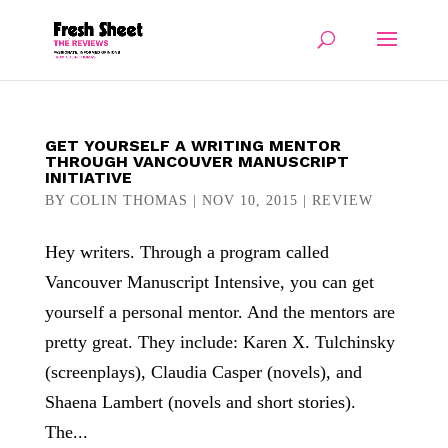
GET YOURSELF A WRITING MENTOR
THROUGH VANCOUVER MANUSCRIPT
INITIATIVE
BY
COLIN THOMAS
|
NOV 10, 2015
|
REVIEW
Hey writers. Through a program called
Vancouver Manuscript Intensive, you can get
yourself a personal mentor. And the mentors are
pretty great. They include: Karen X. Tulchinsky
(screenplays), Claudia Casper (novels), and
Shaena Lambert (novels and short stories).
The...