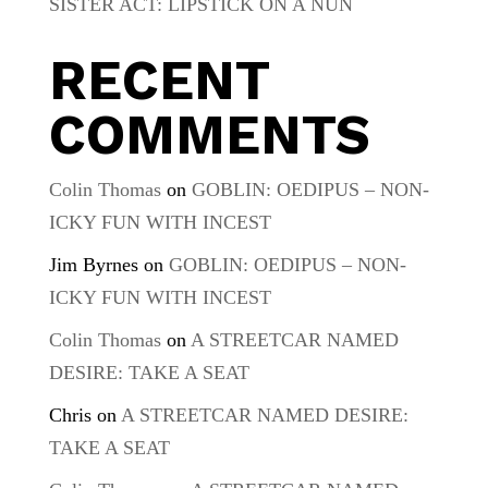
SISTER ACT: LIPSTICK ON A NUN
RECENT
COMMENTS
Colin Thomas
on
GOBLIN: OEDIPUS – NON-
ICKY FUN WITH INCEST
Jim Byrnes
on
GOBLIN: OEDIPUS – NON-
ICKY FUN WITH INCEST
Colin Thomas
on
A STREETCAR NAMED
DESIRE: TAKE A SEAT
Chris
on
A STREETCAR NAMED DESIRE:
TAKE A SEAT