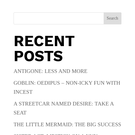
Search
RECENT
POSTS
ANTIGONE: LESS AND MORE
GOBLIN: OEDIPUS – NON-ICKY FUN WITH
INCEST
A STREETCAR NAMED DESIRE: TAKE A
SEAT
THE LITTLE MERMAID: THE BIG SUCCESS