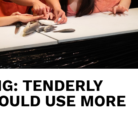
G: TENDERLY
COULD USE MORE