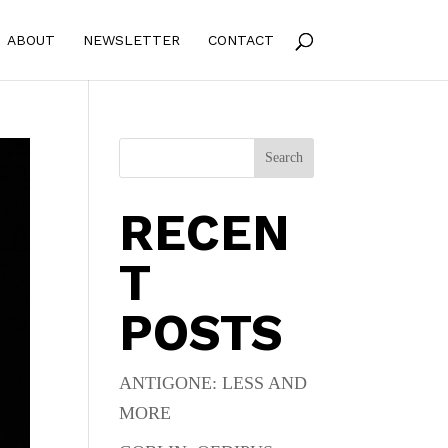
ABOUT
NEWSLETTER
CONTACT
Search
RECEN
T
POSTS
ANTIGONE: LESS AND
MORE