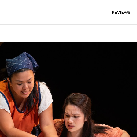
REVIEWS