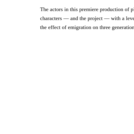
The actors in this premiere production of
characters — and the project — with a level
the effect of emigration on three generations