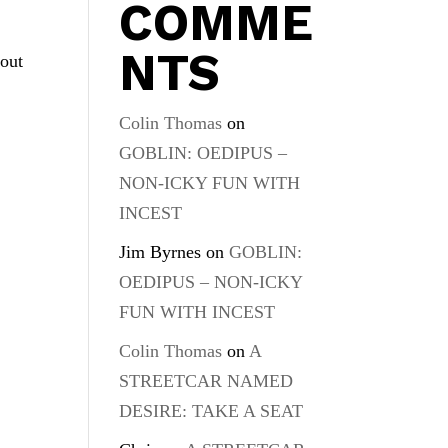
COMME
NTS
bout
Colin Thomas
on
GOBLIN: OEDIPUS –
NON-ICKY FUN WITH
INCEST
Jim Byrnes
on
GOBLIN:
OEDIPUS – NON-ICKY
FUN WITH INCEST
Colin Thomas
on
A
STREETCAR NAMED
DESIRE: TAKE A SEAT