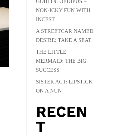
GOBLIN: OEDIPUS –
NON-ICKY FUN WITH
INCEST
A STREETCAR NAMED
DESIRE: TAKE A SEAT
THE LITTLE
MERMAID: THE BIG
SUCCESS
SISTER ACT: LIPSTICK
ON A NUN
RECEN
T