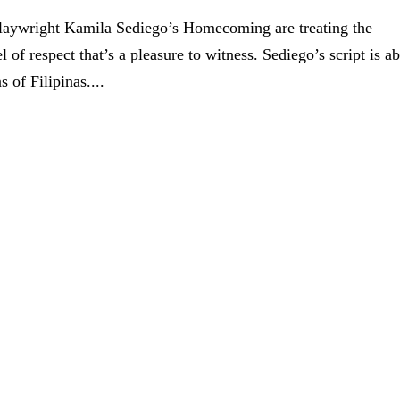
 playwright Kamila Sediego’s Homecoming are treating the
 of respect that’s a pleasure to witness. Sediego’s script is a
 of Filipinas....