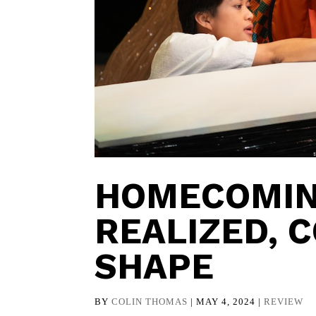
HOMECOMIN
REALIZED, 
SHAPE
BY
COLIN THOMAS
|
MAY 4, 2024
|
REVIEW