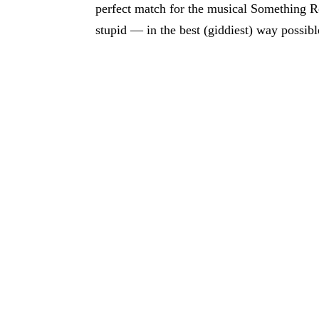
perfect match for the musical Something Ro
stupid — in the best (giddiest) way possibl