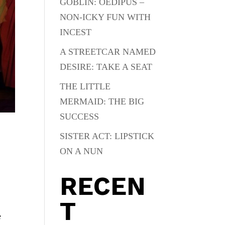
GOBLIN: OEDIPUS –
NON-ICKY FUN WITH
INCEST
A STREETCAR NAMED
DESIRE: TAKE A SEAT
THE LITTLE
MERMAID: THE BIG
SUCCESS
SISTER ACT: LIPSTICK
ON A NUN
RECEN
T
e