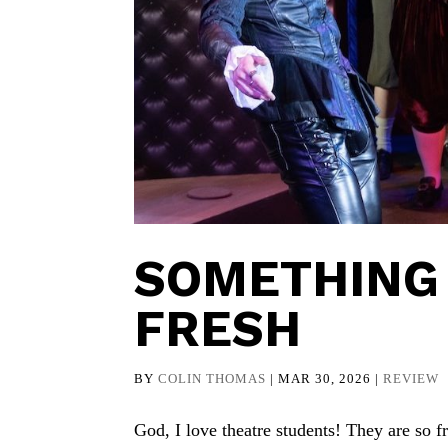
SOMETHING 
FRESH
BY
COLIN THOMAS
|
MAR 30, 2026
|
REVIEW
God, I love theatre students! They are so 