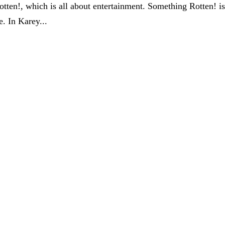
tten!, which is all about entertainment. Something Rotten! i
e. In Karey...