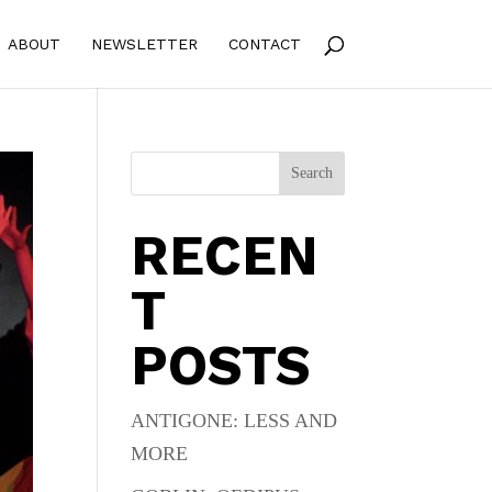
ABOUT
NEWSLETTER
CONTACT
Search
RECEN
T
POSTS
ANTIGONE: LESS AND
MORE