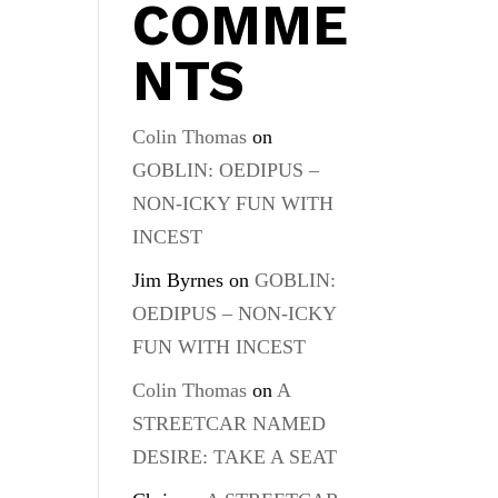
COMME
s
NTS
Colin Thomas
on
GOBLIN: OEDIPUS –
NON-ICKY FUN WITH
INCEST
Jim Byrnes
on
GOBLIN:
OEDIPUS – NON-ICKY
FUN WITH INCEST
Colin Thomas
on
A
STREETCAR NAMED
DESIRE: TAKE A SEAT