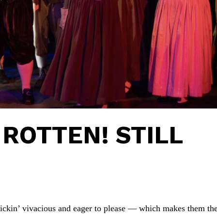
ROTTEN! STILL
frickin’ vivacious and eager to please — which makes them th