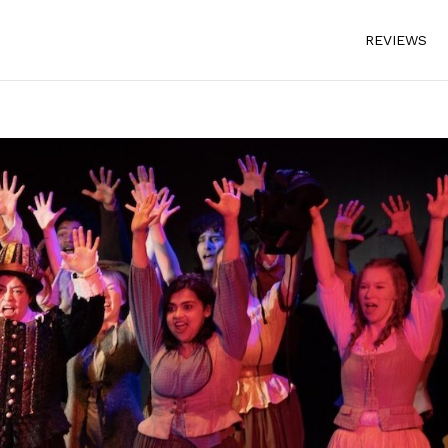
REVIEWS