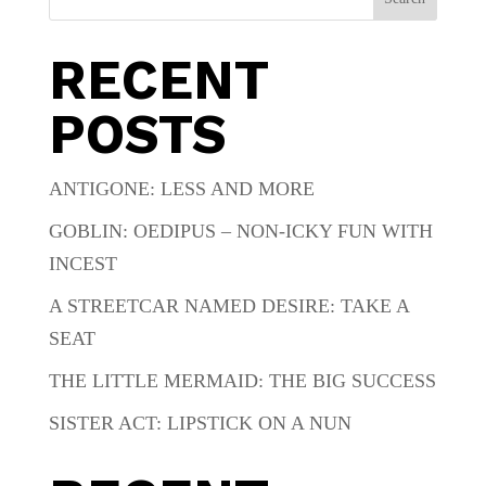
RECENT
POSTS
ANTIGONE: LESS AND MORE
GOBLIN: OEDIPUS – NON-ICKY FUN WITH
INCEST
A STREETCAR NAMED DESIRE: TAKE A
SEAT
THE LITTLE MERMAID: THE BIG SUCCESS
SISTER ACT: LIPSTICK ON A NUN