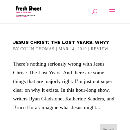
JESUS CHRIST: THE LOST YEARS. WHY?
BY
COLIN THOMAS
|
MAR 14, 2019
|
REVIEW
There’s nothing seriously wrong with Jesus
Christ: The Lost Years. And there are some
things that are majorly right. I’m just not super
clear on why it exists. In this hour-long show,
writers Ryan Gladstone, Katherine Sanders, and
Bruce Horak imagine what Jesus might...
Search