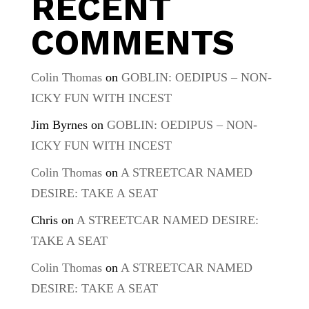
RECENT
COMMENTS
Colin Thomas
on
GOBLIN: OEDIPUS – NON-
ICKY FUN WITH INCEST
Jim Byrnes
on
GOBLIN: OEDIPUS – NON-
ICKY FUN WITH INCEST
Colin Thomas
on
A STREETCAR NAMED
DESIRE: TAKE A SEAT
Chris
on
A STREETCAR NAMED DESIRE:
TAKE A SEAT
Colin Thomas
on
A STREETCAR NAMED
DESIRE: TAKE A SEAT