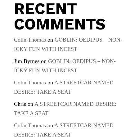
RECENT
COMMENTS
Colin Thomas
on
GOBLIN: OEDIPUS – NON-
ICKY FUN WITH INCEST
Jim Byrnes
on
GOBLIN: OEDIPUS – NON-
ICKY FUN WITH INCEST
Colin Thomas
on
A STREETCAR NAMED
DESIRE: TAKE A SEAT
Chris
on
A STREETCAR NAMED DESIRE:
TAKE A SEAT
Colin Thomas
on
A STREETCAR NAMED
DESIRE: TAKE A SEAT