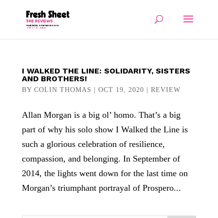
I WALKED THE LINE: SOLIDARITY, SISTERS
AND BROTHERS!
BY
COLIN THOMAS
|
OCT 19, 2020
|
REVIEW
Allan Morgan is a big ol’ homo. That’s a big
part of why his solo show I Walked the Line is
such a glorious celebration of resilience,
compassion, and belonging. In September of
2014, the lights went down for the last time on
Morgan’s triumphant portrayal of Prospero...