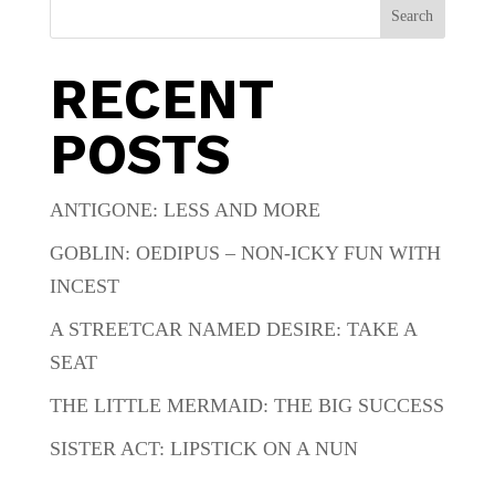
Search
RECENT
POSTS
ANTIGONE: LESS AND MORE
GOBLIN: OEDIPUS – NON-ICKY FUN WITH
INCEST
A STREETCAR NAMED DESIRE: TAKE A
SEAT
THE LITTLE MERMAID: THE BIG SUCCESS
SISTER ACT: LIPSTICK ON A NUN