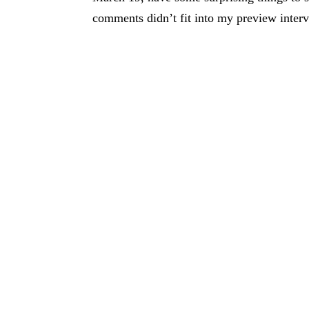
comments didn’t fit into my preview intervi