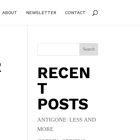
ABOUT
NEWSLETTER
CONTACT
Search
R
RECEN
T
POSTS
ANTIGONE: LESS AND
MORE