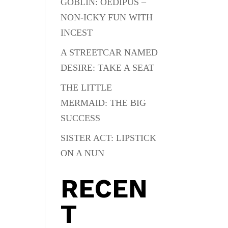
GOBLIN: OEDIPUS –
NON-ICKY FUN WITH
INCEST
A STREETCAR NAMED
DESIRE: TAKE A SEAT
THE LITTLE
MERMAID: THE BIG
SUCCESS
SISTER ACT: LIPSTICK
ON A NUN
RECEN
T