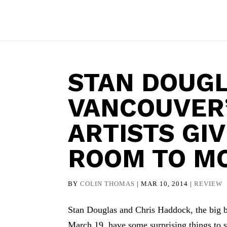
STAN DOUGL
VANCOUVER
ARTISTS GI
ROOM TO M
BY
COLIN THOMAS
|
MAR 10, 2014
|
REVIEW
Stan Douglas and Chris Haddock, the big 
March 19, have some surprising things to 