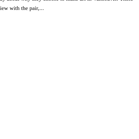
ew with the pair,...