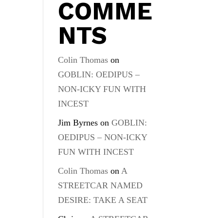
COMME
NTS
Colin Thomas
on
GOBLIN: OEDIPUS –
NON-ICKY FUN WITH
INCEST
Jim Byrnes
on
GOBLIN:
OEDIPUS – NON-ICKY
FUN WITH INCEST
Colin Thomas
on
A
STREETCAR NAMED
DESIRE: TAKE A SEAT