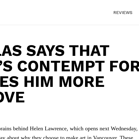
REVIEWS
AS SAYS THAT
’S CONTEMPT FO
VES HIM MORE
OVE
brains behind Helen Lawrence, which opens next Wednesday,
say about why they choose to make art in Vancouver. These