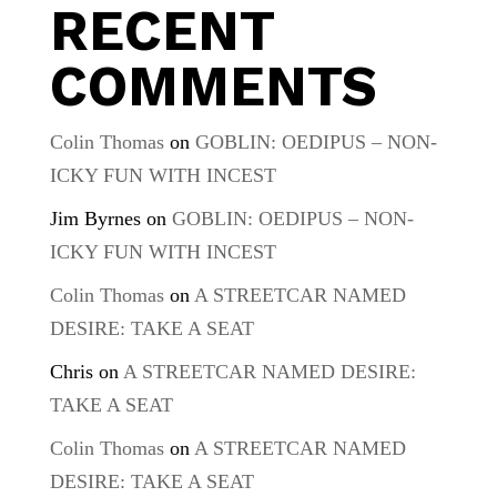
RECENT
COMMENTS
Colin Thomas
on
GOBLIN: OEDIPUS – NON-
ICKY FUN WITH INCEST
Jim Byrnes
on
GOBLIN: OEDIPUS – NON-
ICKY FUN WITH INCEST
Colin Thomas
on
A STREETCAR NAMED
DESIRE: TAKE A SEAT
Chris
on
A STREETCAR NAMED DESIRE:
TAKE A SEAT
Colin Thomas
on
A STREETCAR NAMED
DESIRE: TAKE A SEAT