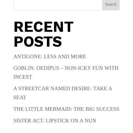
Search
RECENT
POSTS
ANTIGONE: LESS AND MORE
GOBLIN: OEDIPUS – NON-ICKY FUN WITH
INCEST
A STREETCAR NAMED DESIRE: TAKE A
SEAT
THE LITTLE MERMAID: THE BIG SUCCESS
SISTER ACT: LIPSTICK ON A NUN