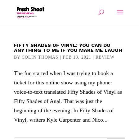
FIFTY SHADES OF VINYL: YOU CAN DO
ANYTHING TO ME IF YOU MAKE ME LAUGH
BY
COLIN THOMAS
|
FEB 13, 2021
|
REVIEW
The fun started when I was trying to book a
ticket for this online show using my phone:
voice-to-text translated Fifty Shades of Vinyl as
Fifty Shades of Anal. That was just the
beginning of the evening. In Fifty Shades of
Vinyl, writers Kyle Carpenter and Nico...