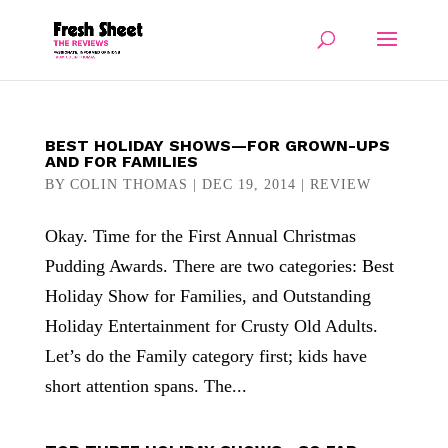
BEST HOLIDAY SHOWS—FOR GROWN-UPS
AND FOR FAMILIES
BY
COLIN THOMAS
|
DEC 19, 2014
|
REVIEW
Okay. Time for the First Annual Christmas
Pudding Awards. There are two categories: Best
Holiday Show for Families, and Outstanding
Holiday Entertainment for Crusty Old Adults.
Let’s do the Family category first; kids have
short attention spans. The...