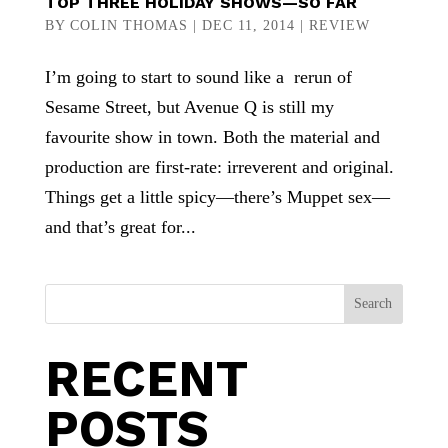
TOP THREE HOLIDAY SHOWS—SO FAR
BY
COLIN THOMAS
|
DEC 11, 2014
|
REVIEW
I’m going to start to sound like a rerun of
Sesame Street, but Avenue Q is still my
favourite show in town. Both the material and
production are first-rate: irreverent and original.
Things get a little spicy—there’s Muppet sex—
and that’s great for...
Search
RECENT
POSTS