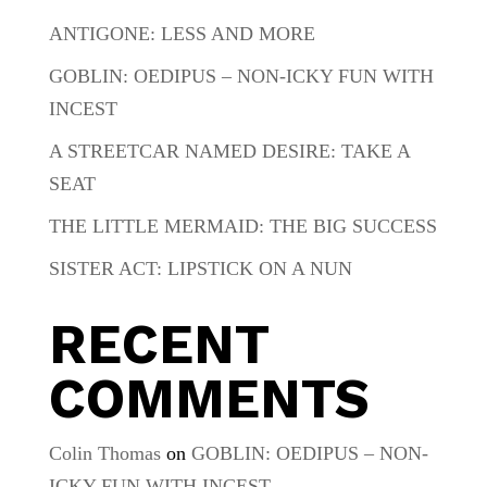
ANTIGONE: LESS AND MORE
GOBLIN: OEDIPUS – NON-ICKY FUN WITH
INCEST
A STREETCAR NAMED DESIRE: TAKE A
SEAT
THE LITTLE MERMAID: THE BIG SUCCESS
SISTER ACT: LIPSTICK ON A NUN
RECENT
COMMENTS
Colin Thomas
on
GOBLIN: OEDIPUS – NON-
ICKY FUN WITH INCEST