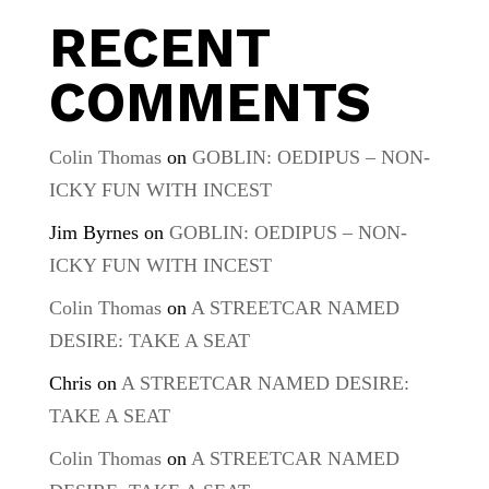
RECENT
COMMENTS
Colin Thomas
on
GOBLIN: OEDIPUS – NON-
ICKY FUN WITH INCEST
Jim Byrnes
on
GOBLIN: OEDIPUS – NON-
ICKY FUN WITH INCEST
Colin Thomas
on
A STREETCAR NAMED
DESIRE: TAKE A SEAT
Chris
on
A STREETCAR NAMED DESIRE:
TAKE A SEAT
Colin Thomas
on
A STREETCAR NAMED