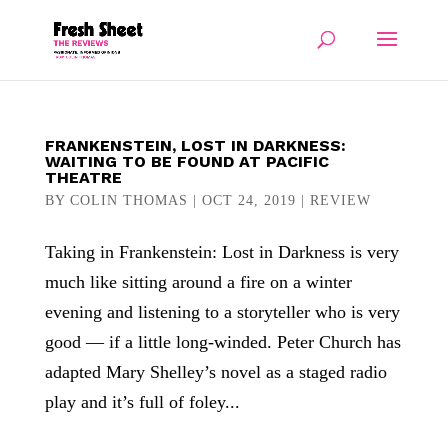
FRANKENSTEIN, LOST IN DARKNESS:
WAITING TO BE FOUND AT PACIFIC
THEATRE
BY
COLIN THOMAS
|
OCT 24, 2019
|
REVIEW
Taking in Frankenstein: Lost in Darkness is very
much like sitting around a fire on a winter
evening and listening to a storyteller who is very
good — if a little long-winded. Peter Church has
adapted Mary Shelley’s novel as a staged radio
play and it’s full of foley...