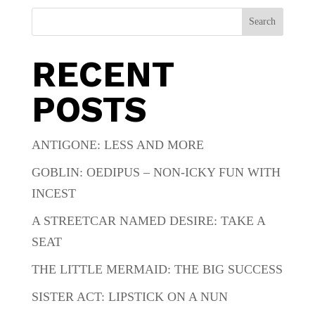
Search
RECENT
POSTS
ANTIGONE: LESS AND MORE
GOBLIN: OEDIPUS – NON-ICKY FUN WITH
INCEST
A STREETCAR NAMED DESIRE: TAKE A
SEAT
THE LITTLE MERMAID: THE BIG SUCCESS
SISTER ACT: LIPSTICK ON A NUN