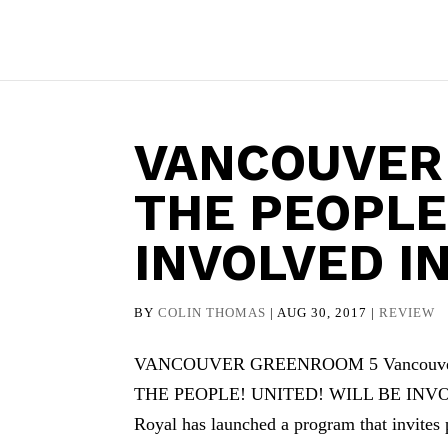
VANCOUVER
THE PEOPLE!
INVOLVED I
BY
COLIN THOMAS
|
AUG 30, 2017
|
REVIEW
VANCOUVER GREENROOM 5 Vancouver Gre
THE PEOPLE! UNITED! WILL BE INVOL
Royal has launched a program that invites p