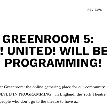
REVIEWS
 GREENROOM 5:
 UNITED! WILL B
N PROGRAMMING!
enroom: the online gathering place for our community
VED IN PROGRAMMING! In England, the York Theatre
eople who don’t go to the theatre to have a...