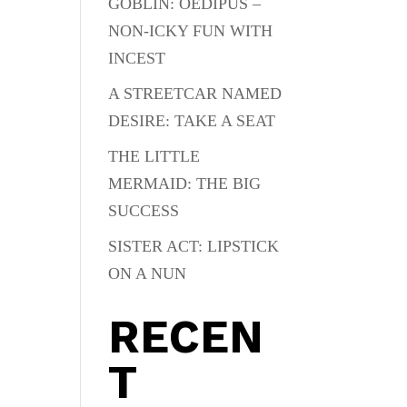
GOBLIN: OEDIPUS –
NON-ICKY FUN WITH
INCEST
A STREETCAR NAMED
DESIRE: TAKE A SEAT
THE LITTLE
MERMAID: THE BIG
SUCCESS
SISTER ACT: LIPSTICK
ON A NUN
RECEN
T