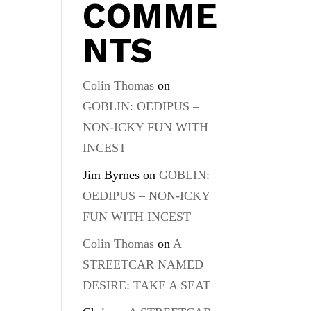
COMME
NTS
Colin Thomas
on
GOBLIN: OEDIPUS –
NON-ICKY FUN WITH
INCEST
Jim Byrnes
on
GOBLIN:
OEDIPUS – NON-ICKY
FUN WITH INCEST
Colin Thomas
on
A
STREETCAR NAMED
DESIRE: TAKE A SEAT