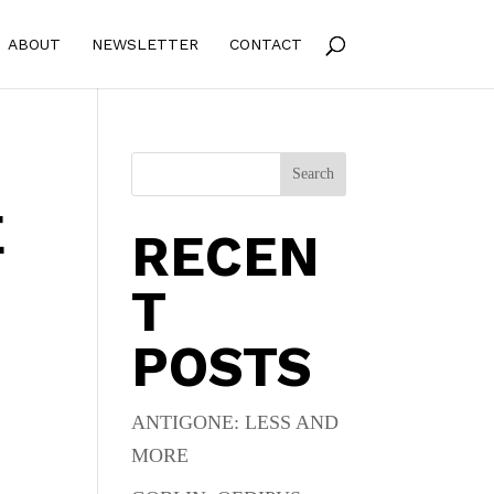
ABOUT
NEWSLETTER
CONTACT
Search
E
RECEN
T
POSTS
.
ANTIGONE: LESS AND
MORE