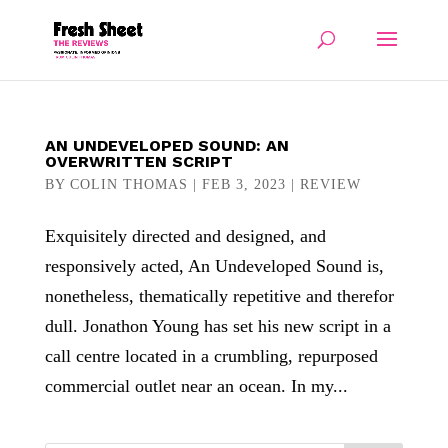
AN UNDEVELOPED SOUND: AN
OVERWRITTEN SCRIPT
BY
COLIN THOMAS
|
FEB 3, 2023
|
REVIEW
Exquisitely directed and designed, and
responsively acted, An Undeveloped Sound is,
nonetheless, thematically repetitive and therefor
dull. Jonathon Young has set his new script in a
call centre located in a crumbling, repurposed
commercial outlet near an ocean. In my...