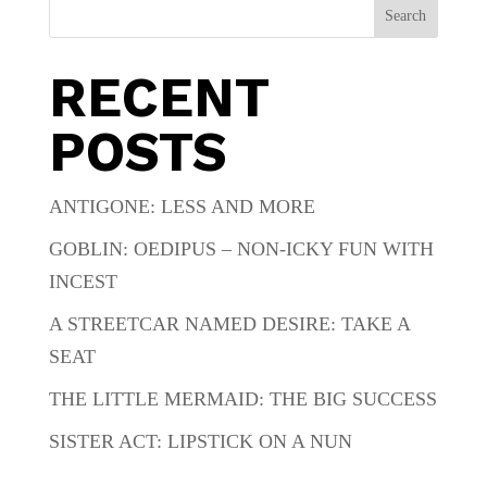
Search
RECENT
POSTS
ANTIGONE: LESS AND MORE
GOBLIN: OEDIPUS – NON-ICKY FUN WITH
INCEST
A STREETCAR NAMED DESIRE: TAKE A
SEAT
THE LITTLE MERMAID: THE BIG SUCCESS
SISTER ACT: LIPSTICK ON A NUN