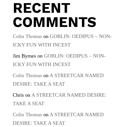
RECENT
COMMENTS
Colin Thomas
on
GOBLIN: OEDIPUS – NON-
ICKY FUN WITH INCEST
Jim Byrnes
on
GOBLIN: OEDIPUS – NON-
ICKY FUN WITH INCEST
Colin Thomas
on
A STREETCAR NAMED
DESIRE: TAKE A SEAT
Chris
on
A STREETCAR NAMED DESIRE:
TAKE A SEAT
Colin Thomas
on
A STREETCAR NAMED
DESIRE: TAKE A SEAT