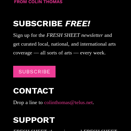
SUBSCRIBE
FREE!
Sign up for the
FRESH SHEET newsletter
and
get curated local, national, and international arts
coverage — all sorts of arts — every week.
SUBSCRIBE
CONTACT
Drop a line to
colinthomas@telus.net
.
SUPPORT