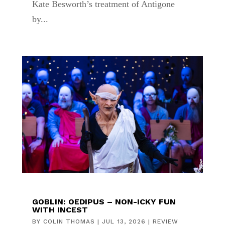
Kate Besworth’s treatment of Antigone
by...
GOBLIN: OEDIPUS – NON-ICKY FUN
WITH INCEST
BY
COLIN THOMAS
|
JUL 13, 2026
|
REVIEW