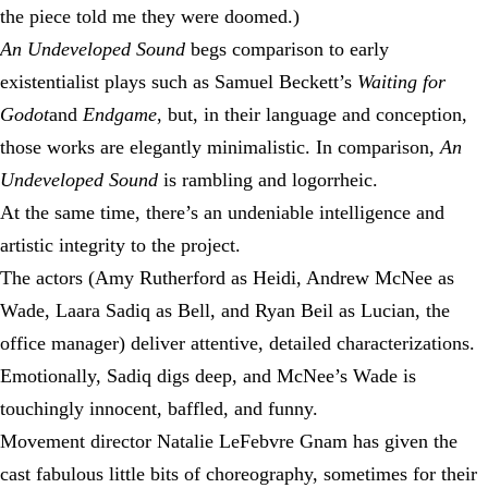
the piece told me they were doomed.)
An Undeveloped Sound
begs comparison to early
existentialist plays such as Samuel Beckett’s
Waiting for
Godot
and
Endgame
, but, in their language and conception,
those works are elegantly minimalistic. In comparison,
An
Undeveloped Sound
is rambling and logorrheic.
At the same time, there’s an undeniable intelligence and
artistic integrity to the project.
The actors (Amy Rutherford as Heidi, Andrew McNee as
Wade, Laara Sadiq as Bell, and Ryan Beil as Lucian, the
office manager) deliver attentive, detailed characterizations.
Emotionally, Sadiq digs deep, and McNee’s Wade is
touchingly innocent, baffled, and funny.
Movement director Natalie LeFebvre Gnam has given the
cast fabulous little bits of choreography, sometimes for their