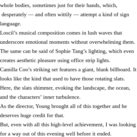
whole bodies, sometimes just for their hands, which,
desperately — and often wittily — attempt a kind of sign
language.
Loscil’s musical composition comes in lush waves that
underscore emotional moments without overwhelming them.
The same can be said of Sophie Tang’s lighting, which even
creates aesthetic pleasure using office strip lights.
Camilla Coo’s striking set features a giant, blank billboard. It
looks like the kind that used to have those rotating slats.
Here, the slats shimmer, evoking the landscape, the ocean,
and the characters’ inner turbulence.
As the director, Young brought all of this together and he
deserves huge credit for that.
But, even with all this high-level achievement, I was looking
for a way out of this evening well before it ended.