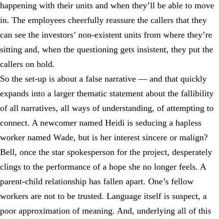
happening with their units and when they’ll be able to move
in. The employees cheerfully reassure the callers that they
can see the investors’ non-existent units from where they’re
sitting and, when the questioning gets insistent, they put the
callers on hold.
So the set-up is about a false narrative — and that quickly
expands into a larger thematic statement about the fallibility
of all narratives, all ways of understanding, of attempting to
connect. A newcomer named Heidi is seducing a hapless
worker named Wade, but is her interest sincere or malign?
Bell, once the star spokesperson for the project, desperately
clings to the performance of a hope she no longer feels. A
parent-child relationship has fallen apart. One’s fellow
workers are not to be trusted. Language itself is suspect, a
poor approximation of meaning. And, underlying all of this