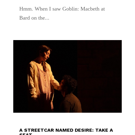
Hmm. When I saw Goblin: Macbeth at
Bard on the...
A STREETCAR NAMED DESIRE: TAKE A
SEAT