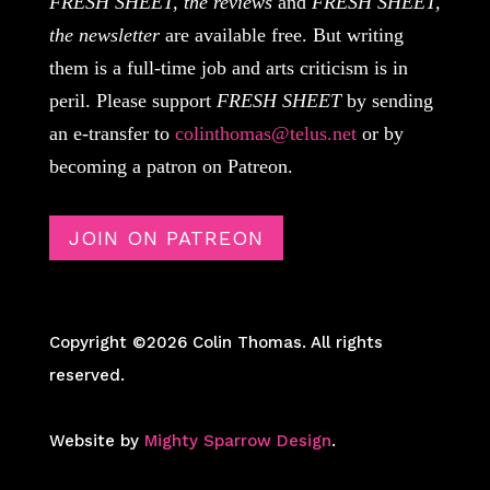
FRESH SHEET, the reviews
and
FRESH SHEET,
the newsletter
are available free. But writing
them is a full-time job and arts criticism is in
peril. Please support
FRESH SHEET
by sending
an e-transfer to
colinthomas@telus.net
or by
becoming a patron on Patreon.
JOIN ON PATREON
Copyright ©2026 Colin Thomas. All rights
reserved.
Website by
Mighty Sparrow Design
.