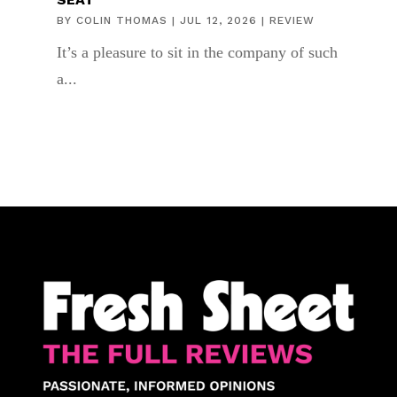
BY
COLIN THOMAS
|
JUL 12, 2026
|
REVIEW
It’s a pleasure to sit in the company of such
a...