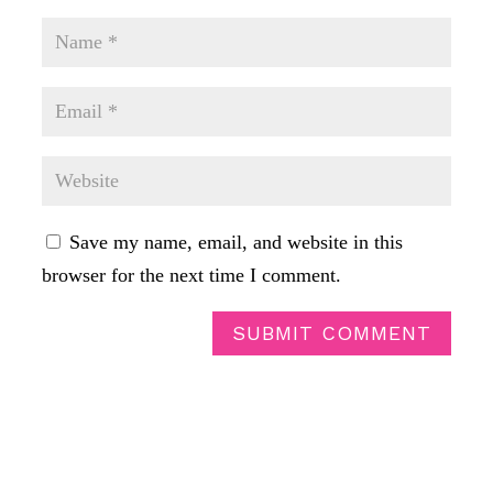
Save my name, email, and website in this
browser for the next time I comment.
SUBMIT COMMENT