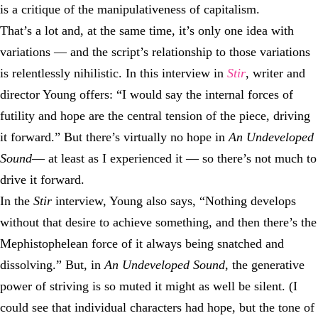
is a critique of the manipulativeness of capitalism.
That’s a lot and, at the same time, it’s only one idea with
variations — and the script’s relationship to those variations
is relentlessly nihilistic. In this interview in
Stir
, writer and
director Young offers: “I would say the internal forces of
futility and hope are the central tension of the piece, driving
it forward.” But there’s virtually no hope in
An Undeveloped
Sound
— at least as I experienced it — so there’s not much to
drive it forward.
In the
Stir
interview, Young also says, “Nothing develops
without that desire to achieve something, and then there’s the
Mephistophelean force of it always being snatched and
dissolving.” But, in
An Undeveloped Sound
, the generative
power of striving is so muted it might as well be silent. (I
could see that individual characters had hope, but the tone of