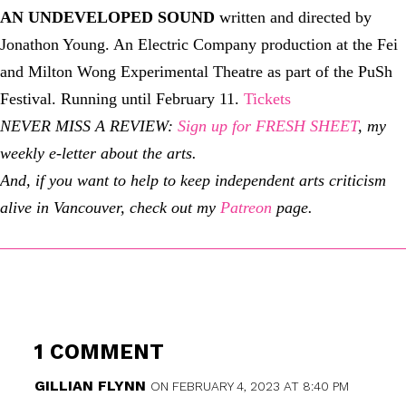
AN UNDEVELOPED SOUND
written and directed by
Jonathon Young. An Electric Company production at the Fei
and Milton Wong Experimental Theatre as part of the PuSh
Festival. Running until February 11.
Tickets
NEVER MISS A REVIEW:
Sign up for FRESH SHEET
, my
weekly e-letter about the arts.
And, if you want to help to keep independent arts criticism
alive in Vancouver, check out my
Patreon
page.
1 COMMENT
GILLIAN FLYNN
ON FEBRUARY 4, 2023 AT 8:40 PM