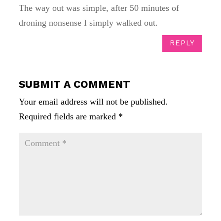
The way out was simple, after 50 minutes of
droning nonsense I simply walked out.
REPLY
SUBMIT A COMMENT
Your email address will not be published.
Required fields are marked
*