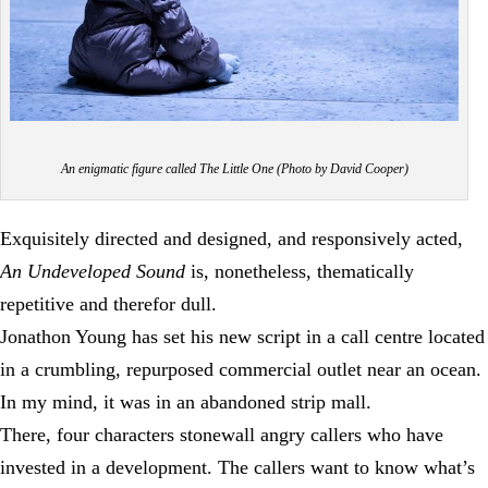
An enigmatic figure called The Little One (Photo by David Cooper)
Exquisitely directed and designed, and responsively acted,
An Undeveloped Sound
is, nonetheless, thematically
repetitive and therefor dull.
Jonathon Young has set his new script in a call centre located
in a crumbling, repurposed commercial outlet near an ocean.
In my mind, it was in an abandoned strip mall.
There, four characters stonewall angry callers who have
invested in a development. The callers want to know what’s