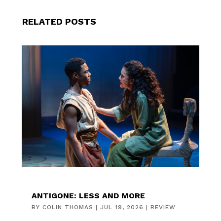
RELATED POSTS
ANTIGONE: LESS AND MORE
BY
COLIN THOMAS
|
JUL 19, 2026
|
REVIEW