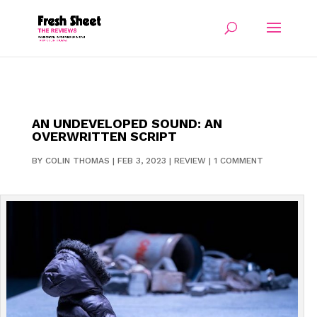
AN UNDEVELOPED SOUND: AN
OVERWRITTEN SCRIPT
BY
COLIN THOMAS
|
FEB 3, 2023
|
REVIEW
|
1 COMMENT