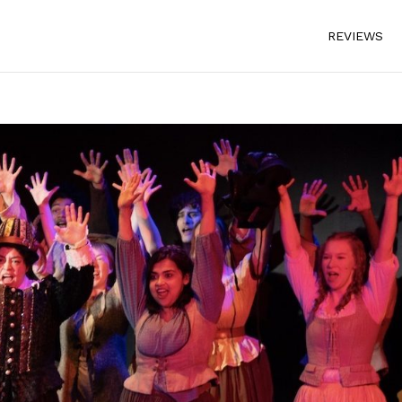
REVIEWS