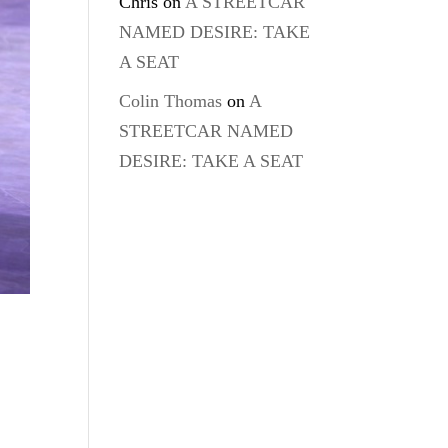
Chris
on
A STREETCAR
NAMED DESIRE: TAKE
A SEAT
Colin Thomas
on
A
STREETCAR NAMED
DESIRE: TAKE A SEAT