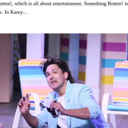
tten!, which is all about entertainment. Something Rotten! i
e. In Karey...