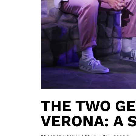
THE TWO G
VERONA: A 