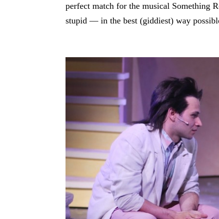
perfect match for the musical Something Ro
stupid — in the best (giddiest) way possibl