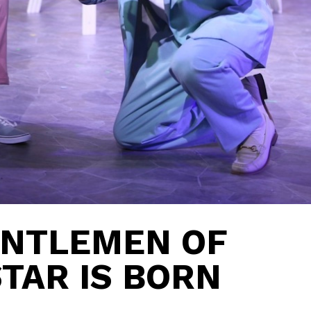
ENTLEMEN OF
STAR IS BORN