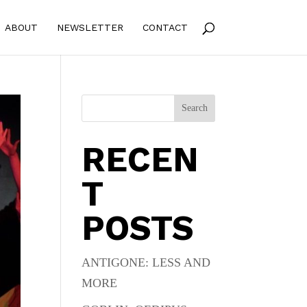
ABOUT
NEWSLETTER
CONTACT
Search
RECEN
T
POSTS
ANTIGONE: LESS AND
MORE