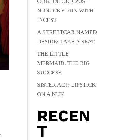
GOBLIN: OEDIPUS –
NON-ICKY FUN WITH
INCEST
A STREETCAR NAMED
DESIRE: TAKE A SEAT
THE LITTLE
MERMAID: THE BIG
SUCCESS
SISTER ACT: LIPSTICK
ON A NUN
RECEN
T
e