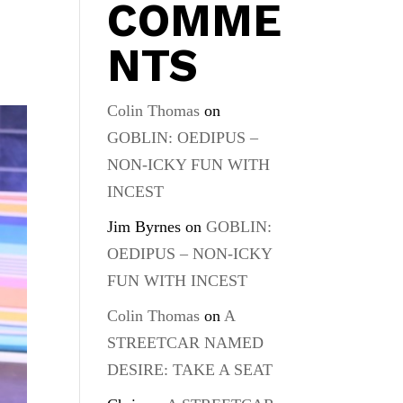
COMME
s
NTS
Colin Thomas
on
GOBLIN: OEDIPUS –
NON-ICKY FUN WITH
INCEST
Jim Byrnes
on
GOBLIN:
OEDIPUS – NON-ICKY
FUN WITH INCEST
Colin Thomas
on
A
STREETCAR NAMED
DESIRE: TAKE A SEAT