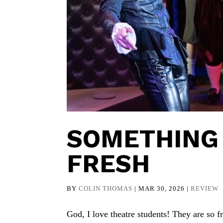
SOMETHING 
FRESH
BY
COLIN THOMAS
|
MAR 30, 2026
|
REVIEW
God, I love theatre students! They are so 