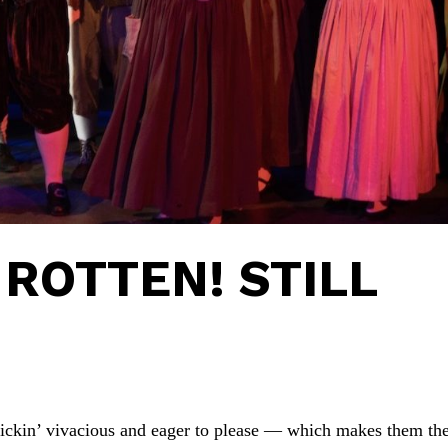
ROTTEN! STILL
frickin’ vivacious and eager to please — which makes them th