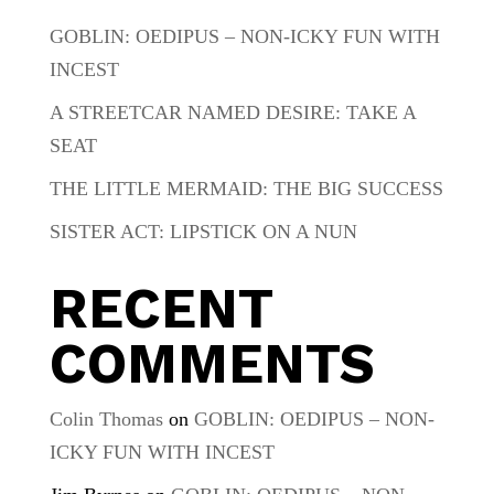
GOBLIN: OEDIPUS – NON-ICKY FUN WITH
INCEST
A STREETCAR NAMED DESIRE: TAKE A
SEAT
THE LITTLE MERMAID: THE BIG SUCCESS
SISTER ACT: LIPSTICK ON A NUN
RECENT
COMMENTS
Colin Thomas
on
GOBLIN: OEDIPUS – NON-
ICKY FUN WITH INCEST