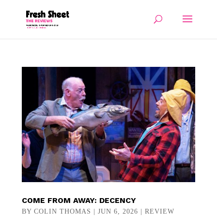
COME FROM AWAY: DECENCY
BY
COLIN THOMAS
|
JUN 6, 2026
|
REVIEW