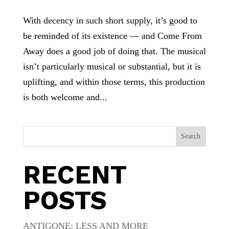
With decency in such short supply, it’s good to
be reminded of its existence — and Come From
Away does a good job of doing that. The musical
isn’t particularly musical or substantial, but it is
uplifting, and within those terms, this production
is both welcome and...
Search
RECENT
POSTS
ANTIGONE: LESS AND MORE