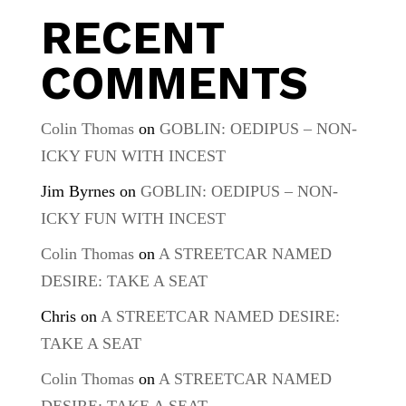
RECENT
COMMENTS
Colin Thomas
on
GOBLIN: OEDIPUS – NON-
ICKY FUN WITH INCEST
Jim Byrnes
on
GOBLIN: OEDIPUS – NON-
ICKY FUN WITH INCEST
Colin Thomas
on
A STREETCAR NAMED
DESIRE: TAKE A SEAT
Chris
on
A STREETCAR NAMED DESIRE:
TAKE A SEAT
Colin Thomas
on
A STREETCAR NAMED