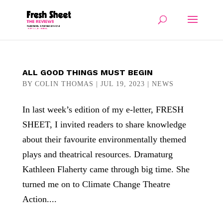
ALL GOOD THINGS MUST BEGIN
BY
COLIN THOMAS
|
JUL 19, 2023
|
NEWS
In last week’s edition of my e-letter, FRESH
SHEET, I invited readers to share knowledge
about their favourite environmentally themed
plays and theatrical resources. Dramaturg
Kathleen Flaherty came through big time. She
turned me on to Climate Change Theatre
Action....