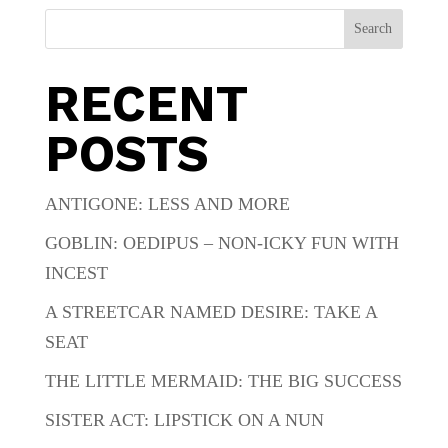
Search
RECENT
POSTS
ANTIGONE: LESS AND MORE
GOBLIN: OEDIPUS – NON-ICKY FUN WITH
INCEST
A STREETCAR NAMED DESIRE: TAKE A
SEAT
THE LITTLE MERMAID: THE BIG SUCCESS
SISTER ACT: LIPSTICK ON A NUN