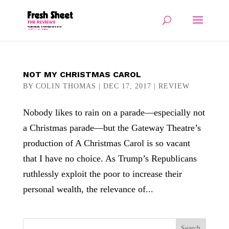
NOT MY CHRISTMAS CAROL
BY
COLIN THOMAS
|
DEC 17, 2017
|
REVIEW
Nobody likes to rain on a parade—especially not
a Christmas parade—but the Gateway Theatre’s
production of A Christmas Carol is so vacant
that I have no choice. As Trump’s Republicans
ruthlessly exploit the poor to increase their
personal wealth, the relevance of...
Search