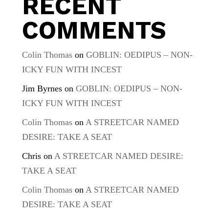
RECENT
COMMENTS
Colin Thomas
on
GOBLIN: OEDIPUS – NON-
ICKY FUN WITH INCEST
Jim Byrnes
on
GOBLIN: OEDIPUS – NON-
ICKY FUN WITH INCEST
Colin Thomas
on
A STREETCAR NAMED
DESIRE: TAKE A SEAT
Chris
on
A STREETCAR NAMED DESIRE:
TAKE A SEAT
Colin Thomas
on
A STREETCAR NAMED
DESIRE: TAKE A SEAT