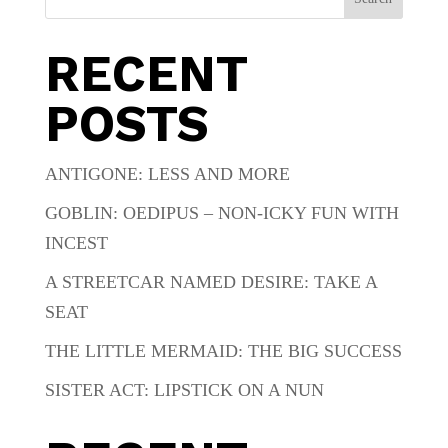
RECENT
POSTS
ANTIGONE: LESS AND MORE
GOBLIN: OEDIPUS – NON-ICKY FUN WITH
INCEST
A STREETCAR NAMED DESIRE: TAKE A
SEAT
THE LITTLE MERMAID: THE BIG SUCCESS
SISTER ACT: LIPSTICK ON A NUN