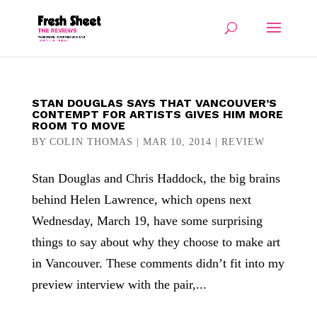
STAN DOUGLAS SAYS THAT VANCOUVER’S
CONTEMPT FOR ARTISTS GIVES HIM MORE
ROOM TO MOVE
BY
COLIN THOMAS
|
MAR 10, 2014
|
REVIEW
Stan Douglas and Chris Haddock, the big brains
behind Helen Lawrence, which opens next
Wednesday, March 19, have some surprising
things to say about why they choose to make art
in Vancouver. These comments didn’t fit into my
preview interview with the pair,...