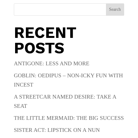
Search
RECENT
POSTS
ANTIGONE: LESS AND MORE
GOBLIN: OEDIPUS – NON-ICKY FUN WITH
INCEST
A STREETCAR NAMED DESIRE: TAKE A
SEAT
THE LITTLE MERMAID: THE BIG SUCCESS
SISTER ACT: LIPSTICK ON A NUN