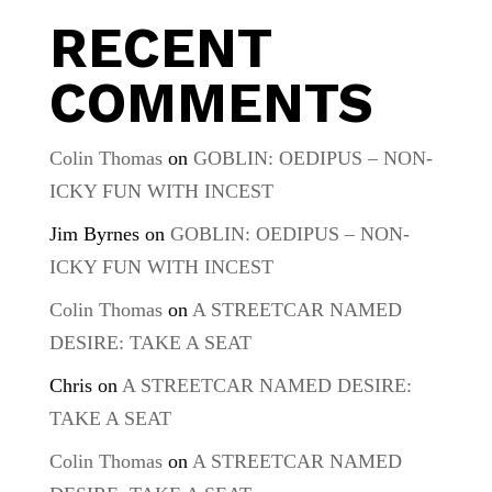
RECENT
COMMENTS
Colin Thomas
on
GOBLIN: OEDIPUS – NON-
ICKY FUN WITH INCEST
Jim Byrnes
on
GOBLIN: OEDIPUS – NON-
ICKY FUN WITH INCEST
Colin Thomas
on
A STREETCAR NAMED
DESIRE: TAKE A SEAT
Chris
on
A STREETCAR NAMED DESIRE:
TAKE A SEAT
Colin Thomas
on
A STREETCAR NAMED