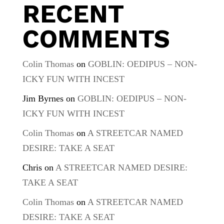
RECENT
COMMENTS
Colin Thomas
on
GOBLIN: OEDIPUS – NON-
ICKY FUN WITH INCEST
Jim Byrnes
on
GOBLIN: OEDIPUS – NON-
ICKY FUN WITH INCEST
Colin Thomas
on
A STREETCAR NAMED
DESIRE: TAKE A SEAT
Chris
on
A STREETCAR NAMED DESIRE:
TAKE A SEAT
Colin Thomas
on
A STREETCAR NAMED
DESIRE: TAKE A SEAT