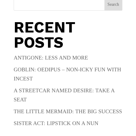
Search
RECENT
POSTS
ANTIGONE: LESS AND MORE
GOBLIN: OEDIPUS – NON-ICKY FUN WITH
INCEST
A STREETCAR NAMED DESIRE: TAKE A
SEAT
THE LITTLE MERMAID: THE BIG SUCCESS
SISTER ACT: LIPSTICK ON A NUN