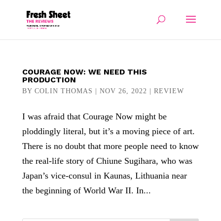
COURAGE NOW: WE NEED THIS
PRODUCTION
BY
COLIN THOMAS
|
NOV 26, 2022
|
REVIEW
I was afraid that Courage Now might be
ploddingly literal, but it’s a moving piece of art.
There is no doubt that more people need to know
the real-life story of Chiune Sugihara, who was
Japan’s vice-consul in Kaunas, Lithuania near
the beginning of World War II. In...