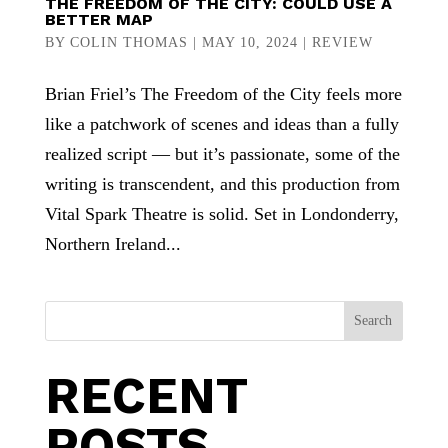
THE FREEDOM OF THE CITY: COULD USE A
BETTER MAP
BY
COLIN THOMAS
|
MAY 10, 2024
|
REVIEW
Brian Friel’s The Freedom of the City feels more
like a patchwork of scenes and ideas than a fully
realized script — but it’s passionate, some of the
writing is transcendent, and this production from
Vital Spark Theatre is solid. Set in Londonderry,
Northern Ireland...
Search
RECENT
POSTS