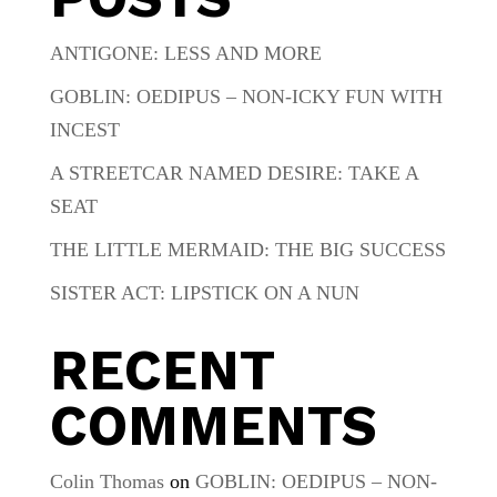
ANTIGONE: LESS AND MORE
GOBLIN: OEDIPUS – NON-ICKY FUN WITH
INCEST
A STREETCAR NAMED DESIRE: TAKE A
SEAT
THE LITTLE MERMAID: THE BIG SUCCESS
SISTER ACT: LIPSTICK ON A NUN
RECENT
COMMENTS
Colin Thomas
on
GOBLIN: OEDIPUS – NON-