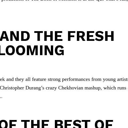
.
G AND THE FRESH
BLOOMING
k and they all feature strong performances from young artist
Christopher Durang’s crazy Chekhovian mashup, which runs 
..
OF THE BEST OF