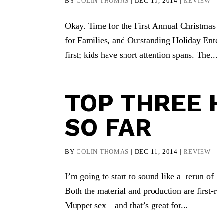
BY
COLIN THOMAS
|
DEC 19, 2014
|
REVIEW
Okay. Time for the First Annual Christma
for Families, and Outstanding Holiday Ente
first; kids have short attention spans. The..
TOP THREE
SO FAR
BY
COLIN THOMAS
|
DEC 11, 2014
|
REVIEW
I’m going to start to sound like a rerun of
Both the material and production are first-r
Muppet sex—and that’s great for...