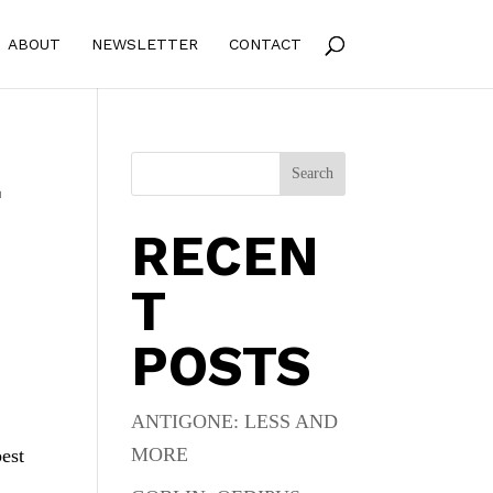
ABOUT
NEWSLETTER
CONTACT
E
Search
RECEN
T
POSTS
ANTIGONE: LESS AND
MORE
best
,