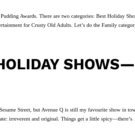
s Pudding Awards. There are two categories: Best Holiday Sh
rtainment for Crusty Old Adults. Let’s do the Family categor
.
 HOLIDAY SHOWS
 Sesame Street, but Avenue Q is still my favourite show in to
ate: irreverent and original. Things get a little spicy—there’s