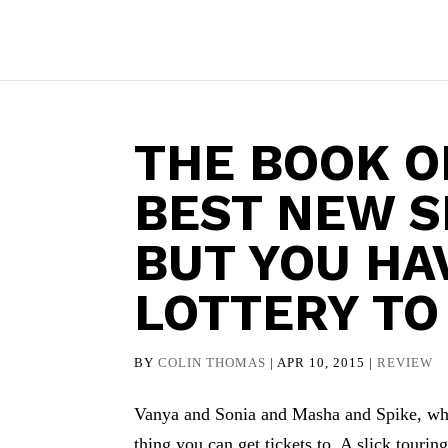
THE BOOK O
BEST NEW 
BUT YOU HA
LOTTERY TO
BY
COLIN THOMAS
|
APR 10, 2015
|
REVIEW
Vanya and Sonia and Masha and Spike, which
thing you can get tickets to. A slick tour