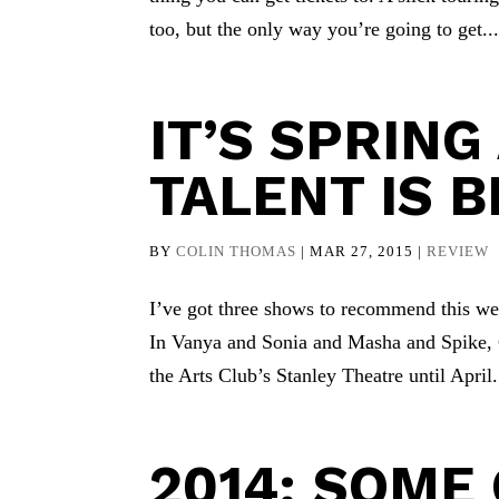
too, but the only way you’re going to get..
IT’S SPRIN
TALENT IS 
BY
COLIN THOMAS
|
MAR 27, 2015
|
REVIEW
I’ve got three shows to recommend this wee
In Vanya and Sonia and Masha and Spike, 
the Arts Club’s Stanley Theatre until April.
2014: SOME 