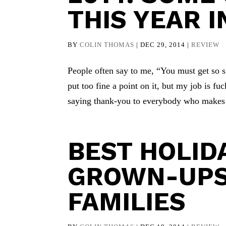
THIS YEAR 
BY
COLIN THOMAS
|
DEC 29, 2014
|
REVIEW
People often say to me, “You must get so si
put too fine a point on it, but my job is fuc
saying thank-you to everybody who makes t
BEST HOLI
GROWN-UPS
FAMILIES