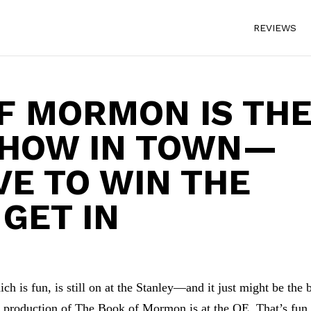
REVIEWS
F MORMON IS TH
SHOW IN TOWN—
VE TO WIN THE
 GET IN
 is fun, is still on at the Stanley—and it just might be the 
ing production of The Book of Mormon is at the QE. That’s fun