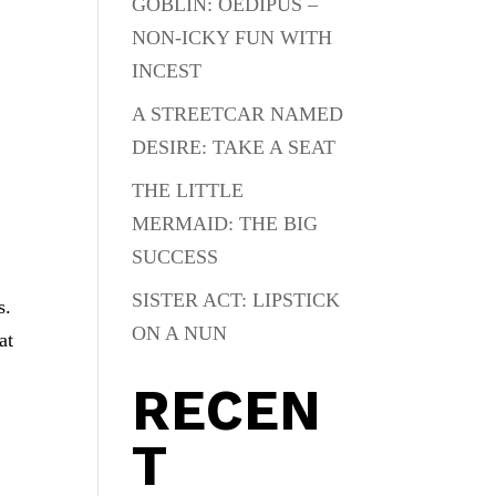
GOBLIN: OEDIPUS –
NON-ICKY FUN WITH
INCEST
A STREETCAR NAMED
DESIRE: TAKE A SEAT
THE LITTLE
MERMAID: THE BIG
SUCCESS
SISTER ACT: LIPSTICK
s.
ON A NUN
at
RECEN
T