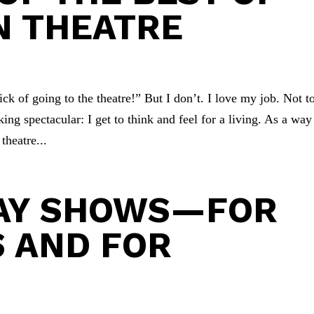
IN THEATRE
ck of going to the theatre!” But I don’t. I love my job. Not t
king spectacular: I get to think and feel for a living. As a way
heatre...
DAY SHOWS—FOR
 AND FOR