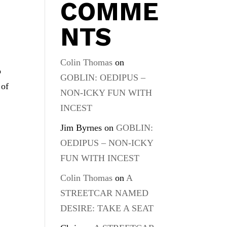
COMME
NTS
Colin Thomas
on
o
GOBLIN: OEDIPUS –
 of
NON-ICKY FUN WITH
INCEST
Jim Byrnes
on
GOBLIN:
OEDIPUS – NON-ICKY
FUN WITH INCEST
Colin Thomas
on
A
STREETCAR NAMED
DESIRE: TAKE A SEAT