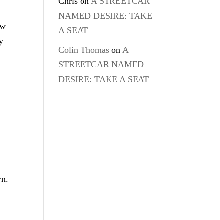
Chris
on
A STREETCAR
NAMED DESIRE: TAKE
ow
A SEAT
y
Colin Thomas
on
A
STREETCAR NAMED
DESIRE: TAKE A SEAT
—
wn.