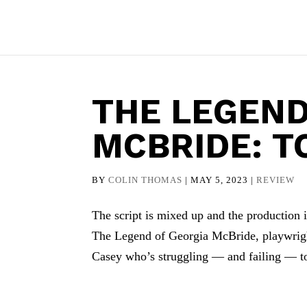
THE LEGEND
MCBRIDE: T
BY
COLIN THOMAS
|
MAY 5, 2023
|
REVIEW
The script is mixed up and the production is
The Legend of Georgia McBride, playwrigh
Casey who’s struggling — and failing — to