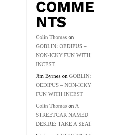
COMME
NTS
Colin Thomas
on
GOBLIN: OEDIPUS –
NON-ICKY FUN WITH
INCEST
Jim Byrnes
on
GOBLIN:
OEDIPUS – NON-ICKY
FUN WITH INCEST
Colin Thomas
on
A
STREETCAR NAMED
DESIRE: TAKE A SEAT