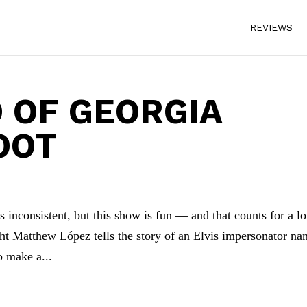
REVIEWS
 OF GEORGIA
OOT
 inconsistent, but this show is fun — and that counts for a lo
t Matthew López tells the story of an Elvis impersonator n
 make a...