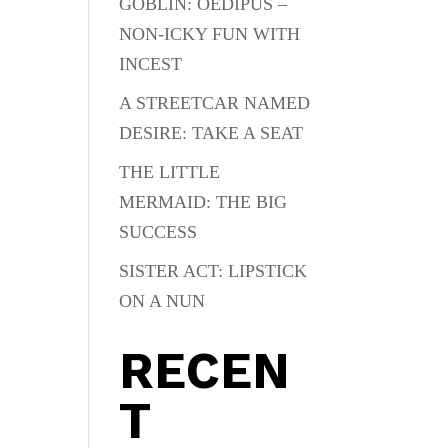
GOBLIN: OEDIPUS –
NON-ICKY FUN WITH
INCEST
A STREETCAR NAMED
DESIRE: TAKE A SEAT
THE LITTLE
MERMAID: THE BIG
SUCCESS
SISTER ACT: LIPSTICK
ON A NUN
RECEN
T