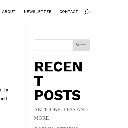
ABOUT
NEWSLETTER
CONTACT
Search
RECEN
T
POSTS
t. In
amed
ANTIGONE: LESS AND
MORE