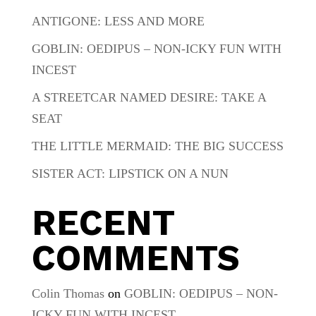
ANTIGONE: LESS AND MORE
GOBLIN: OEDIPUS – NON-ICKY FUN WITH
INCEST
A STREETCAR NAMED DESIRE: TAKE A
SEAT
THE LITTLE MERMAID: THE BIG SUCCESS
SISTER ACT: LIPSTICK ON A NUN
RECENT
COMMENTS
Colin Thomas
on
GOBLIN: OEDIPUS – NON-
ICKY FUN WITH INCEST