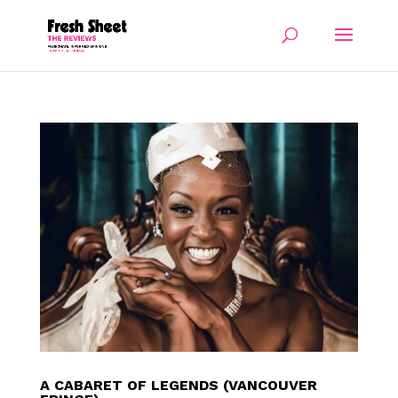
A CABARET OF LEGENDS (VANCOUVER