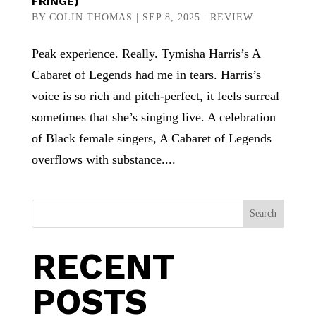
FRINGE)
BY
COLIN THOMAS
|
SEP 8, 2025
|
REVIEW
Peak experience. Really. Tymisha Harris’s A
Cabaret of Legends had me in tears. Harris’s
voice is so rich and pitch-perfect, it feels surreal
sometimes that she’s singing live. A celebration
of Black female singers, A Cabaret of Legends
overflows with substance....
Search
RECENT
POSTS