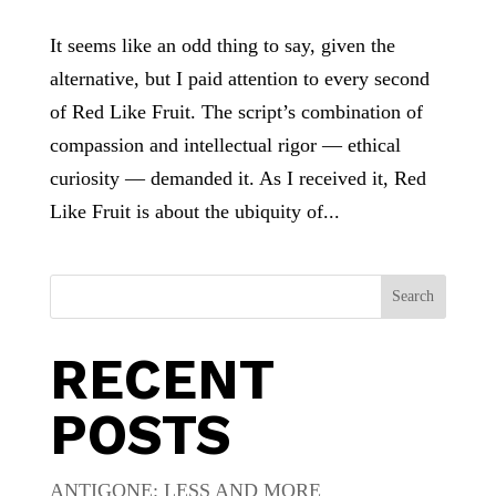
It seems like an odd thing to say, given the
alternative, but I paid attention to every second
of Red Like Fruit. The script’s combination of
compassion and intellectual rigor — ethical
curiosity — demanded it. As I received it, Red
Like Fruit is about the ubiquity of...
Search
RECENT
POSTS
ANTIGONE: LESS AND MORE