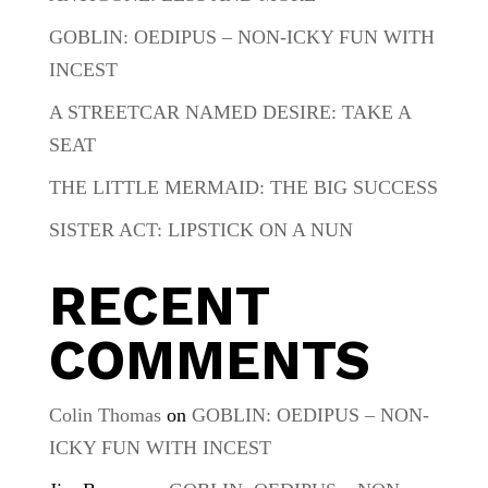
GOBLIN: OEDIPUS – NON-ICKY FUN WITH
INCEST
A STREETCAR NAMED DESIRE: TAKE A
SEAT
THE LITTLE MERMAID: THE BIG SUCCESS
SISTER ACT: LIPSTICK ON A NUN
RECENT
COMMENTS
Colin Thomas
on
GOBLIN: OEDIPUS – NON-
ICKY FUN WITH INCEST