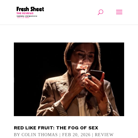
RED LIKE FRUIT: THE FOG OF SEX
BY
COLIN THOMAS
|
FEB 20, 2026
|
REVIEW