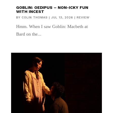
GOBLIN: OEDIPUS – NON-ICKY FUN
WITH INCEST
BY
COLIN THOMAS
|
JUL 13, 2026
|
REVIEW
Hmm. When I saw Goblin: Macbeth at
Bard on the...