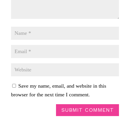
Save my name, email, and website in this
browser for the next time I comment.
SUBMIT COMMENT