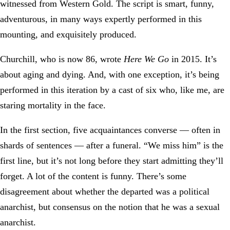
witnessed from Western Gold. The script is smart, funny,
adventurous, in many ways expertly performed in this
mounting, and exquisitely produced.
Churchill, who is now 86, wrote
Here We Go
in 2015. It’s
about aging and dying. And, with one exception, it’s being
performed in this iteration by a cast of six who, like me, are
staring mortality in the face.
In the first section, five acquaintances converse — often in
shards of sentences — after a funeral. “We miss him” is the
first line, but it’s not long before they start admitting they’ll
forget. A lot of the content is funny. There’s some
disagreement about whether the departed was a political
anarchist, but consensus on the notion that he was a sexual
anarchist.