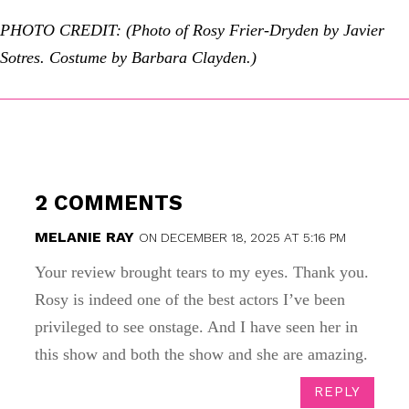
PHOTO CREDIT: (Photo of Rosy Frier-Dryden by Javier
Sotres. Costume by Barbara Clayden.)
2 COMMENTS
MELANIE RAY
ON DECEMBER 18, 2025 AT 5:16 PM
Your review brought tears to my eyes. Thank you.
Rosy is indeed one of the best actors I’ve been
privileged to see onstage. And I have seen her in
this show and both the show and she are amazing.
REPLY