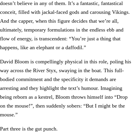
doesn’t believe in any of them. It’s a fantastic, fantastical
conceit, filled with jackal-faced gods and carousing Vikings.
And the capper, when this figure decides that we’re all,
ultimately, temporary formulations in the endless ebb and
flow of energy, is transcendent: “You’re just a thing that
happens, like an elephant or a daffodil.”
David Bloom is compellingly physical in this role, poling his
way across the River Styx, swaying in the boat. This full-
bodied commitment and the specificity it demands are
arresting and they highlight the text’s humour. Imagining
being reborn as a kestrel, Bloom throws himself into “Drop
on the mouse!”, then suddenly sobers: “But I might be the
mouse.”
Part three is the gut punch.