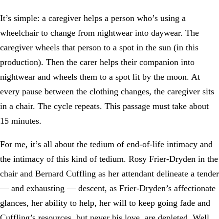
It’s simple: a caregiver helps a person who’s using a
wheelchair to change from nightwear into daywear. The
caregiver wheels that person to a spot in the sun (in this
production). Then the carer helps their companion into
nightwear and wheels them to a spot lit by the moon. At
every pause between the clothing changes, the caregiver sits
in a chair. The cycle repeats. This passage must take about
15 minutes.
For me, it’s all about the tedium of end-of-life intimacy and
the intimacy of this kind of tedium. Rosy Frier-Dryden in the
chair and Bernard Cuffling as her attendant delineate a tender
— and exhausting — descent, as Frier-Dryden’s affectionate
glances, her ability to help, her will to keep going fade and
Cuffling’s resources, but never his love, are depleted. Well