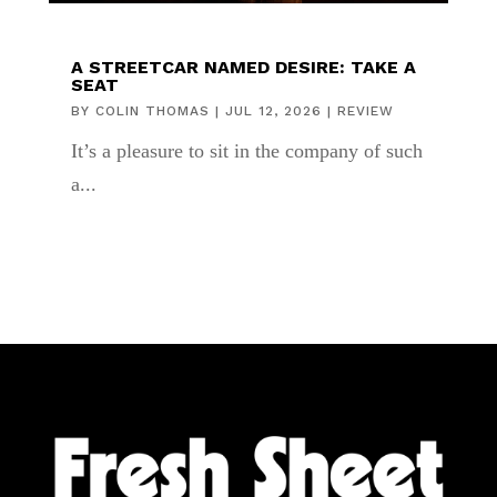
A STREETCAR NAMED DESIRE: TAKE A
SEAT
BY
COLIN THOMAS
|
JUL 12, 2026
|
REVIEW
It’s a pleasure to sit in the company of such
a...