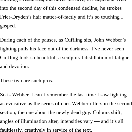
into the second day of this condensed decline, he strokes
Frier-Dryden’s hair matter-of-factly and it’s so touching I
gasped.
During each of the pauses, as Cuffling sits, John Webber’s
lighting pulls his face out of the darkness. I’ve never seen
Cuffling look so beautiful, a sculptural distillation of fatigue
and devotion.
These two are such pros.
So is Webber. I can’t remember the last time I saw lighting
as evocative as the series of cues Webber offers in the second
section, the one about the newly dead guy. Colours shift,
angles of illumination alter, intensities vary — and it’s all
faultlessly, creatively in service of the text.