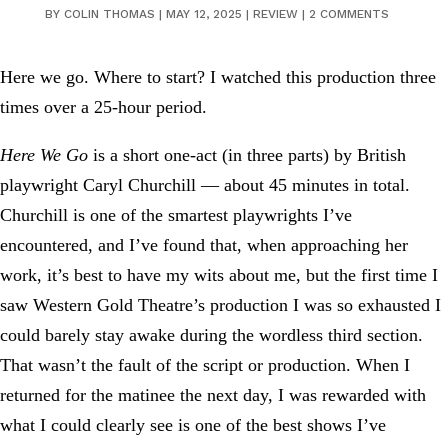
BY
COLIN THOMAS
|
MAY 12, 2025
|
REVIEW
|
2 COMMENTS
Here we go. Where to start? I watched this production three
times over a 25-hour period.
Here We Go
is a short one-act (in three parts) by British
playwright Caryl Churchill — about 45 minutes in total.
Churchill is one of the smartest playwrights I’ve
encountered, and I’ve found that, when approaching her
work, it’s best to have my wits about me, but the first time I
saw Western Gold Theatre’s production I was so exhausted I
could barely stay awake during the wordless third section.
That wasn’t the fault of the script or production. When I
returned for the matinee the next day, I was rewarded with
what I could clearly see is one of the best shows I’ve