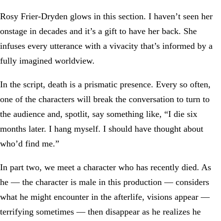
Rosy Frier-Dryden glows in this section. I haven’t seen her
onstage in decades and it’s a gift to have her back. She
infuses every utterance with a vivacity that’s informed by a
fully imagined worldview.
In the script, death is a prismatic presence. Every so often,
one of the characters will break the conversation to turn to
the audience and, spotlit, say something like, “I die six
months later. I hang myself. I should have thought about
who’d find me.”
In part two, we meet a character who has recently died. As
he — the character is male in this production — considers
what he might encounter in the afterlife, visions appear —
terrifying sometimes — then disappear as he realizes he