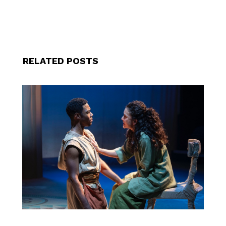
RELATED POSTS