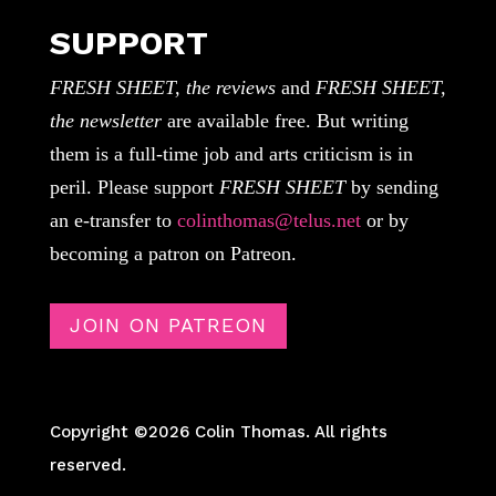
SUPPORT
FRESH SHEET, the reviews
and
FRESH SHEET,
the newsletter
are available free. But writing
them is a full-time job and arts criticism is in
peril. Please support
FRESH SHEET
by sending
an e-transfer to
colinthomas@telus.net
or by
becoming a patron on Patreon.
JOIN ON PATREON
Copyright ©2026 Colin Thomas. All rights
reserved.