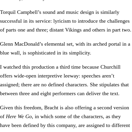
Torquil Campbell’s sound and music design is similarly
successful in its service: lyricism to introduce the challenges
of parts one and three; distant Vikings and others in part two.
Glenn MacDonald’s elemental set, with its arched portal in a
blue wall, is sophisticated in its simplicity.
I watched this production a third time because Churchill
offers wide-open interpretive leeway: speeches aren’t
assigned; there are no defined characters. She stipulates that
between three and eight performers can deliver the text.
Given this freedom, Bracht is also offering a second version
of
Here We Go
, in which some of the characters, as they
have been defined by this company, are assigned to different