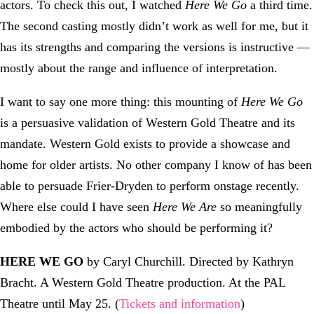
actors. To check this out, I watched
Here We Go
a third time.
The second casting mostly didn’t work as well for me, but it
has its strengths and comparing the versions is instructive —
mostly about the range and influence of interpretation.
I want to say one more thing: this mounting of
Here We Go
is a persuasive validation of Western Gold Theatre and its
mandate. Western Gold exists to provide a showcase and
home for older artists. No other company I know of has been
able to persuade Frier-Dryden to perform onstage recently.
Where else could I have seen
Here We Are
so meaningfully
embodied by the actors who should be performing it?
HERE WE GO
by Caryl Churchill. Directed by Kathryn
Bracht. A Western Gold Theatre production. At the PAL
Theatre until May 25. (
Tickets and information
)