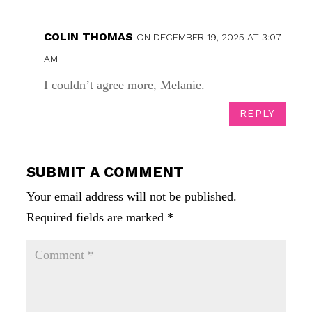
COLIN THOMAS
ON DECEMBER 19, 2025 AT 3:07
AM
I couldn’t agree more, Melanie.
REPLY
SUBMIT A COMMENT
Your email address will not be published.
Required fields are marked
*