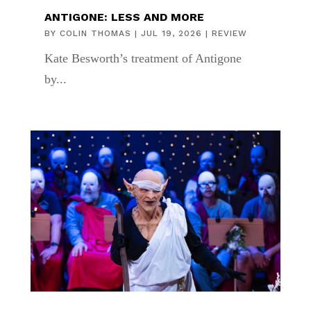
ANTIGONE: LESS AND MORE
BY
COLIN THOMAS
|
JUL 19, 2026
|
REVIEW
Kate Besworth’s treatment of Antigone
by...