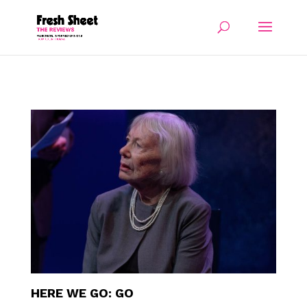
HERE WE GO: GO