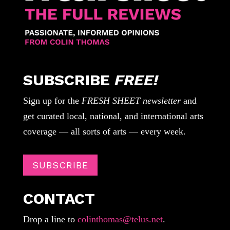
SUBSCRIBE
FREE!
Sign up for the
FRESH SHEET newsletter
and
get curated local, national, and international arts
coverage — all sorts of arts — every week.
SUBSCRIBE
CONTACT
Drop a line to
colinthomas@telus.net
.