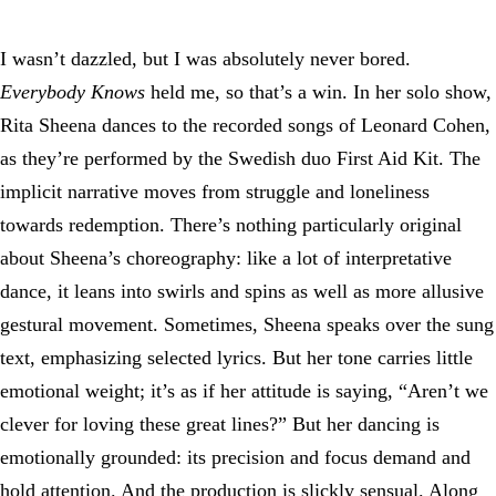
I wasn’t dazzled, but I was absolutely never bored.
Everybody Knows
held me, so that’s a win. In her solo show,
Rita Sheena dances to the recorded songs of Leonard Cohen,
as they’re performed by the Swedish duo First Aid Kit. The
implicit narrative moves from struggle and loneliness
towards redemption. There’s nothing particularly original
about Sheena’s choreography: like a lot of interpretative
dance, it leans into swirls and spins as well as more allusive
gestural movement. Sometimes, Sheena speaks over the sung
text, emphasizing selected lyrics. But her tone carries little
emotional weight; it’s as if her attitude is saying, “Aren’t we
clever for loving these great lines?” But her dancing is
emotionally grounded: its precision and focus demand and
hold attention. And the production is slickly sensual. Along