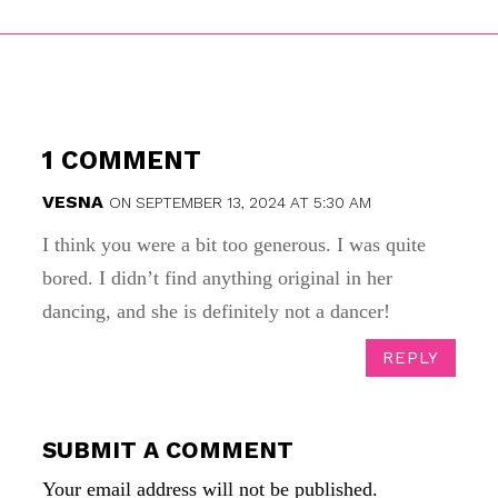
1 COMMENT
VESNA
ON SEPTEMBER 13, 2024 AT 5:30 AM
I think you were a bit too generous. I was quite
bored. I didn’t find anything original in her
dancing, and she is definitely not a dancer!
REPLY
SUBMIT A COMMENT
Your email address will not be published.