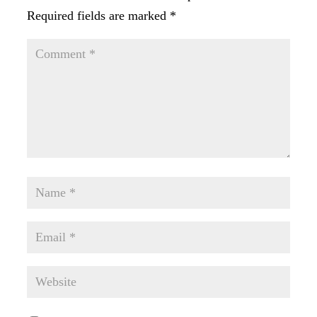
Required fields are marked
*