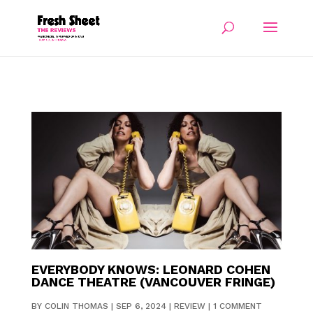
EVERYBODY KNOWS: LEONARD COHEN
DANCE THEATRE (VANCOUVER FRINGE)
BY
COLIN THOMAS
|
SEP 6, 2024
|
REVIEW
|
1 COMMENT