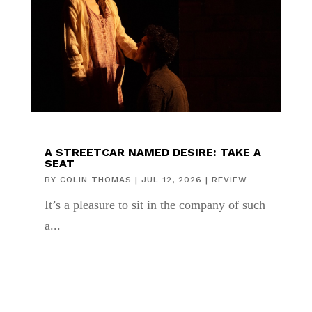
A STREETCAR NAMED DESIRE: TAKE A
SEAT
BY
COLIN THOMAS
|
JUL 12, 2026
|
REVIEW
It’s a pleasure to sit in the company of such
a...