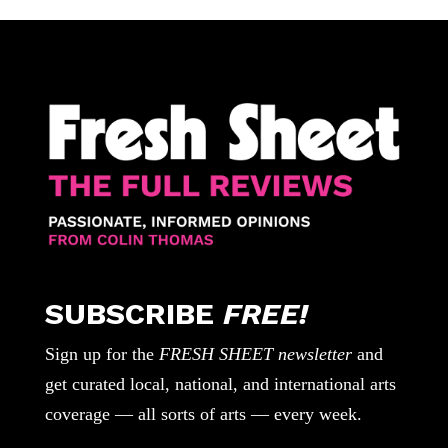
SUBSCRIBE
FREE!
Sign up for the
FRESH SHEET newsletter
and
get curated local, national, and international arts
coverage — all sorts of arts — every week.