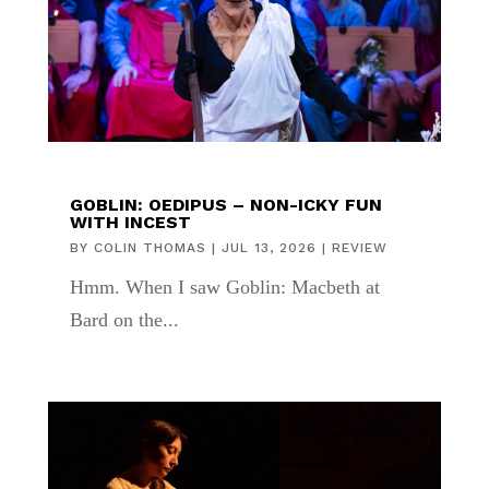
GOBLIN: OEDIPUS – NON-ICKY FUN
WITH INCEST
BY
COLIN THOMAS
|
JUL 13, 2026
|
REVIEW
Hmm. When I saw Goblin: Macbeth at
Bard on the...