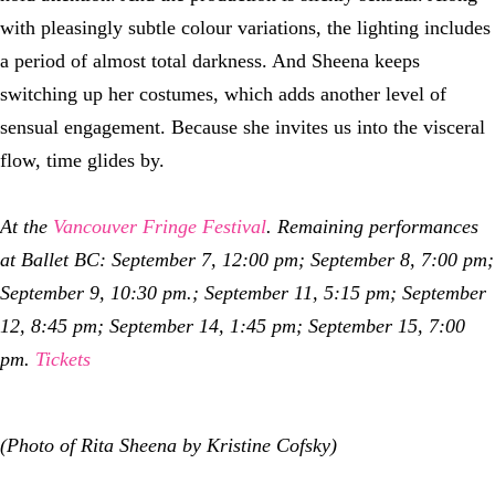
with pleasingly subtle colour variations, the lighting includes
a period of almost total darkness. And Sheena keeps
switching up her costumes, which adds another level of
sensual engagement. Because she invites us into the visceral
flow, time glides by.
At the
Vancouver Fringe Festival
. Remaining performances
at Ballet BC: September 7, 12:00 pm; September 8, 7:00 pm;
September 9, 10:30 pm.; September 11, 5:15 pm; September
12, 8:45 pm; September 14, 1:45 pm; September 15, 7:00
pm.
Tickets
(Photo of Rita Sheena by Kristine Cofsky)