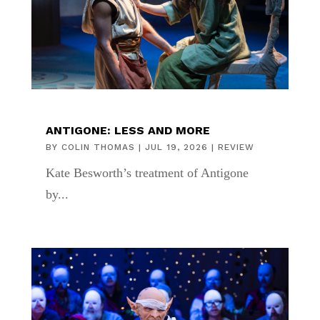
ANTIGONE: LESS AND MORE
BY
COLIN THOMAS
|
JUL 19, 2026
|
REVIEW
Kate Besworth’s treatment of Antigone
by...