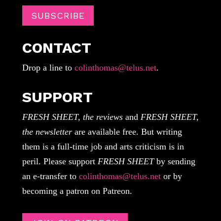
SUBSCRIBE
CONTACT
Drop a line to
colinthomas@telus.net
.
SUPPORT
FRESH SHEET, the reviews
and
FRESH SHEET,
the newsletter
are available free. But writing
them is a full-time job and arts criticism is in
peril. Please support
FRESH SHEET
by sending
an e-transfer to
colinthomas@telus.net
or by
becoming a patron on Patreon.