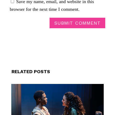
Save my name, email, and website in this
browser for the next time I comment.
SUBMIT COMMENT
RELATED POSTS